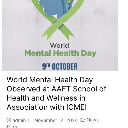
World Mental Health Day
Observed at AAFT School of
Health and Wellness in
Association with ICMEI
News
admin
November 14, 2024
(0)