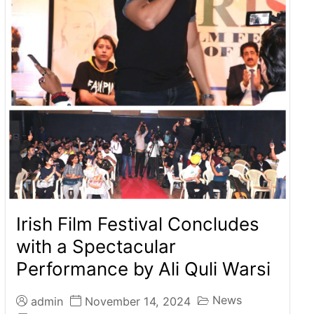
Irish Film Festival Concludes
with a Spectacular
Performance by Ali Quli Warsi
News
admin
November 14, 2024