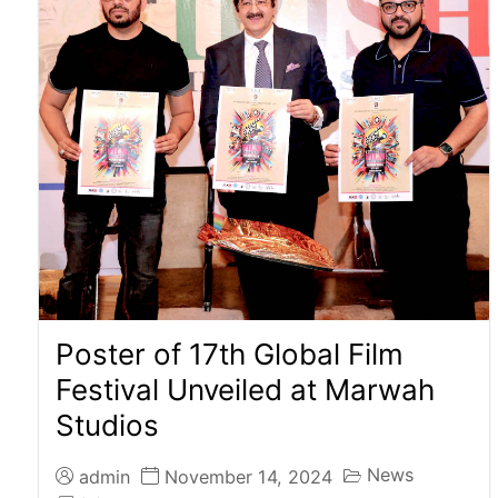
Poster of 17th Global Film
Festival Unveiled at Marwah
Studios
News
admin
November 14, 2024