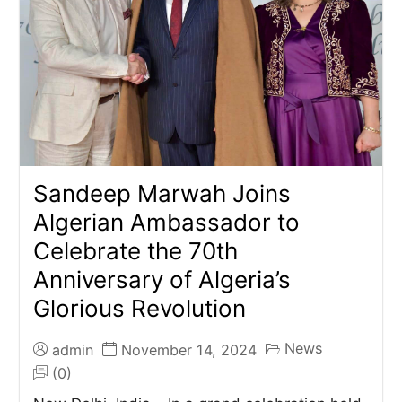
Sandeep Marwah Joins
Algerian Ambassador to
Celebrate the 70th
Anniversary of Algeria’s
Glorious Revolution
News
admin
November 14, 2024
(0)