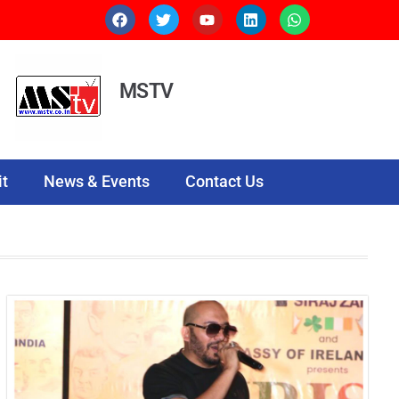
MSTV
t
News & Events
Contact Us