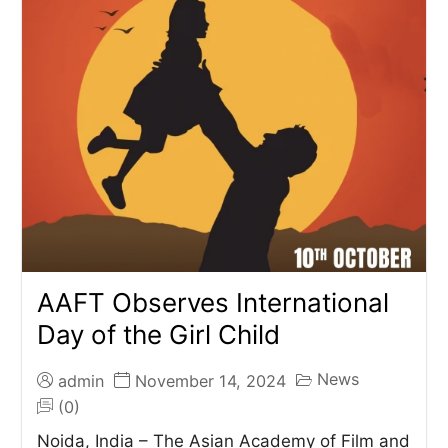
AAFT Observes International
Day of the Girl Child
News
admin
November 14, 2024
(0)
Noida, India – The Asian Academy of Film and