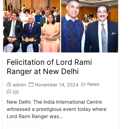
Felicitation of Lord Rami
Ranger at New Delhi
News
admin
November 14, 2024
(0)
New Delhi: The India International Centre
witnessed a prestigious event today where
Lord Rami Ranger was...