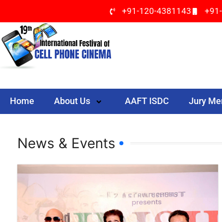
+91-120-4381143
+91
Home
About Us
AAFT ISDC
Jury M
News & Events