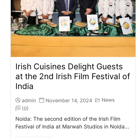
Irish Cuisines Delight Guests
at the 2nd Irish Film Festival of
India
News
admin
November 14, 2024
(0)
Noida: The second edition of the Irish Film
Festival of India at Marwah Studios in Noida...