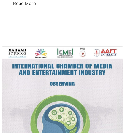
Read More