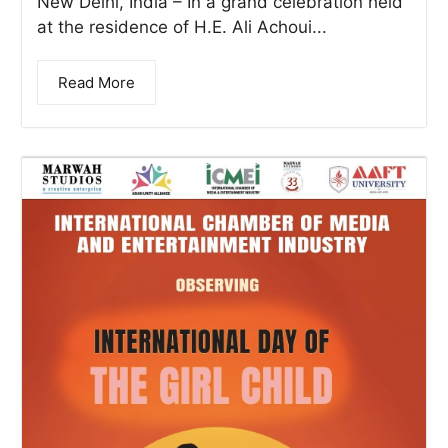
New Delhi, India – In a grand celebration held
at the residence of H.E. Ali Achoui...
Read More