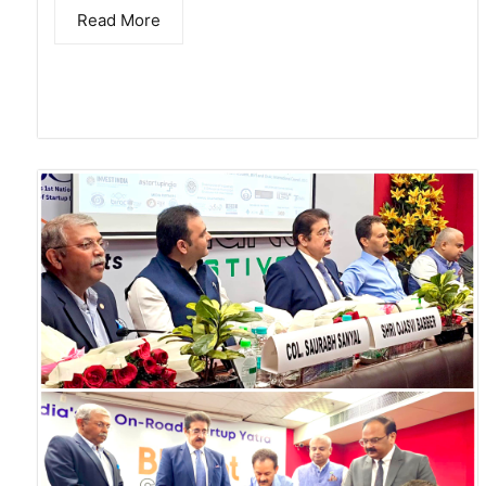
Read More