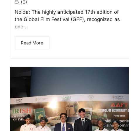
(0)
Noida: The highly anticipated 17th edition of
the Global Film Festival (GFF), recognized as
one...
Read More