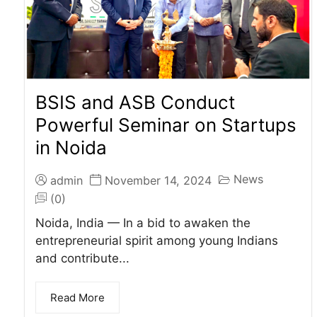
BSIS and ASB Conduct
Powerful Seminar on Startups
in Noida
News
admin
November 14, 2024
(0)
Noida, India — In a bid to awaken the
entrepreneurial spirit among young Indians
and contribute...
Read More