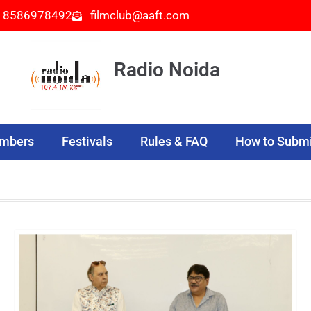
- 8586978492
filmclub@aaft.com
Radio Noida
embers
Festivals
Rules & FAQ
How to Submi