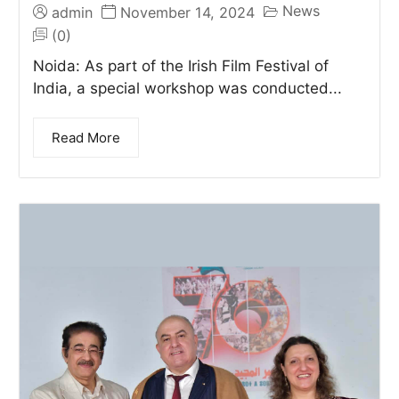
News
admin
November 14, 2024
(0)
Noida: As part of the Irish Film Festival of
India, a special workshop was conducted...
Read More