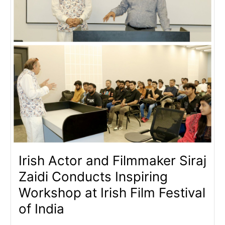
Irish Actor and Filmmaker Siraj
Zaidi Conducts Inspiring
Workshop at Irish Film Festival
of India