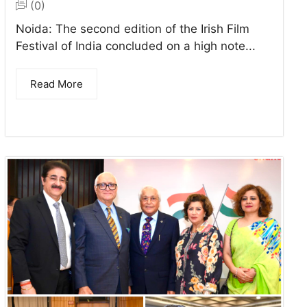
(0)
Noida: The second edition of the Irish Film
Festival of India concluded on a high note...
Read More