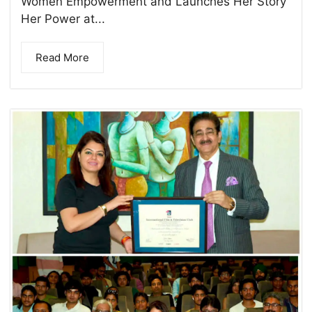
Women Empowerment and Launches Her Story
Her Power at...
Read More