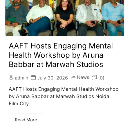
AAFT Hosts Engaging Mental
Health Workshop by Aruna
Babbar at Marwah Studios
News
admin
July 30, 2026
(0)
AAFT Hosts Engaging Mental Health Workshop
by Aruna Babbar at Marwah Studios Noida,
Film City:...
Read More