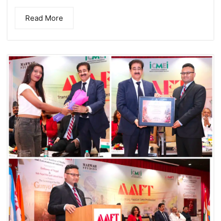
Read More