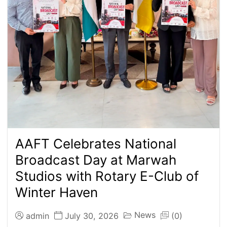
AAFT Celebrates National
Broadcast Day at Marwah
Studios with Rotary E-Club of
Winter Haven
News
admin
July 30, 2026
(0)