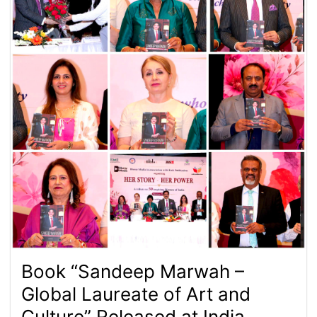
Book “Sandeep Marwah –
Global Laureate of Art and
Culture” Released at India