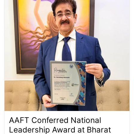
AAFT Conferred National
Leadership Award at Bharat