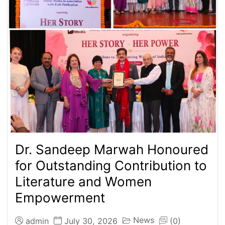
Dr. Sandeep Marwah Honoured
for Outstanding Contribution to
Literature and Women
Empowerment
News
admin
July 30, 2026
(0)