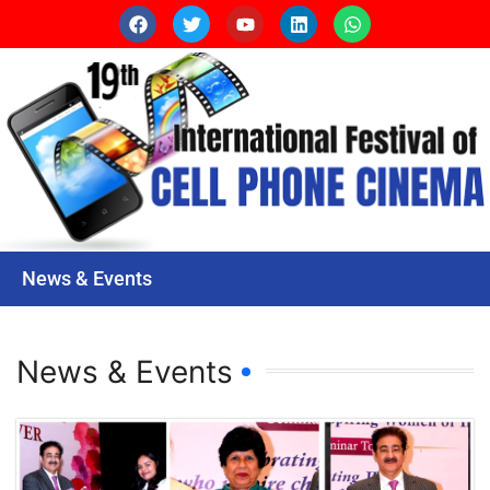
News & Events
News & Events