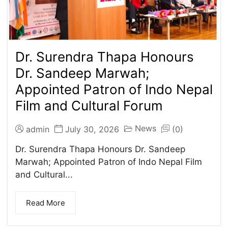
Dr. Surendra Thapa Honours
Dr. Sandeep Marwah;
Appointed Patron of Indo Nepal
Film and Cultural Forum
News
admin
July 30, 2026
(0)
Dr. Surendra Thapa Honours Dr. Sandeep
Marwah; Appointed Patron of Indo Nepal Film
and Cultural...
Read More