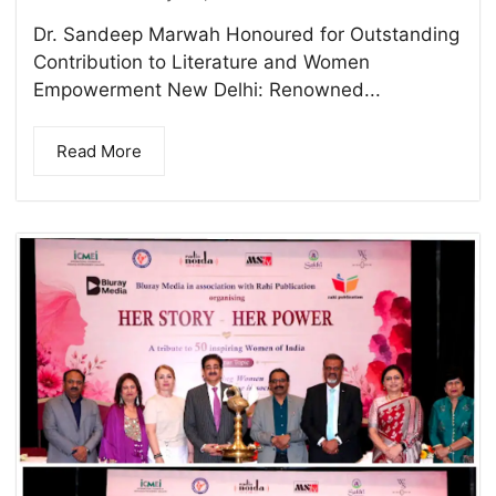
Dr. Sandeep Marwah Honoured for Outstanding
Contribution to Literature and Women
Empowerment New Delhi: Renowned...
Read More