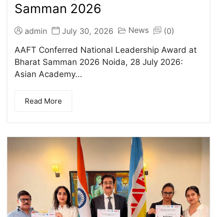
Samman 2026
News
admin
July 30, 2026
(0)
AAFT Conferred National Leadership Award at
Bharat Samman 2026 Noida, 28 July 2026:
Asian Academy...
Read More