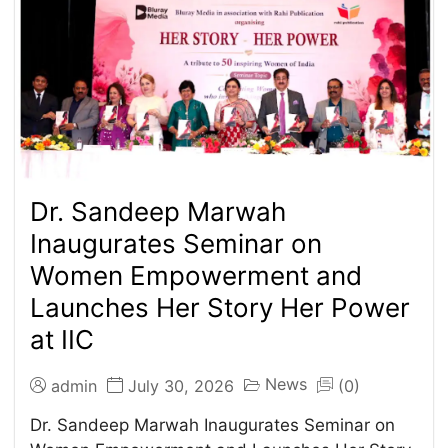
Dr. Sandeep Marwah
Inaugurates Seminar on
Women Empowerment and
Launches Her Story Her Power
at IIC
News
admin
July 30, 2026
(0)
Dr. Sandeep Marwah Inaugurates Seminar on