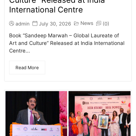
International Centre
News
admin
July 30, 2026
(0)
Book “Sandeep Marwah – Global Laureate of
Art and Culture” Released at India International
Centre...
Read More