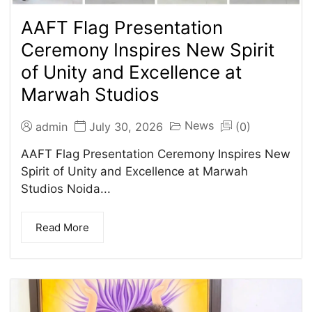
AAFT Flag Presentation
Ceremony Inspires New Spirit
of Unity and Excellence at
Marwah Studios
News
admin
July 30, 2026
(0)
AAFT Flag Presentation Ceremony Inspires New
Spirit of Unity and Excellence at Marwah
Studios Noida...
Read More