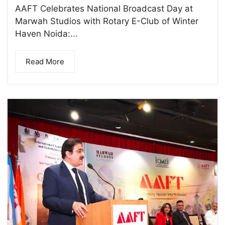
AAFT Celebrates National Broadcast Day at
Marwah Studios with Rotary E-Club of Winter
Haven Noida:...
Read More