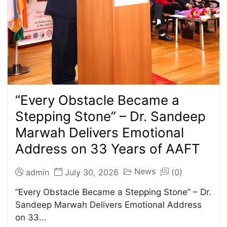
“Every Obstacle Became a
Stepping Stone” – Dr. Sandeep
Marwah Delivers Emotional
Address on 33 Years of AAFT
News
admin
July 30, 2026
(0)
“Every Obstacle Became a Stepping Stone” – Dr.
Sandeep Marwah Delivers Emotional Address
on 33...