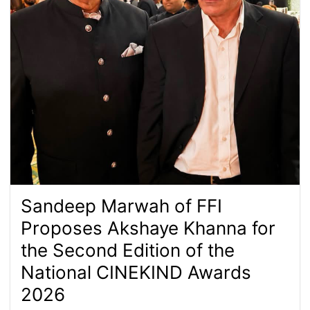
Sandeep Marwah of FFI
Proposes Akshaye Khanna for
the Second Edition of the
National CINEKIND Awards
2026