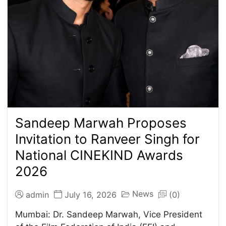
Sandeep Marwah Proposes
Invitation to Ranveer Singh for
National CINEKIND Awards
2026
News
admin
July 16, 2026
(0)
Mumbai: Dr. Sandeep Marwah, Vice President