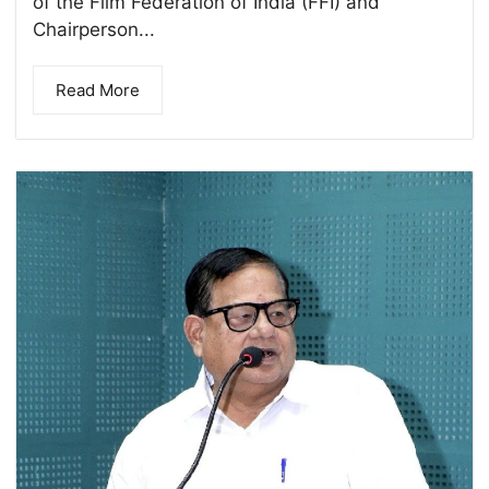
of the Film Federation of India (FFI) and
Chairperson...
Read More