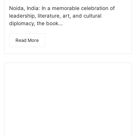
Noida, India: In a memorable celebration of
leadership, literature, art, and cultural
diplomacy, the book...
Read More