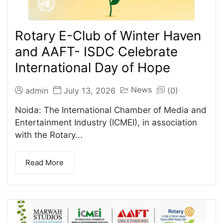
Rotary E-Club of Winter Haven
and AAFT- ISDC Celebrate
International Day of Hope
News
admin
July 13, 2026
(0)
Noida: The International Chamber of Media and
Entertainment Industry (ICMEI), in association
with the Rotary...
Read More