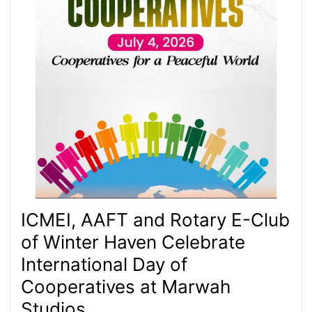
ICMEI, AAFT and Rotary E-Club
of Winter Haven Celebrate
International Day of
Cooperatives at Marwah
Studios