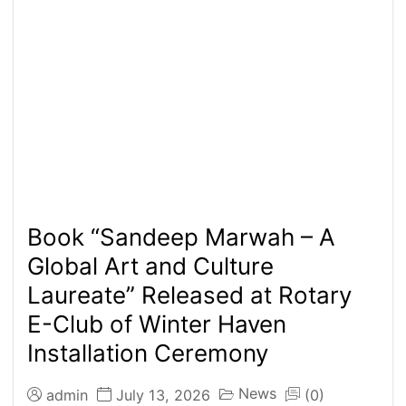
Book “Sandeep Marwah – A
Global Art and Culture
Laureate” Released at Rotary
E-Club of Winter Haven
Installation Ceremony
News
admin
July 13, 2026
(0)