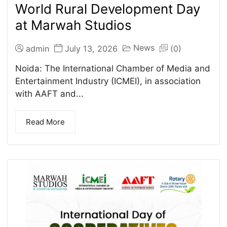
World Rural Development Day
at Marwah Studios
News
admin
July 13, 2026
(0)
Noida: The International Chamber of Media and
Entertainment Industry (ICMEI), in association
with AAFT and...
Read More