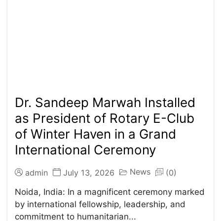
Dr. Sandeep Marwah Installed
as President of Rotary E-Club
of Winter Haven in a Grand
International Ceremony
News
admin
July 13, 2026
(0)
Noida, India: In a magnificent ceremony marked
by international fellowship, leadership, and
commitment to humanitarian...