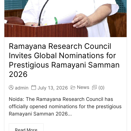
Ramayana Research Council
Invites Global Nominations for
Prestigious Ramayani Samman
2026
News
admin
July 13, 2026
(0)
Noida: The Ramayana Research Council has
officially opened nominations for the prestigious
Ramayani Samman 2026...
Read More