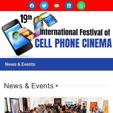
News & Events
News & Events