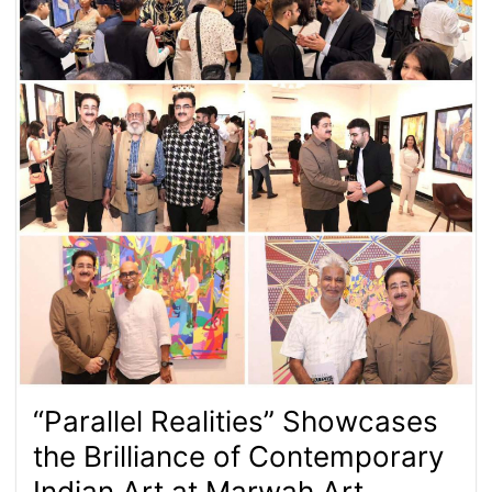
“Parallel Realities” Showcases
the Brilliance of Contemporary
Indian Art at Marwah Art