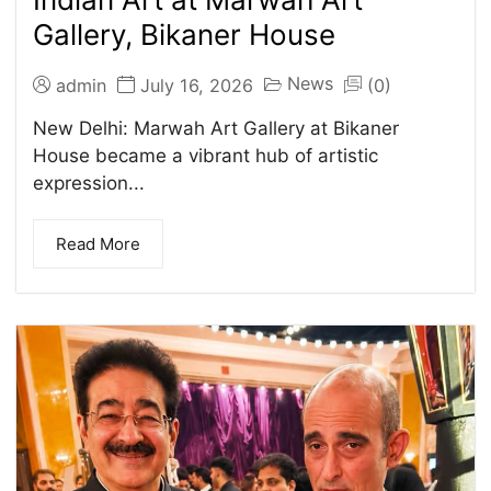
Gallery, Bikaner House
News
admin
July 16, 2026
(0)
New Delhi: Marwah Art Gallery at Bikaner
House became a vibrant hub of artistic
expression...
Read More