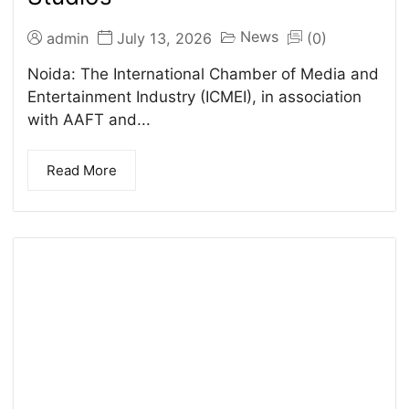
News
admin
July 13, 2026
(0)
Noida: The International Chamber of Media and
Entertainment Industry (ICMEI), in association
with AAFT and...
Read More