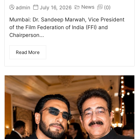
News
admin
July 16, 2026
(0)
Mumbai: Dr. Sandeep Marwah, Vice President
of the Film Federation of India (FFI) and
Chairperson...
Read More