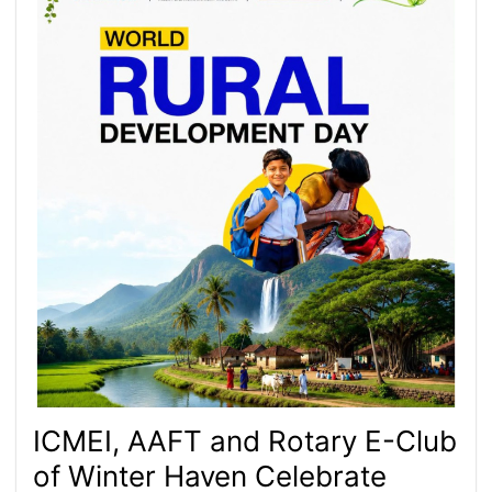
ICMEI, AAFT and Rotary E-Club
of Winter Haven Celebrate