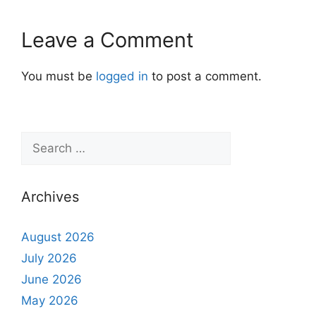
Leave a Comment
You must be
logged in
to post a comment.
Archives
August 2026
July 2026
June 2026
May 2026