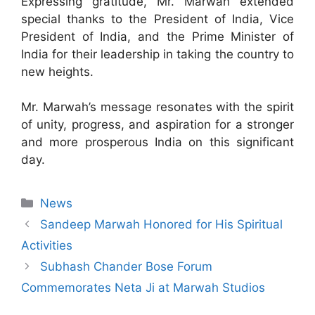
Expressing gratitude, Mr. Marwah extended
special thanks to the President of India, Vice
President of India, and the Prime Minister of
India for their leadership in taking the country to
new heights.
Mr. Marwah’s message resonates with the spirit
of unity, progress, and aspiration for a stronger
and more prosperous India on this significant
day.
News
Sandeep Marwah Honored for His Spiritual
Activities
Subhash Chander Bose Forum
Commemorates Neta Ji at Marwah Studios