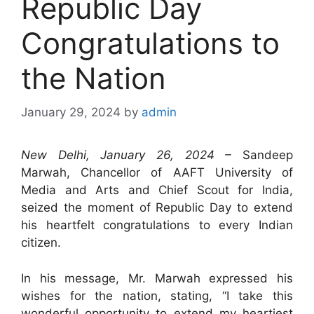
Republic Day
Congratulations to
the Nation
January 29, 2024
by
admin
New Delhi, January 26, 2024 –
Sandeep
Marwah, Chancellor of AAFT University of
Media and Arts and Chief Scout for India,
seized the moment of Republic Day to extend
his heartfelt congratulations to every Indian
citizen.
In his message, Mr. Marwah expressed his
wishes for the nation, stating, “I take this
wonderful opportunity to extend my heartiest