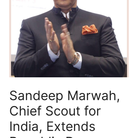
Sandeep Marwah,
Chief Scout for
India, Extends