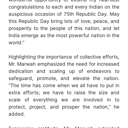
congratulations to each and every Indian on the
auspicious occasion of 75th Republic Day. May
this Republic Day bring lots of love, peace, and
prosperity to the people of this nation, and let
India emerge as the most powerful nation in the
world.”
Highlighting the importance of collective efforts,
Mr. Marwah emphasized the need for increased
dedication and scaling up of endeavors to
safeguard, promote, and elevate the nation.
“The time has come when we all have to put in
extra efforts; we have to raise the size and
scale of everything we are involved in to
protect, project, and prosper the nation,” he
added.