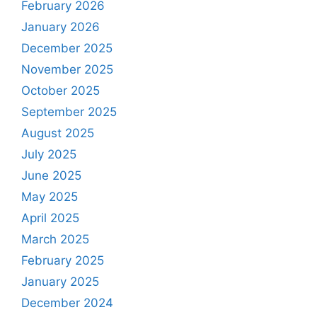
February 2026
January 2026
December 2025
November 2025
October 2025
September 2025
August 2025
July 2025
June 2025
May 2025
April 2025
March 2025
February 2025
January 2025
December 2024