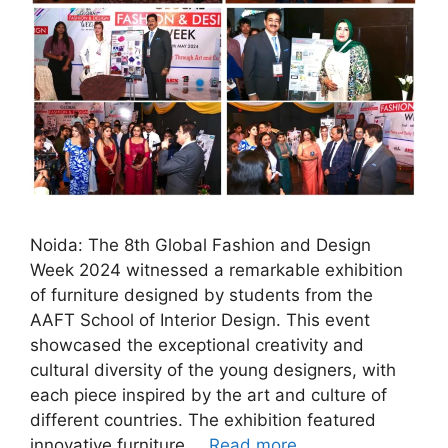
Noida: The 8th Global Fashion and Design
Week 2024 witnessed a remarkable exhibition
of furniture designed by students from the
AAFT School of Interior Design. This event
showcased the exceptional creativity and
cultural diversity of the young designers, with
each piece inspired by the art and culture of
different countries. The exhibition featured
innovative furniture …
Read more