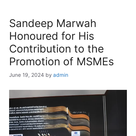
Sandeep Marwah
Honoured for His
Contribution to the
Promotion of MSMEs
June 19, 2024
by
admin