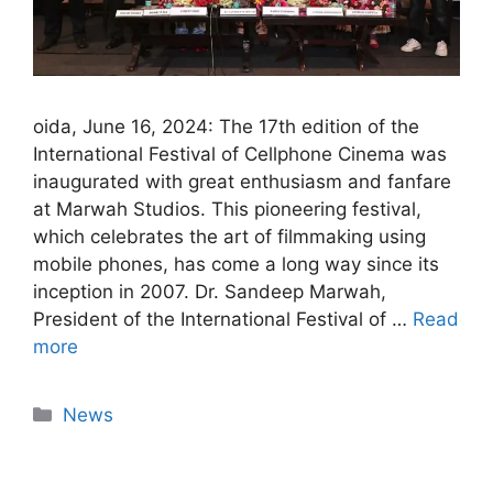
oida, June 16, 2024: The 17th edition of the
International Festival of Cellphone Cinema was
inaugurated with great enthusiasm and fanfare
at Marwah Studios. This pioneering festival,
which celebrates the art of filmmaking using
mobile phones, has come a long way since its
inception in 2007. Dr. Sandeep Marwah,
President of the International Festival of …
Read
more
News