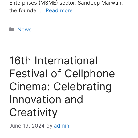
Enterprises (MSME) sector. Sandeep Marwah,
the founder …
Read more
News
16th International
Festival of Cellphone
Cinema: Celebrating
Innovation and
Creativity
June 19, 2024
by
admin