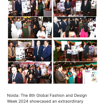
Noida: The 8th Global Fashion and Design
Week 2024 showcased an extraordinary