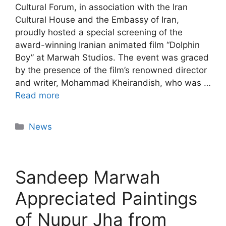
Cultural Forum, in association with the Iran
Cultural House and the Embassy of Iran,
proudly hosted a special screening of the
award-winning Iranian animated film “Dolphin
Boy” at Marwah Studios. The event was graced
by the presence of the film’s renowned director
and writer, Mohammad Kheirandish, who was …
Read more
News
Sandeep Marwah
Appreciated Paintings
of Nupur Jha from