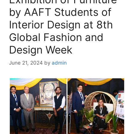
by AAFT Students of
Interior Design at 8th
Global Fashion and
Design Week
June 21, 2024
by
admin