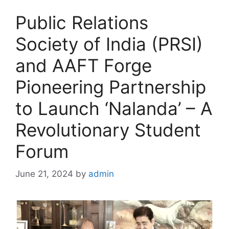
Public Relations
Society of India (PRSI)
and AAFT Forge
Pioneering Partnership
to Launch ‘Nalanda’ – A
Revolutionary Student
Forum
June 21, 2024
by
admin