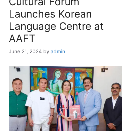
Cultural Forum
Launches Korean
Language Centre at
AAFT
June 21, 2024
by
admin