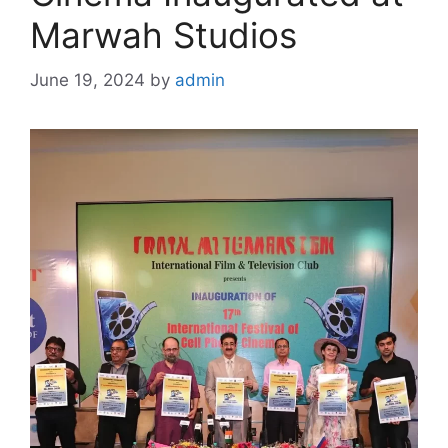
Marwah Studios
June 19, 2024
by
admin