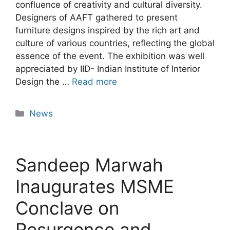
confluence of creativity and cultural diversity.
Designers of AAFT gathered to present
furniture designs inspired by the rich art and
culture of various countries, reflecting the global
essence of the event. The exhibition was well
appreciated by IID- Indian Institute of Interior
Design the …
Read more
News
Sandeep Marwah
Inaugurates MSME
Conclave on
Resurgence and