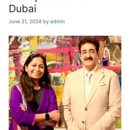
Dubai
June 21, 2024
by
admin