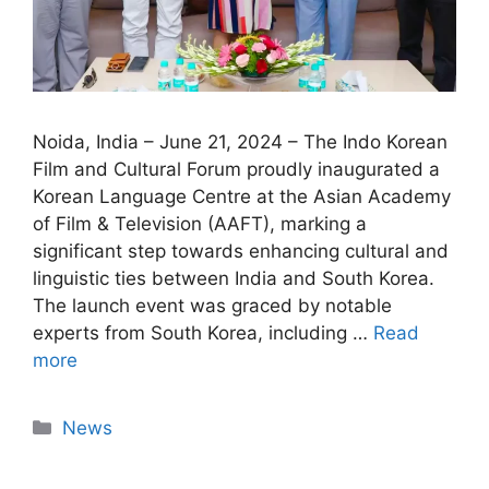
Noida, India – June 21, 2024 – The Indo Korean
Film and Cultural Forum proudly inaugurated a
Korean Language Centre at the Asian Academy
of Film & Television (AAFT), marking a
significant step towards enhancing cultural and
linguistic ties between India and South Korea.
The launch event was graced by notable
experts from South Korea, including …
Read
more
News