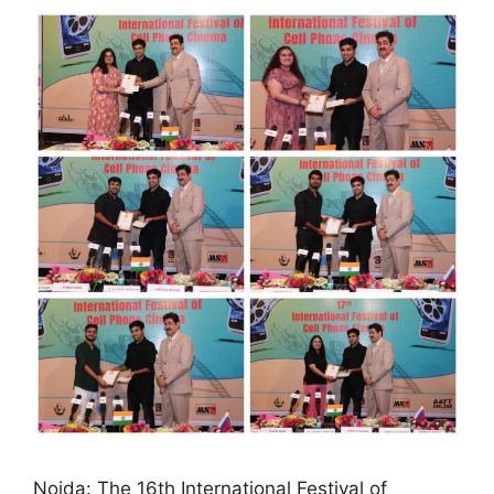
Noida: The 16th International Festival of