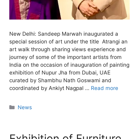
New Delhi: Sandeep Marwah inaugurated a
special session of art under the title Atrangi an
art walk through sharing views experience and
journey of some of the important artists from
India on the occasion of inauguration of painting
exhibition of Nupur Jha from Dubai, UAE
curated by Shambhu Nath Goswami and
coordinated by Ankiyt Nagpal …
Read more
News
Exhibition of Furniture