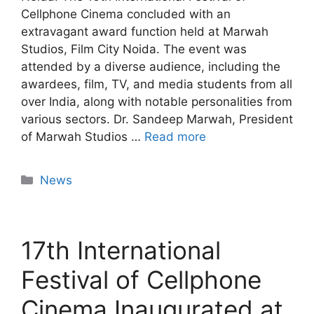
Cellphone Cinema concluded with an
extravagant award function held at Marwah
Studios, Film City Noida. The event was
attended by a diverse audience, including the
awardees, film, TV, and media students from all
over India, along with notable personalities from
various sectors. Dr. Sandeep Marwah, President
of Marwah Studios …
Read more
News
17th International
Festival of Cellphone
Cinema Inaugurated at