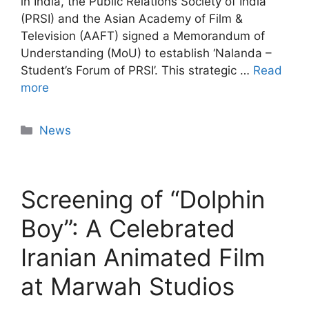
in India, the Public Relations Society of India
(PRSI) and the Asian Academy of Film &
Television (AAFT) signed a Memorandum of
Understanding (MoU) to establish ‘Nalanda –
Student’s Forum of PRSI’. This strategic …
Read
more
News
Screening of “Dolphin
Boy”: A Celebrated
Iranian Animated Film
at Marwah Studios