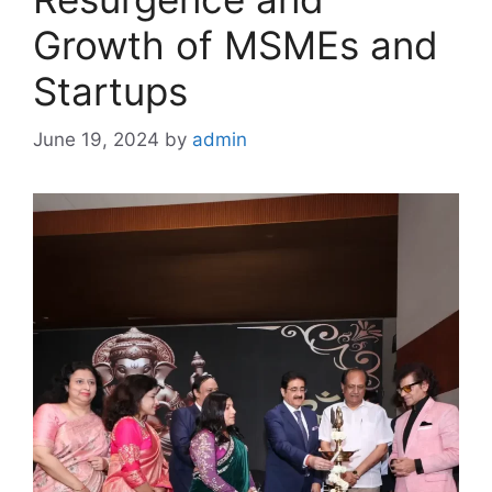
Growth of MSMEs and
Startups
June 19, 2024
by
admin