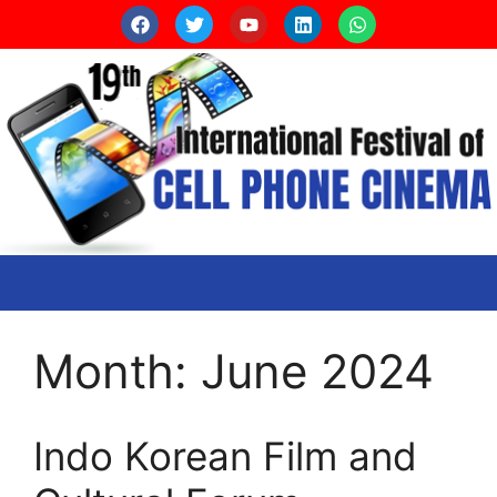
Month:
June 2024
Indo Korean Film and