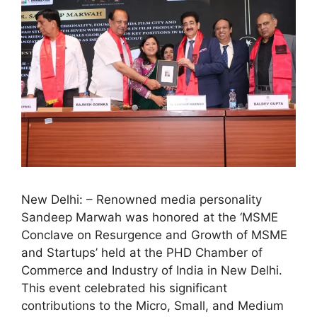
New Delhi: – Renowned media personality
Sandeep Marwah was honored at the ‘MSME
Conclave on Resurgence and Growth of MSME
and Startups’ held at the PHD Chamber of
Commerce and Industry of India in New Delhi.
This event celebrated his significant
contributions to the Micro, Small, and Medium