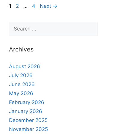
1
2
…
4
Next
→
Archives
August 2026
July 2026
June 2026
May 2026
February 2026
January 2026
December 2025
November 2025