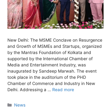
New Delhi: The MSME Conclave on Resurgence
and Growth of MSMEs and Startups, organized
by the Mantras Foundation of Kolkata and
supported by the International Chamber of
Media and Entertainment Industry, was
inaugurated by Sandeep Marwah. The event
took place in the auditorium of the PHD
Chamber of Commerce and Industry in New
Delhi. Addressing a …
Read more
News