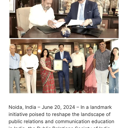
Noida, India – June 20, 2024 – In a landmark
initiative poised to reshape the landscape of
public relations and communication education