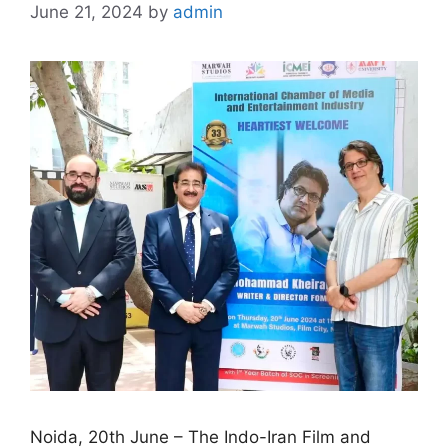
June 21, 2024
by
admin
Noida, 20th June – The Indo-Iran Film and