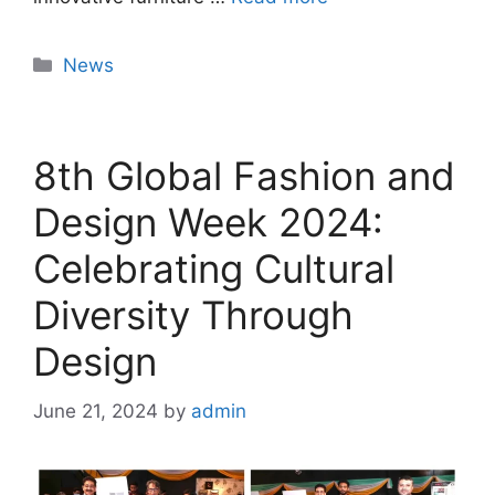
News
8th Global Fashion and
Design Week 2024:
Celebrating Cultural
Diversity Through
Design
June 21, 2024
by
admin