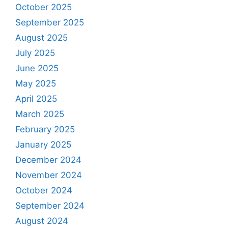
October 2025
September 2025
August 2025
July 2025
June 2025
May 2025
April 2025
March 2025
February 2025
January 2025
December 2024
November 2024
October 2024
September 2024
August 2024