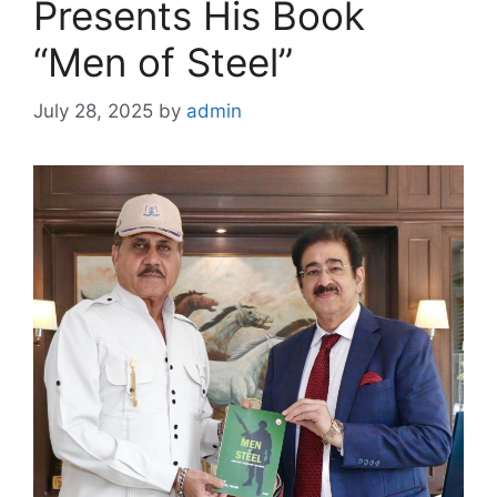
Presents His Book
“Men of Steel”
July 28, 2025
by
admin