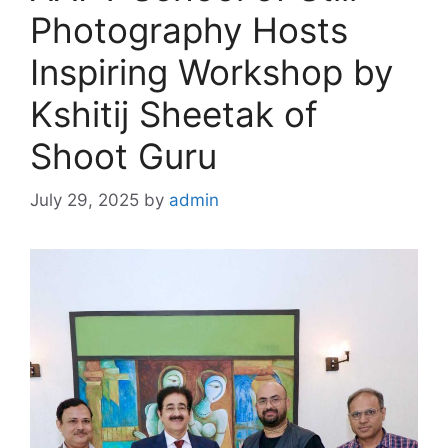
Photography Hosts
Inspiring Workshop by
Kshitij Sheetak of
Shoot Guru
July 29, 2025
by
admin