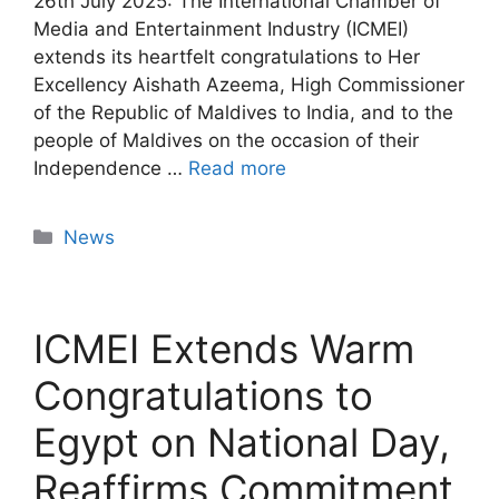
26th July 2025: The International Chamber of
Media and Entertainment Industry (ICMEI)
extends its heartfelt congratulations to Her
Excellency Aishath Azeema, High Commissioner
of the Republic of Maldives to India, and to the
people of Maldives on the occasion of their
Independence …
Read more
News
ICMEI Extends Warm
Congratulations to
Egypt on National Day,
Reaffirms Commitment