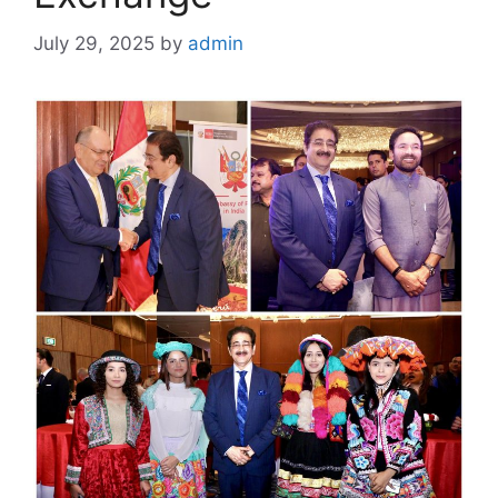
July 29, 2025
by
admin