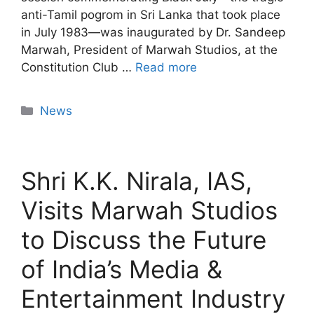
anti-Tamil pogrom in Sri Lanka that took place
in July 1983—was inaugurated by Dr. Sandeep
Marwah, President of Marwah Studios, at the
Constitution Club …
Read more
News
Shri K.K. Nirala, IAS,
Visits Marwah Studios
to Discuss the Future
of India’s Media &
Entertainment Industry