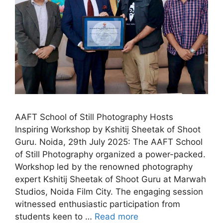
AAFT School of Still Photography Hosts
Inspiring Workshop by Kshitij Sheetak of Shoot
Guru. Noida, 29th July 2025: The AAFT School
of Still Photography organized a power-packed.
Workshop led by the renowned photography
expert Kshitij Sheetak of Shoot Guru at Marwah
Studios, Noida Film City. The engaging session
witnessed enthusiastic participation from
students keen to …
Read more