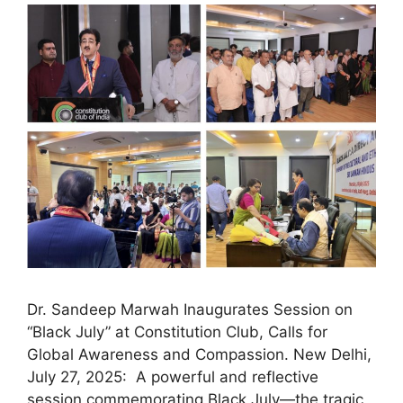
Dr. Sandeep Marwah Inaugurates Session on
“Black July” at Constitution Club, Calls for
Global Awareness and Compassion. New Delhi,
July 27, 2025: A powerful and reflective
session commemorating Black July—the tragic