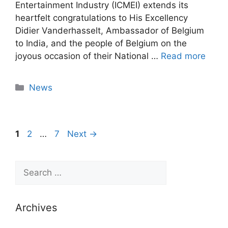
Entertainment Industry (ICMEI) extends its
heartfelt congratulations to His Excellency
Didier Vanderhasselt, Ambassador of Belgium
to India, and the people of Belgium on the
joyous occasion of their National …
Read more
News
1
2
…
7
Next
→
Archives