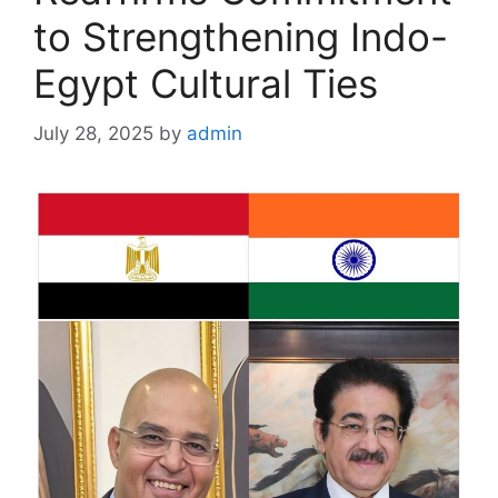
to Strengthening Indo-
Egypt Cultural Ties
July 28, 2025
by
admin