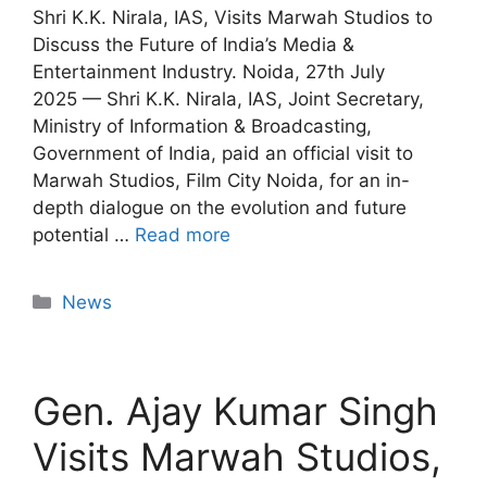
Shri K.K. Nirala, IAS, Visits Marwah Studios to
Discuss the Future of India’s Media &
Entertainment Industry. Noida, 27th July
2025 — Shri K.K. Nirala, IAS, Joint Secretary,
Ministry of Information & Broadcasting,
Government of India, paid an official visit to
Marwah Studios, Film City Noida, for an in-
depth dialogue on the evolution and future
potential …
Read more
News
Gen. Ajay Kumar Singh
Visits Marwah Studios,