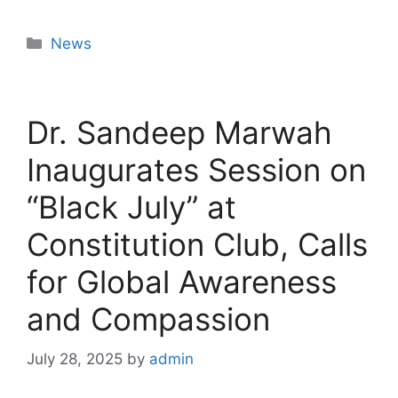
News
Dr. Sandeep Marwah
Inaugurates Session on
“Black July” at
Constitution Club, Calls
for Global Awareness
and Compassion
July 28, 2025
by
admin