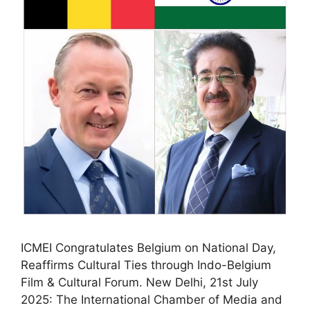
ICMEI Congratulates Belgium on National Day,
Reaffirms Cultural Ties through Indo-Belgium
Film & Cultural Forum. New Delhi, 21st July
2025: The International Chamber of Media and