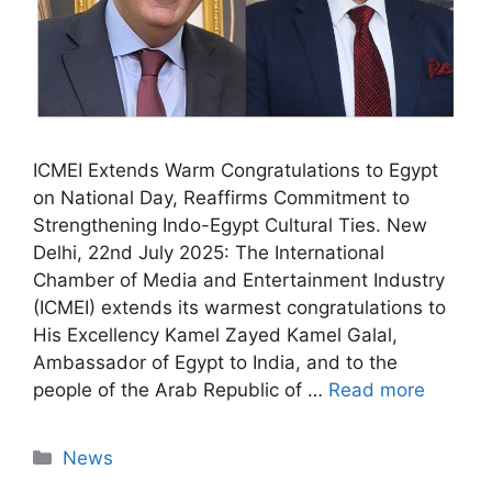
ICMEI Extends Warm Congratulations to Egypt
on National Day, Reaffirms Commitment to
Strengthening Indo-Egypt Cultural Ties. New
Delhi, 22nd July 2025: The International
Chamber of Media and Entertainment Industry
(ICMEI) extends its warmest congratulations to
His Excellency Kamel Zayed Kamel Galal,
Ambassador of Egypt to India, and to the
people of the Arab Republic of …
Read more
News