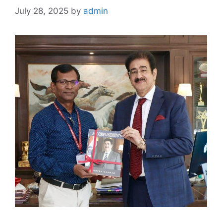
July 28, 2025
by
admin