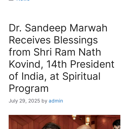
Dr. Sandeep Marwah
Receives Blessings
from Shri Ram Nath
Kovind, 14th President
of India, at Spiritual
Program
July 29, 2025
by
admin