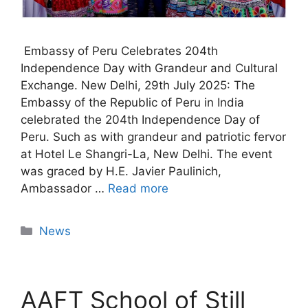
Embassy of Peru Celebrates 204th
Independence Day with Grandeur and Cultural
Exchange. New Delhi, 29th July 2025: The
Embassy of the Republic of Peru in India
celebrated the 204th Independence Day of
Peru. Such as with grandeur and patriotic fervor
at Hotel Le Shangri-La, New Delhi. The event
was graced by H.E. Javier Paulinich,
Ambassador …
Read more
News
AAFT School of Still