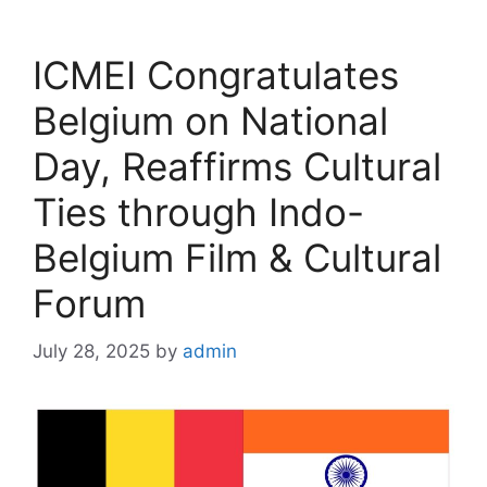
ICMEI Congratulates
Belgium on National
Day, Reaffirms Cultural
Ties through Indo-
Belgium Film & Cultural
Forum
July 28, 2025
by
admin