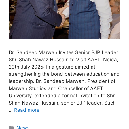
Dr. Sandeep Marwah Invites Senior BJP Leader
Shri Shah Nawaz Hussain to Visit AAFT. Noida,
29th July 2025: In a gesture aimed at
strengthening the bond between education and
leadership. Dr. Sandeep Marwah, President of
Marwah Studios and Chancellor of AAFT
University, extended a formal invitation to Shri
Shah Nawaz Hussain, senior BJP leader. Such
…
Read more
News