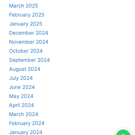
March 2025
February 2025
January 2025
December 2024
November 2024
October 2024
September 2024
August 2024
July 2024
June 2024
May 2024
April 2024
March 2024
February 2024
January 2024