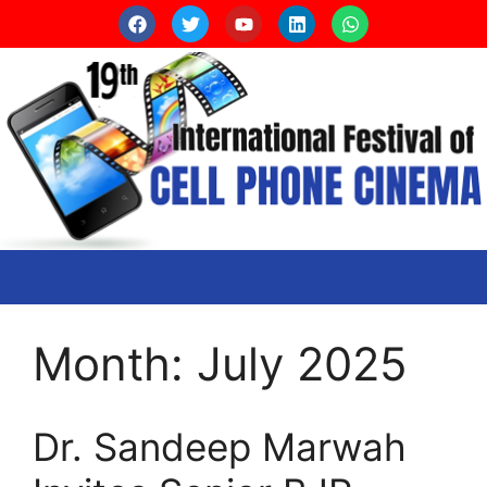
Month:
July 2025
Dr. Sandeep Marwah