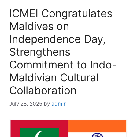
ICMEI Congratulates
Maldives on
Independence Day,
Strengthens
Commitment to Indo-
Maldivian Cultural
Collaboration
July 28, 2025
by
admin