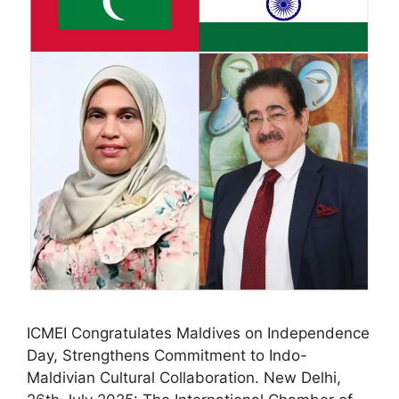
ICMEI Congratulates Maldives on Independence
Day, Strengthens Commitment to Indo-
Maldivian Cultural Collaboration. New Delhi,