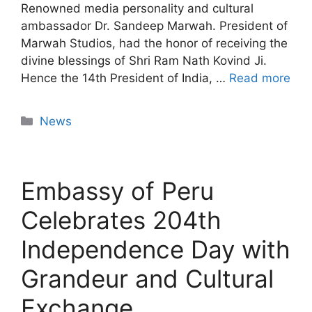
Renowned media personality and cultural
ambassador Dr. Sandeep Marwah. President of
Marwah Studios, had the honor of receiving the
divine blessings of Shri Ram Nath Kovind Ji.
Hence the 14th President of India, …
Read more
News
Embassy of Peru
Celebrates 204th
Independence Day with
Grandeur and Cultural
Exchange