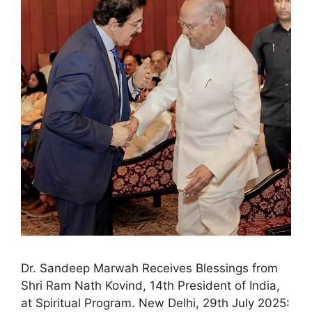
Dr. Sandeep Marwah Receives Blessings from
Shri Ram Nath Kovind, 14th President of India,
at Spiritual Program. New Delhi, 29th July 2025: