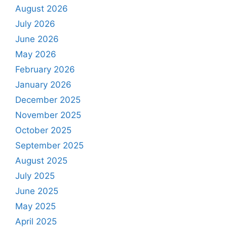
August 2026
July 2026
June 2026
May 2026
February 2026
January 2026
December 2025
November 2025
October 2025
September 2025
August 2025
July 2025
June 2025
May 2025
April 2025