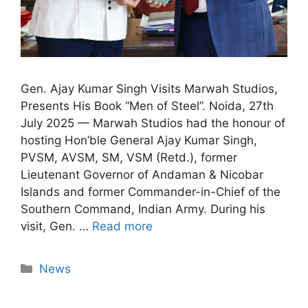
Gen. Ajay Kumar Singh Visits Marwah Studios,
Presents His Book “Men of Steel”. Noida, 27th
July 2025 — Marwah Studios had the honour of
hosting Hon’ble General Ajay Kumar Singh,
PVSM, AVSM, SM, VSM (Retd.), former
Lieutenant Governor of Andaman & Nicobar
Islands and former Commander-in-Chief of the
Southern Command, Indian Army. During his
visit, Gen. …
Read more
News