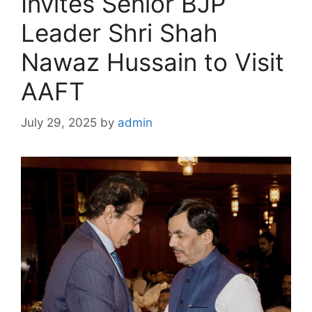
Invites Senior BJP
Leader Shri Shah
Nawaz Hussain to Visit
AAFT
July 29, 2025
by
admin