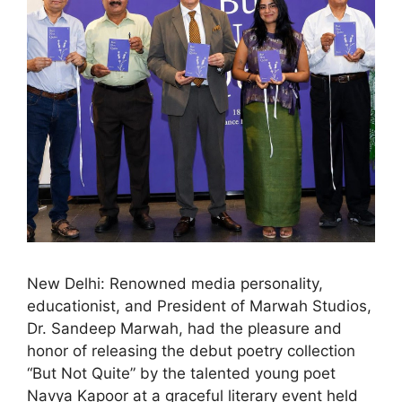
New Delhi: Renowned media personality,
educationist, and President of Marwah Studios,
Dr. Sandeep Marwah, had the pleasure and
honor of releasing the debut poetry collection
“But Not Quite” by the talented young poet
Navya Kapoor at a graceful literary event held