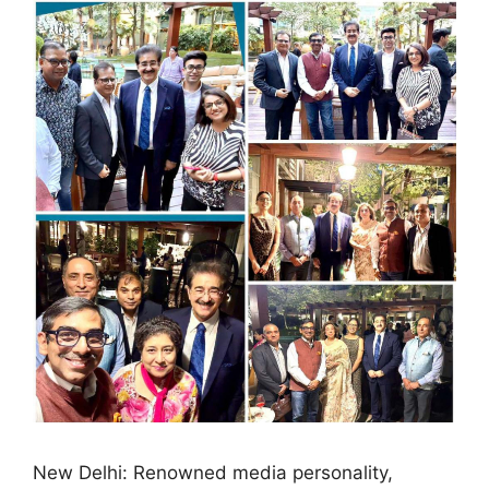
New Delhi: Renowned media personality,