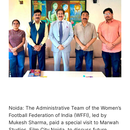
Noida: The Administrative Team of the Women’s
Football Federation of India (WFFI), led by
Mukesh Sharma, paid a special visit to Marwah
Studios, Film City Noida, to discuss future