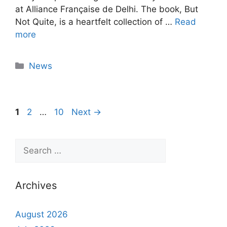
at Alliance Française de Delhi. The book, But
Not Quite, is a heartfelt collection of …
Read
more
News
1
2
…
10
Next
→
Archives
August 2026