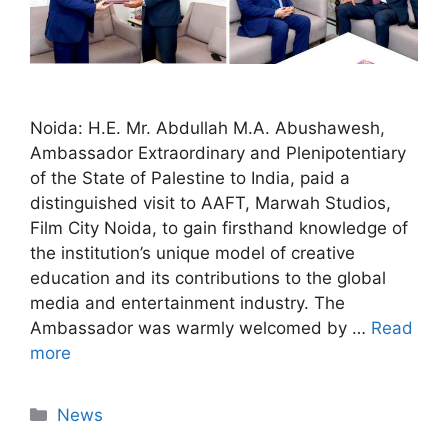
Noida: H.E. Mr. Abdullah M.A. Abushawesh,
Ambassador Extraordinary and Plenipotentiary
of the State of Palestine to India, paid a
distinguished visit to AAFT, Marwah Studios,
Film City Noida, to gain firsthand knowledge of
the institution’s unique model of creative
education and its contributions to the global
media and entertainment industry. The
Ambassador was warmly welcomed by …
Read
more
News