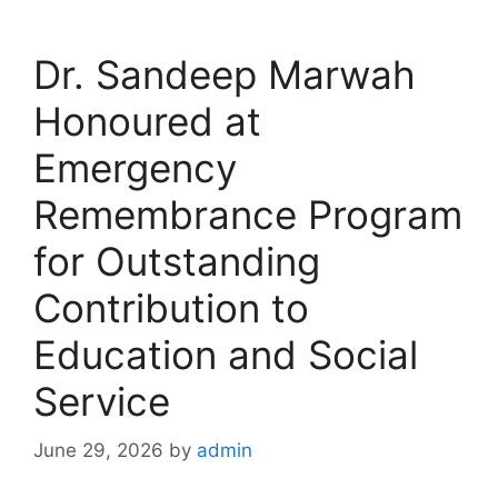
Dr. Sandeep Marwah
Honoured at
Emergency
Remembrance Program
for Outstanding
Contribution to
Education and Social
Service
June 29, 2026
by
admin