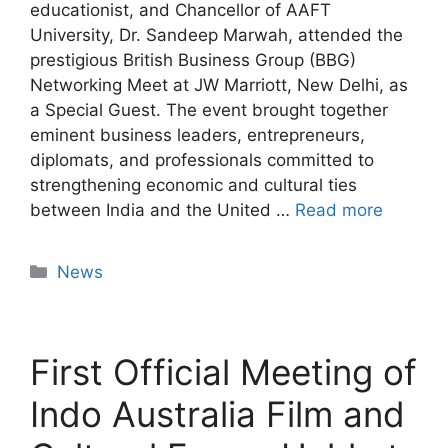
educationist, and Chancellor of AAFT
University, Dr. Sandeep Marwah, attended the
prestigious British Business Group (BBG)
Networking Meet at JW Marriott, New Delhi, as
a Special Guest. The event brought together
eminent business leaders, entrepreneurs,
diplomats, and professionals committed to
strengthening economic and cultural ties
between India and the United …
Read more
News
First Official Meeting of
Indo Australia Film and