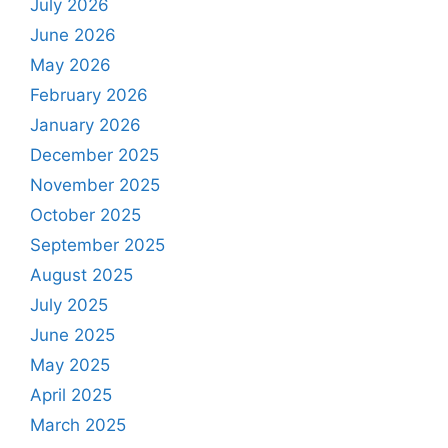
July 2026
June 2026
May 2026
February 2026
January 2026
December 2025
November 2025
October 2025
September 2025
August 2025
July 2025
June 2025
May 2025
April 2025
March 2025