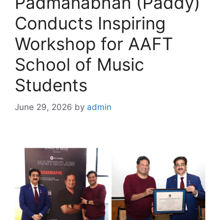
Padmanabhan (Paddy)
Conducts Inspiring
Workshop for AAFT
School of Music
Students
June 29, 2026
by
admin