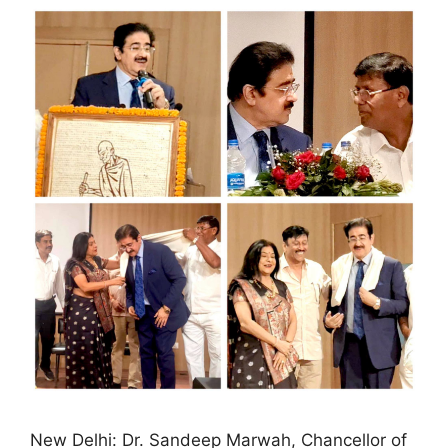
New Delhi: Dr. Sandeep Marwah, Chancellor of