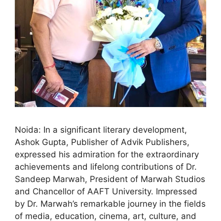
Noida: In a significant literary development,
Ashok Gupta, Publisher of Advik Publishers,
expressed his admiration for the extraordinary
achievements and lifelong contributions of Dr.
Sandeep Marwah, President of Marwah Studios
and Chancellor of AAFT University. Impressed
by Dr. Marwah’s remarkable journey in the fields
of media, education, cinema, art, culture, and