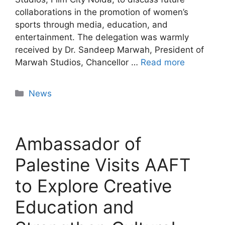
collaborations in the promotion of women’s
sports through media, education, and
entertainment. The delegation was warmly
received by Dr. Sandeep Marwah, President of
Marwah Studios, Chancellor …
Read more
News
Ambassador of
Palestine Visits AAFT
to Explore Creative
Education and