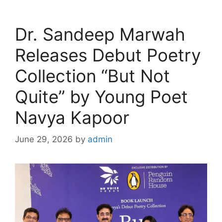
Dr. Sandeep Marwah
Releases Debut Poetry
Collection “But Not
Quite” by Young Poet
Navya Kapoor
June 29, 2026
by
admin