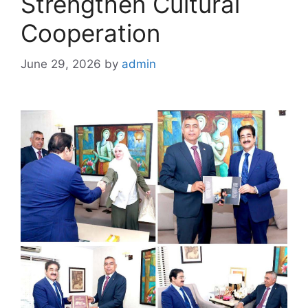
Strengthen Cultural
Cooperation
June 29, 2026
by
admin