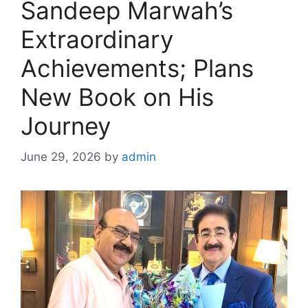
Sandeep Marwah’s
Extraordinary
Achievements; Plans
New Book on His
Journey
June 29, 2026
by
admin