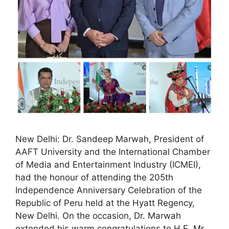
New Delhi: Dr. Sandeep Marwah, President of
AAFT University and the International Chamber
of Media and Entertainment Industry (ICMEI),
had the honour of attending the 205th
Independence Anniversary Celebration of the
Republic of Peru held at the Hyatt Regency,
New Delhi. On the occasion, Dr. Marwah
extended his warm congratulations to H.E. Mr.