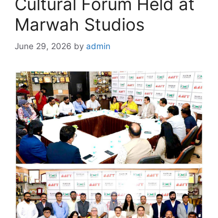
Cultural Forum Held at
Marwah Studios
June 29, 2026
by
admin