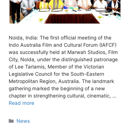
Noida, India: The first official meeting of the
Indo Australia Film and Cultural Forum (IAFCF)
was successfully held at Marwah Studios, Film
City, Noida, under the distinguished patronage
of Lee Tarlamis, Member of the Victorian
Legislative Council for the South-Eastern
Metropolitan Region, Australia. The landmark
gathering marked the beginning of a new
chapter in strengthening cultural, cinematic, …
Read more
News