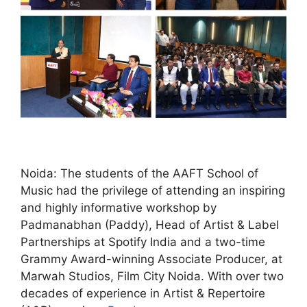
Noida: The students of the AAFT School of
Music had the privilege of attending an inspiring
and highly informative workshop by
Padmanabhan (Paddy), Head of Artist & Label
Partnerships at Spotify India and a two-time
Grammy Award-winning Associate Producer, at
Marwah Studios, Film City Noida. With over two
decades of experience in Artist & Repertoire