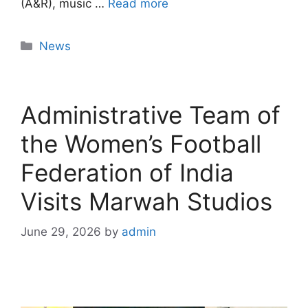
(A&R), music …
Read more
News
Administrative Team of
the Women’s Football
Federation of India
Visits Marwah Studios
June 29, 2026
by
admin