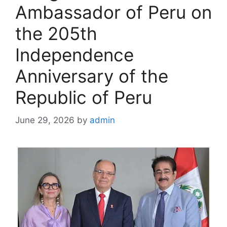
Ambassador of Peru on
the 205th
Independence
Anniversary of the
Republic of Peru
June 29, 2026
by
admin