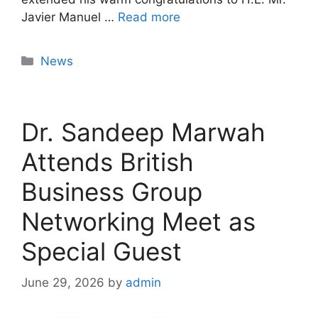
Javier Manuel …
Read more
News
Dr. Sandeep Marwah
Attends British
Business Group
Networking Meet as
Special Guest
June 29, 2026
by
admin