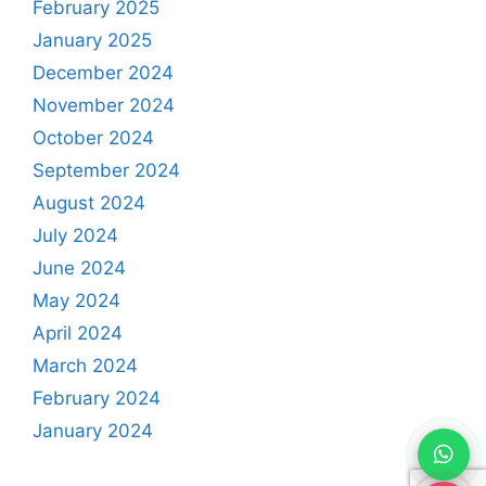
February 2025
January 2025
December 2024
November 2024
October 2024
September 2024
August 2024
July 2024
June 2024
May 2024
April 2024
March 2024
February 2024
January 2024