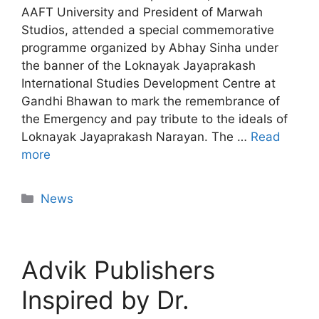
AAFT University and President of Marwah
Studios, attended a special commemorative
programme organized by Abhay Sinha under
the banner of the Loknayak Jayaprakash
International Studies Development Centre at
Gandhi Bhawan to mark the remembrance of
the Emergency and pay tribute to the ideals of
Loknayak Jayaprakash Narayan. The …
Read
more
News
Advik Publishers
Inspired by Dr.