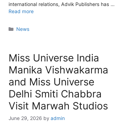
international relations, Advik Publishers has …
Read more
News
Miss Universe India
Manika Vishwakarma
and Miss Universe
Delhi Smiti Chabbra
Visit Marwah Studios
June 29, 2026
by
admin