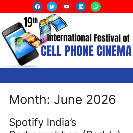
Month:
June 2026
Spotify India’s