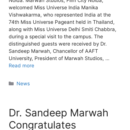
Noida: Marwah Studios, Film City Noida,
welcomed Miss Universe India Manika
Vishwakarma, who represented India at the
74th Miss Universe Pageant held in Thailand,
along with Miss Universe Delhi Smiti Chabbra,
during a special visit to the campus. The
distinguished guests were received by Dr.
Sandeep Marwah, Chancellor of AAFT
University, President of Marwah Studios, …
Read more
News
Dr. Sandeep Marwah
Congratulates