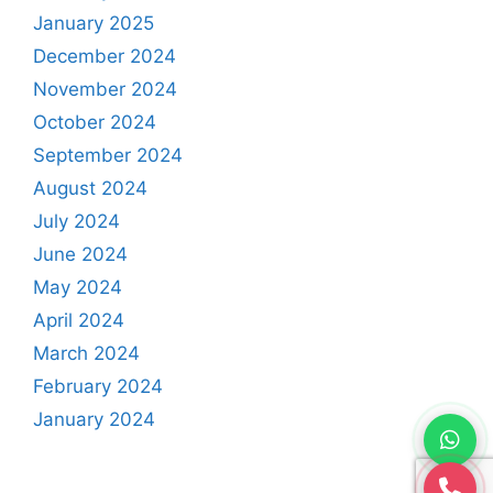
January 2025
December 2024
November 2024
October 2024
September 2024
August 2024
July 2024
June 2024
May 2024
April 2024
March 2024
February 2024
January 2024