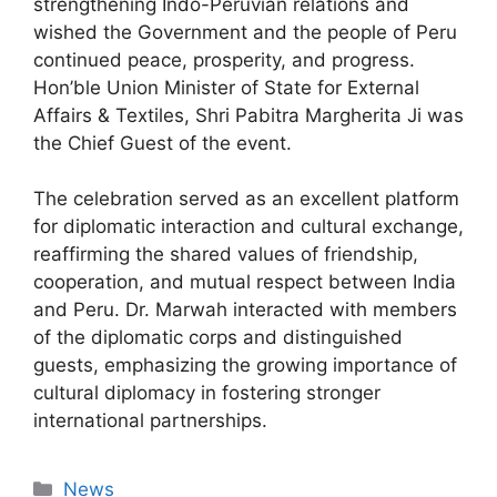
strengthening Indo-Peruvian relations and
wished the Government and the people of Peru
continued peace, prosperity, and progress.
Hon’ble Union Minister of State for External
Affairs & Textiles, Shri Pabitra Margherita Ji was
the Chief Guest of the event.
The celebration served as an excellent platform
for diplomatic interaction and cultural exchange,
reaffirming the shared values of friendship,
cooperation, and mutual respect between India
and Peru. Dr. Marwah interacted with members
of the diplomatic corps and distinguished
guests, emphasizing the growing importance of
cultural diplomacy in fostering stronger
international partnerships.
News