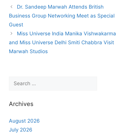
Dr. Sandeep Marwah Attends British
Business Group Networking Meet as Special
Guest
Miss Universe India Manika Vishwakarma
and Miss Universe Delhi Smiti Chabbra Visit
Marwah Studios
Archives
August 2026
July 2026