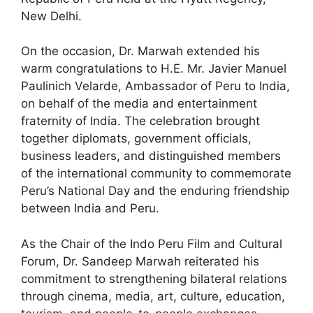
New Delhi.
On the occasion, Dr. Marwah extended his
warm congratulations to H.E. Mr. Javier Manuel
Paulinich Velarde, Ambassador of Peru to India,
on behalf of the media and entertainment
fraternity of India. The celebration brought
together diplomats, government officials,
business leaders, and distinguished members
of the international community to commemorate
Peru’s National Day and the enduring friendship
between India and Peru.
As the Chair of the Indo Peru Film and Cultural
Forum, Dr. Sandeep Marwah reiterated his
commitment to strengthening bilateral relations
through cinema, media, art, culture, education,