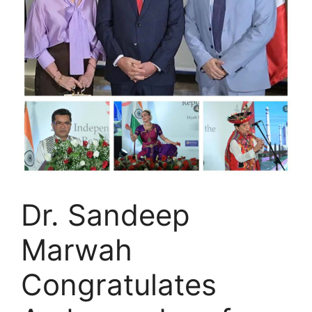
Dr. Sandeep
Marwah
Congratulates