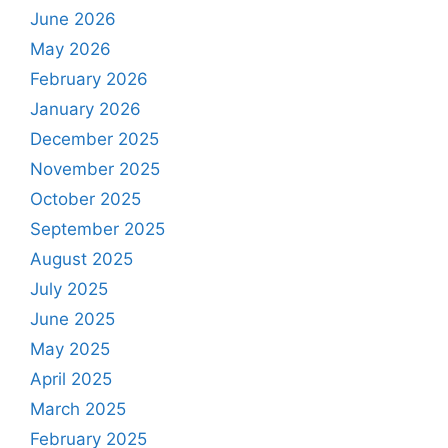
June 2026
May 2026
February 2026
January 2026
December 2025
November 2025
October 2025
September 2025
August 2025
July 2025
June 2025
May 2025
April 2025
March 2025
February 2025