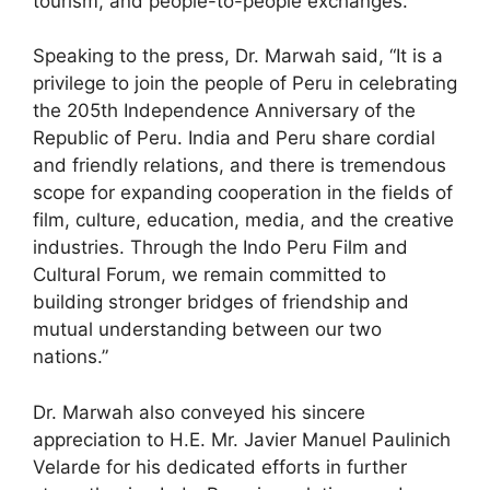
tourism, and people-to-people exchanges.
Speaking to the press, Dr. Marwah said, “It is a
privilege to join the people of Peru in celebrating
the 205th Independence Anniversary of the
Republic of Peru. India and Peru share cordial
and friendly relations, and there is tremendous
scope for expanding cooperation in the fields of
film, culture, education, media, and the creative
industries. Through the Indo Peru Film and
Cultural Forum, we remain committed to
building stronger bridges of friendship and
mutual understanding between our two
nations.”
Dr. Marwah also conveyed his sincere
appreciation to H.E. Mr. Javier Manuel Paulinich
Velarde for his dedicated efforts in further