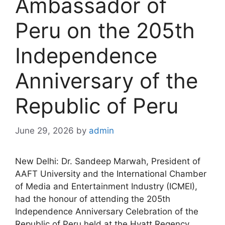
Ambassador of
Peru on the 205th
Independence
Anniversary of the
Republic of Peru
June 29, 2026
by
admin
New Delhi: Dr. Sandeep Marwah, President of
AAFT University and the International Chamber
of Media and Entertainment Industry (ICMEI),
had the honour of attending the 205th
Independence Anniversary Celebration of the
Republic of Peru held at the Hyatt Regency,