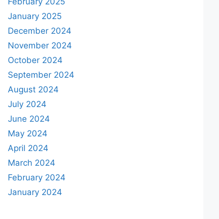
February 2025
January 2025
December 2024
November 2024
October 2024
September 2024
August 2024
July 2024
June 2024
May 2024
April 2024
March 2024
February 2024
January 2024