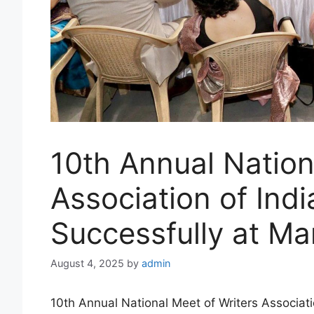
10th Annual Nation
Association of Ind
Successfully at M
August 4, 2025
by
admin
10th Annual National Meet of Writers Associat