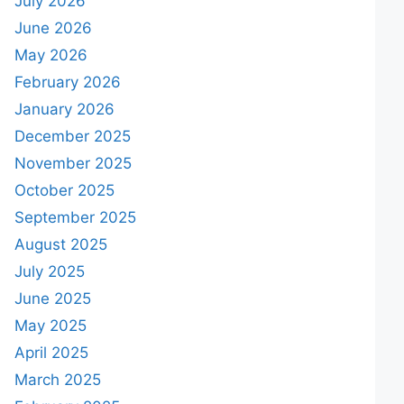
July 2026
June 2026
May 2026
February 2026
January 2026
December 2025
November 2025
October 2025
September 2025
August 2025
July 2025
June 2025
May 2025
April 2025
March 2025