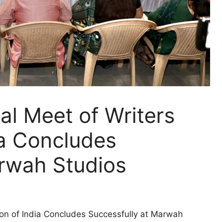
al Meet of Writers
ia Concludes
arwah Studios
ion of India Concludes Successfully at Marwah