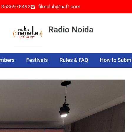
- 8586978492
filmclub@aaft.com
Radio Noida
embers
Festivals
Rules & FAQ
How to Submi