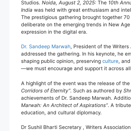
Studios.
Noida, August 2, 2025:
The
10th Annu
India
was held with great enthusiasm and intell
The prestigious gathering brought together 70 
deliberate on the emerging trends in New Age W
expression in the digital era.
Dr. Sandeep Marwah
, President of the Writers
addressed the gathering. In his keynote, he em
shaping public opinion, preserving
culture
, and
—we must encourage and support it across all 
A highlight of the event was the release of th
Corridors of Eternity”
. Such as authored by
Shr
achievements of Dr. Sandeep Marwah. Addition
Marwah: An Architect of Aspirations”
. A tribut
education, and cultural diplomacy.
Dr Sushil Bharti Secretary , Writers Associati