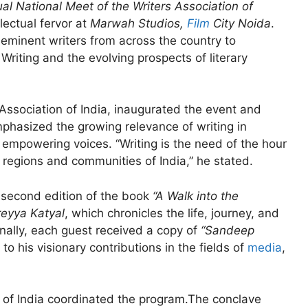
al National Meet of the Writers Association of
ectual fervor at
Marwah Studios,
Film
City Noida
.
eminent writers from across the country to
riting and the evolving prospects of literary
 Association of India, inaugurated the event and
phasized the growing relevance of writing in
 empowering voices. “Writing is the need of the hour
regions and communities of India,” he stated.
e second edition of the book
“A Walk into the
eyya Katyal
, which chronicles the life, journey, and
ally, each guest received a copy of
“Sandeep
e to his visionary contributions in the fields of
media
,
on of India coordinated the program.The conclave