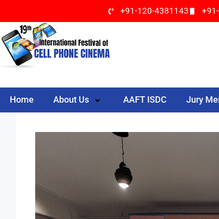
+91-120-4381143
+91
Home
About Us
AAFT ISDC
Jury M