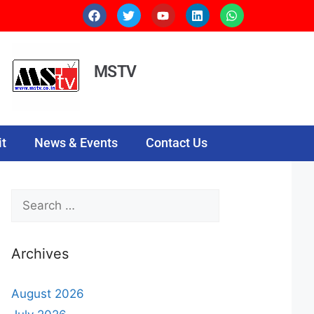
MSTV
t
News & Events
Contact Us
Archives
August 2026