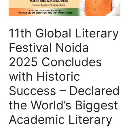
11th Global Literary
Festival Noida
2025 Concludes
with Historic
Success – Declared
the World’s Biggest
Academic Literary