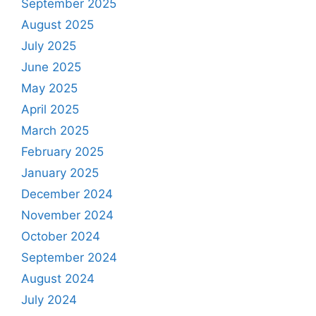
September 2025
August 2025
July 2025
June 2025
May 2025
April 2025
March 2025
February 2025
January 2025
December 2024
November 2024
October 2024
September 2024
August 2024
July 2024