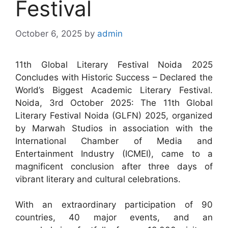
Festival
October 6, 2025
by
admin
11th Global Literary Festival Noida 2025
Concludes with Historic Success – Declared the
World’s Biggest Academic Literary Festival.
Noida, 3rd October 2025: The 11th Global
Literary Festival Noida (GLFN) 2025, organized
by Marwah Studios in association with the
International Chamber of Media and
Entertainment Industry (ICMEI), came to a
magnificent conclusion after three days of
vibrant literary and cultural celebrations.
With an extraordinary participation of 90
countries, 40 major events, and an