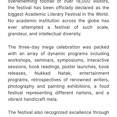
overwhelming footfall of over 18,000 visitors,
the festival has been officially declared as the
biggest Academic Literary Festival in the World.
No academic institution across the globe has
ever attempted a festival of such scale,
grandeur, and intellectual diversity.
The three-day mega celebration was packed
with an array of dynamic programs including
workshops, seminars, symposiums, interactive
sessions, book readings, poster launches, book
releases, Nukkad Natak, entertainment
programs, retrospectives of renowned writers,
photography and painting exhibitions, a food
festival representing different nations, and a
vibrant handicraft mela.
The festival also recognized excellence through