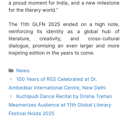
a proud moment for India, and a new milestone
for the literary world.”
The 11th GLFN 2025 ended on a high note,
reinforcing its identity as a global hub of
literature, creativity, and cross-cultural
dialogue, promising an even larger and more
inspiring edition in the years to come.
News
100 Years of RSS Celebrated at Dr.
Ambedkar International Centre, New Delhi
Kuchipudi Dance Recital by Drisha Trehan
Mesmerizes Audience at 11th Global Literary
Festival Noida 2025