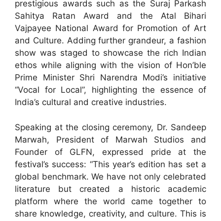
prestigious awards such as the Suraj Parkash
Sahitya Ratan Award and the Atal Bihari
Vajpayee National Award for Promotion of Art
and Culture. Adding further grandeur, a fashion
show was staged to showcase the rich Indian
ethos while aligning with the vision of Hon’ble
Prime Minister Shri Narendra Modi’s initiative
“Vocal for Local”, highlighting the essence of
India’s cultural and creative industries.
Speaking at the closing ceremony, Dr. Sandeep
Marwah, President of Marwah Studios and
Founder of GLFN, expressed pride at the
festival’s success: “This year’s edition has set a
global benchmark. We have not only celebrated
literature but created a historic academic
platform where the world came together to
share knowledge, creativity, and culture. This is