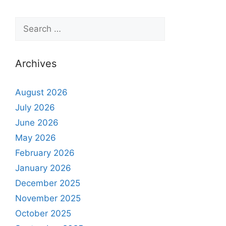
Archives
August 2026
July 2026
June 2026
May 2026
February 2026
January 2026
December 2025
November 2025
October 2025