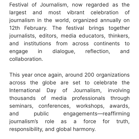
Festival of Journalism, now regarded as the
largest and most vibrant celebration of
journalism in the world, organized annually on
12th February. The festival brings together
journalists, editors, media educators, thinkers,
and institutions from across continents to
engage in dialogue, reflection, and
collaboration.
This year once again, around 200 organizations
across the globe are set to celebrate the
International Day of Journalism, involving
thousands of media professionals through
seminars, conferences, workshops, awards,
and public engagements—reaffirming
journalism’s role as a force for truth,
responsibility, and global harmony.