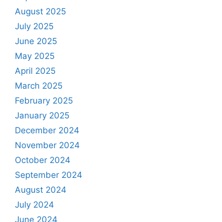
August 2025
July 2025
June 2025
May 2025
April 2025
March 2025
February 2025
January 2025
December 2024
November 2024
October 2024
September 2024
August 2024
July 2024
June 2024