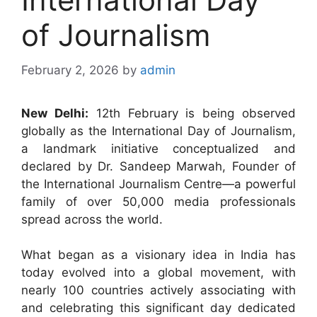
of Journalism
February 2, 2026
by
admin
New Delhi:
12th February is being observed
globally as the International Day of Journalism,
a landmark initiative conceptualized and
declared by Dr. Sandeep Marwah, Founder of
the International Journalism Centre—a powerful
family of over 50,000 media professionals
spread across the world.
What began as a visionary idea in India has
today evolved into a global movement, with
nearly 100 countries actively associating with
and celebrating this significant day dedicated