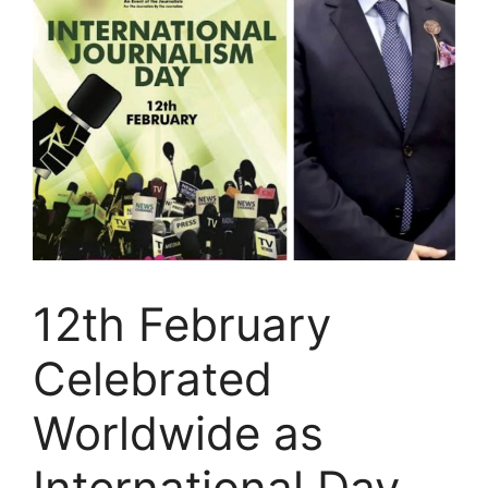
12th February
Celebrated
Worldwide as
International Day