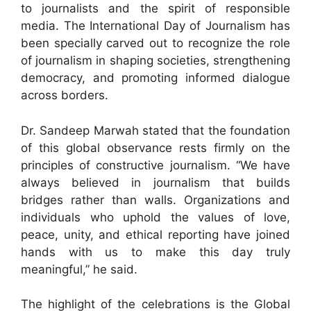
to journalists and the spirit of responsible
media. The International Day of Journalism has
been specially carved out to recognize the role
of journalism in shaping societies, strengthening
democracy, and promoting informed dialogue
across borders.
Dr. Sandeep Marwah stated that the foundation
of this global observance rests firmly on the
principles of constructive journalism. “We have
always believed in journalism that builds
bridges rather than walls. Organizations and
individuals who uphold the values of love,
peace, unity, and ethical reporting have joined
hands with us to make this day truly
meaningful,” he said.
The highlight of the celebrations is the Global