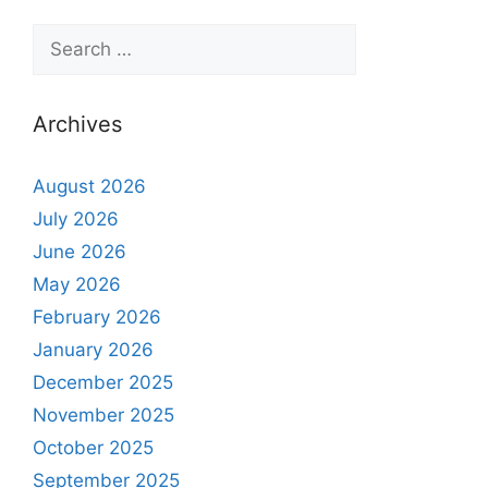
Archives
August 2026
July 2026
June 2026
May 2026
February 2026
January 2026
December 2025
November 2025
October 2025
September 2025