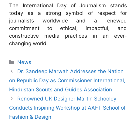
The International Day of Journalism stands
today as a strong symbol of respect for
journalists worldwide and a renewed
commitment to ethical, impactful, and
constructive media practices in an ever-
changing world.
News
Dr. Sandeep Marwah Addresses the Nation
on Republic Day as Commissioner International,
Hindustan Scouts and Guides Association
Renowned UK Designer Martin Schooley
Conducts Inspiring Workshop at AAFT School of
Fashion & Design