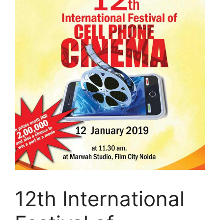
12th International