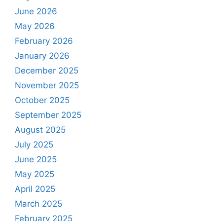
June 2026
May 2026
February 2026
January 2026
December 2025
November 2025
October 2025
September 2025
August 2025
July 2025
June 2025
May 2025
April 2025
March 2025
February 2025