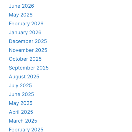
June 2026
May 2026
February 2026
January 2026
December 2025
November 2025
October 2025
September 2025
August 2025
July 2025
June 2025
May 2025
April 2025
March 2025
February 2025