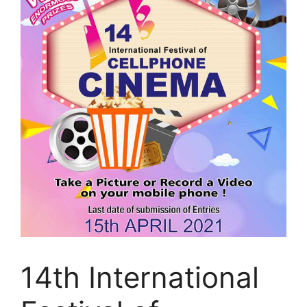
14th International