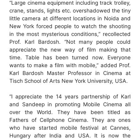
“Large cinema equipment including track trolley,
crane, stands, lights etc. overshadowed the tiny
little camera at different locations in Noida and
New York forced people to watch the shooting
in the most mysterious conditions,” recollected
Prof. Karl Bardosh. “Not many people could
appreciate the new way of film making that
time. Table has been turned now. Everyone
wants to make a film with mobile,” added Prof.
Karl Bardosh Master Professor in Cinema at
Tisch School of Arts New York University, USA.
“I appreciate the 14 years partnership of Karl
and Sandeep in promoting Mobile Cinema all
over the World. They have been titled as
Fathers of Cellphone Cinema. They are ones
who have started mobile festival at Cannes,
Hungary after India and USA. It is now the