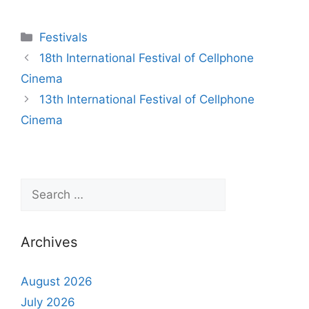
Festivals
18th International Festival of Cellphone
Cinema
13th International Festival of Cellphone
Cinema
Archives
August 2026
July 2026