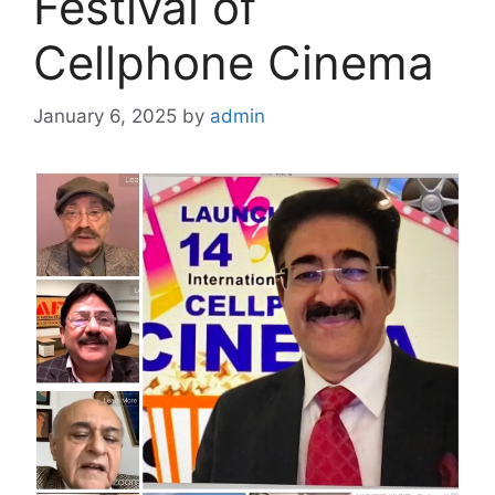
Festival of
Cellphone Cinema
January 6, 2025
by
admin