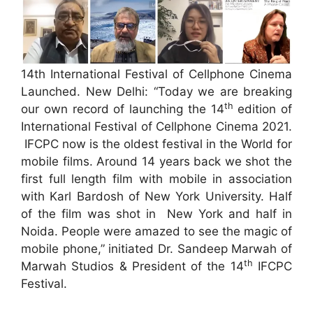
14th International Festival of Cellphone Cinema
Launched. New Delhi: “Today we are breaking
th
our own record of launching the 14
edition of
International Festival of Cellphone Cinema 2021.
IFCPC now is the oldest festival in the World for
mobile films. Around 14 years back we shot the
first full length film with mobile in association
with Karl Bardosh of New York University. Half
of the film was shot in New York and half in
Noida. People were amazed to see the magic of
mobile phone,” initiated Dr. Sandeep Marwah of
th
Marwah Studios & President of the 14
IFCPC
Festival.