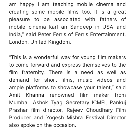
am happy I am teaching mobile cinema and
creating some mobile films too. It is a great
pleasure to be associated with fathers of
mobile cinema karl an Sandeep in USA and
India,” said Peter Ferris of Ferris Entertainment,
London, United Kingdom.
“This is a wonderful way for young film makers
to come forward and express themselves to the
film fraternity. There is a need as well as
demand for short films, music videos and
ample platforms to showcase your talent,” said
Amit Khanna renowned film maker from
Mumbai. Ashok Tyagi Secretary ICMEI, Pankuj
Prashar film director, Rajeev Choudhary Film
Producer and Yogesh Mishra Festival Director
also spoke on the occasion.