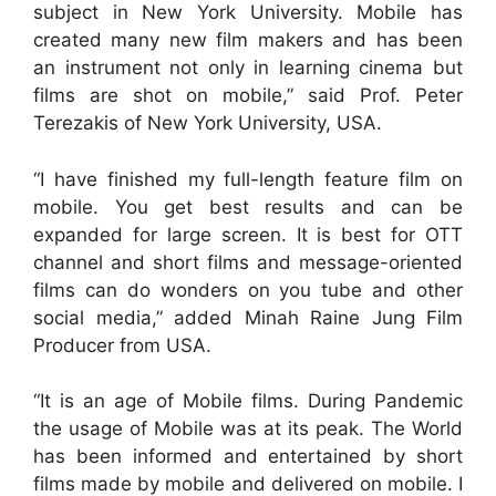
subject in New York University. Mobile has
created many new film makers and has been
an instrument not only in learning cinema but
films are shot on mobile,” said Prof. Peter
Terezakis of New York University, USA.
“I have finished my full-length feature film on
mobile. You get best results and can be
expanded for large screen. It is best for OTT
channel and short films and message-oriented
films can do wonders on you tube and other
social media,” added Minah Raine Jung Film
Producer from USA.
“It is an age of Mobile films. During Pandemic
the usage of Mobile was at its peak. The World
has been informed and entertained by short
films made by mobile and delivered on mobile. I