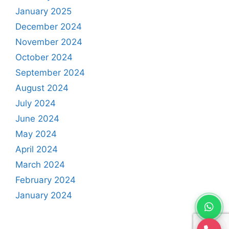
January 2025
December 2024
November 2024
October 2024
September 2024
August 2024
July 2024
June 2024
May 2024
April 2024
March 2024
February 2024
January 2024