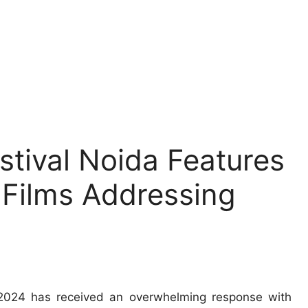
stival Noida Features
 Films Addressing
 2024 has received an overwhelming response with