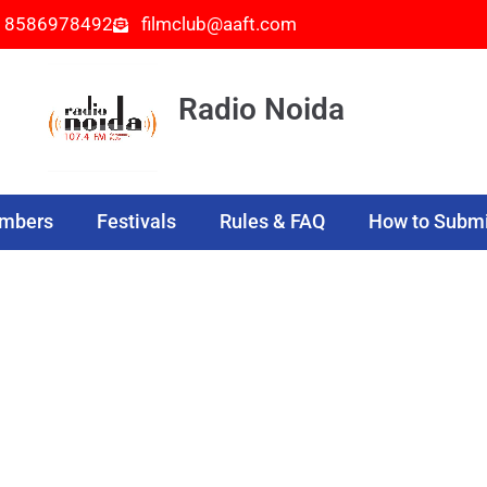
- 8586978492
filmclub@aaft.com
Radio Noida
embers
Festivals
Rules & FAQ
How to Submi