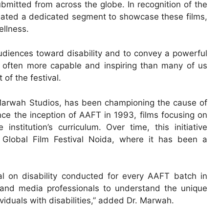
bmitted from across the globe. In recognition of the
created a dedicated segment to showcase these films,
llness.
 audiences toward disability and to convey a powerful
re often more capable and inspiring than many of us
of the festival.
 Marwah Studios, has been championing the cause of
nce the inception of AAFT in 1993, films focusing on
institution’s curriculum. Over time, this initiative
Global Film Festival Noida, where it has been a
val on disability conducted for every AAFT batch in
 and media professionals to understand the unique
ividuals with disabilities,” added Dr. Marwah.