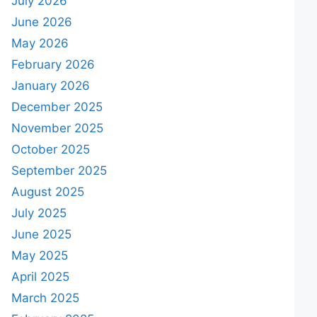
July 2026
June 2026
May 2026
February 2026
January 2026
December 2025
November 2025
October 2025
September 2025
August 2025
July 2025
June 2025
May 2025
April 2025
March 2025