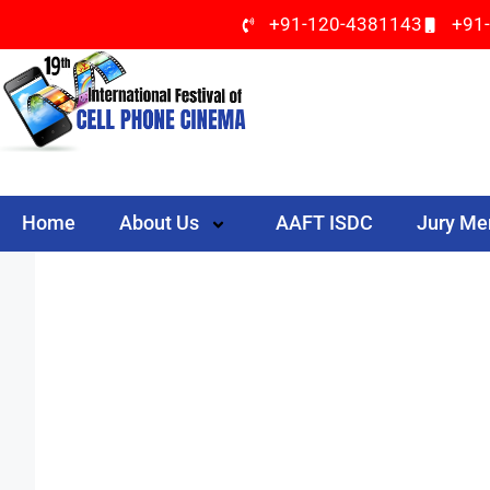
+91-120-4381143
+91
Home
About Us
AAFT ISDC
Jury M