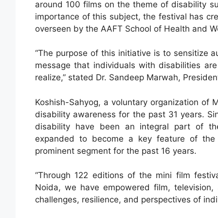
around 100 films on the theme of disability su
importance of this subject, the festival has 
overseen by the AAFT School of Health and We
“The purpose of this initiative is to sensitize
message that individuals with disabilities a
realize,” stated Dr. Sandeep Marwah, President 
Koshish-Sahyog, a voluntary organization of
disability awareness for the past 31 years. Si
disability have been an integral part of the 
expanded to become a key feature of the 
prominent segment for the past 16 years.
“Through 122 editions of the mini film festi
Noida, we have empowered film, television,
challenges, resilience, and perspectives of ind