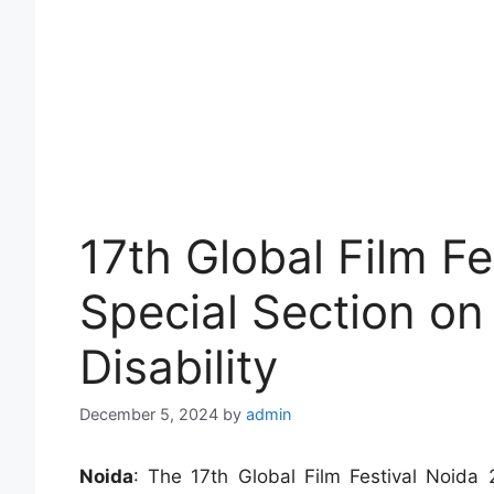
17th Global Film Fe
Special Section on
Disability
December 5, 2024
by
admin
Noida
: The 17th Global Film Festival Noida