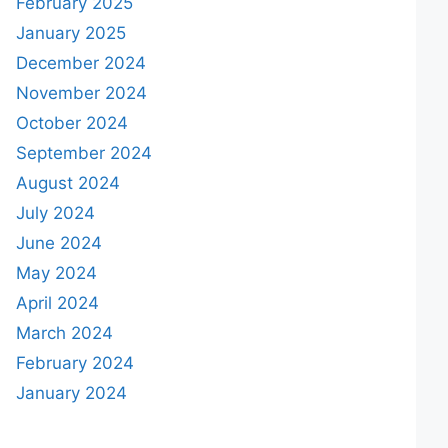
February 2025
January 2025
December 2024
November 2024
October 2024
September 2024
August 2024
July 2024
June 2024
May 2024
April 2024
March 2024
February 2024
January 2024