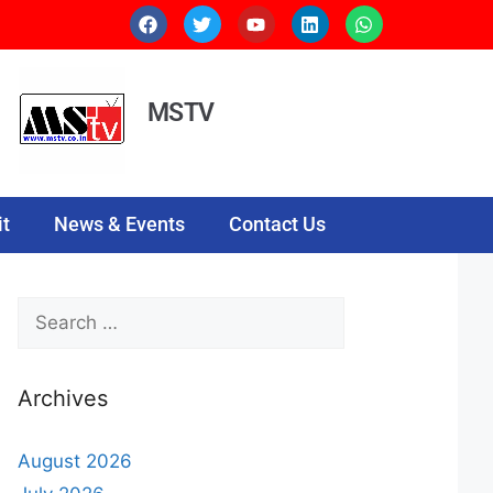
MSTV
t
News & Events
Contact Us
Archives
August 2026