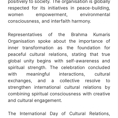
positively to society. The organisation is globally
respected for its initiatives in peace-building,
women empowerment, environmental
consciousness, and interfaith harmony.
Representatives of the Brahma Kumaris
Organisation spoke about the importance of
inner transformation as the foundation for
peaceful cultural relations, stating that true
global unity begins with self-awareness and
spiritual strength. The celebration concluded
with meaningful interactions, cultural
exchanges, and a collective resolve to
strengthen international cultural relations by
combining spiritual consciousness with creative
and cultural engagement.
The International Day of Cultural Relations,