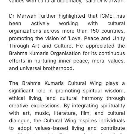
values with cultural diplomacy,” said Dr Marwah.
Dr Marwah further highlighted that ICMEI has
been actively working with cultural
organizations across more than 150 countries,
promoting the vision of ‘Love, Peace and Unity
Through Art and Culture’. He appreciated the
Brahma Kumaris Organisation for its continuous
efforts in nurturing inner peace, moral values,
and universal brotherhood.
The Brahma Kumaris Cultural Wing plays a
significant role in promoting spiritual wisdom,
ethical living, and cultural harmony through
creative expressions. By integrating spirituality
with art, music, literature, film, and cultural
dialogue, the Cultural Wing inspires individuals
to adopt values-based living and contribute