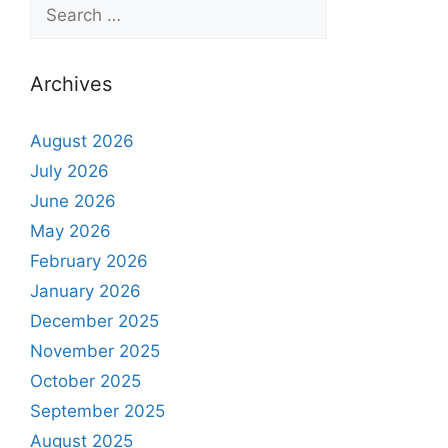
Archives
August 2026
July 2026
June 2026
May 2026
February 2026
January 2026
December 2025
November 2025
October 2025
September 2025
August 2025