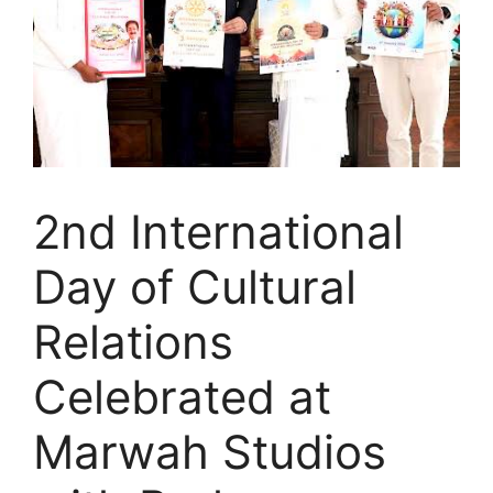
2nd International
Day of Cultural
Relations
Celebrated at
Marwah Studios