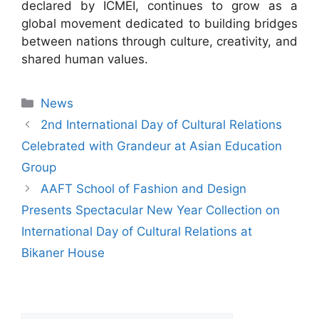
declared by ICMEI, continues to grow as a
global movement dedicated to building bridges
between nations through culture, creativity, and
shared human values.
News
2nd International Day of Cultural Relations
Celebrated with Grandeur at Asian Education
Group
AAFT School of Fashion and Design
Presents Spectacular New Year Collection on
International Day of Cultural Relations at
Bikaner House