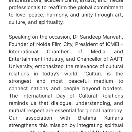
professionals to reaffirm the global commitment
to love, peace, harmony, and unity through art,
culture, and spirituality.
Speaking on the occasion, Dr Sandeep Marwah,
Founder of Noida Film City, President of ICMEI –
International Chamber of Media and
Entertainment Industry, and Chancellor of AAFT
University, emphasized the relevance of cultural
relations in today’s world. “Culture is the
strongest and most peaceful medium to
connect nations and people beyond borders.
The International Day of Cultural Relations
reminds us that dialogue, understanding, and
mutual respect are essential for global harmony.
Our association with Brahma Kumaris
strengthens this mission by integrating spiritual