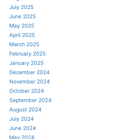
July 2025
June 2025
May 2025
April 2025
March 2025
February 2025
January 2025
December 2024
November 2024
October 2024
September 2024
August 2024
July 2024
June 2024
May 2024