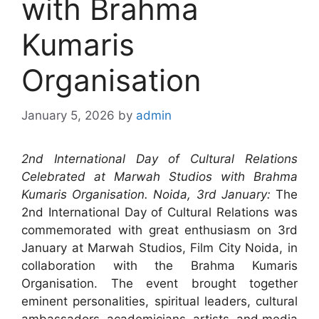
with Brahma
Kumaris
Organisation
January 5, 2026
by
admin
2nd International Day of Cultural Relations
Celebrated at Marwah Studios with Brahma
Kumaris Organisation. Noida, 3rd January:
The
2nd International Day of Cultural Relations was
commemorated with great enthusiasm on 3rd
January at Marwah Studios, Film City Noida, in
collaboration with the Brahma Kumaris
Organisation. The event brought together
eminent personalities, spiritual leaders, cultural
ambassadors, academicians, artists, and media