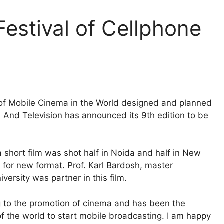
Festival of Cellphone
al of Mobile Cinema in the World designed and planned
nd Television has announced its 9th edition to be
 short film was shot half in Noida and half in New
 for new format. Prof. Karl Bardosh, master
versity was partner in this film.
ng to the promotion of cinema and has been the
of the world to start mobile broadcasting. I am happy