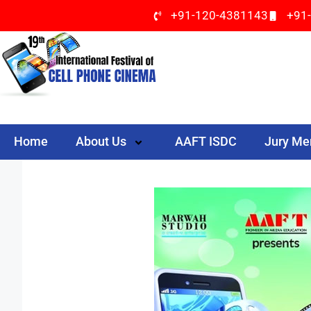
+91-120-4381143
+91
Home
About Us
AAFT ISDC
Jury M