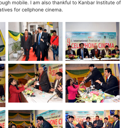
ough mobile. I am also thankful to Kanbar Institute of
iatives for cellphone cinema.