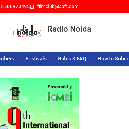
- 8586978492
filmclub@aaft.com
Radio Noida
embers
Festivals
Rules & FAQ
How to Submi