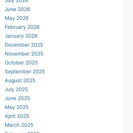
July 2026
June 2026
May 2026
February 2026
January 2026
December 2025
November 2025
October 2025
September 2025
August 2025
July 2025
June 2025
May 2025
April 2025
March 2025