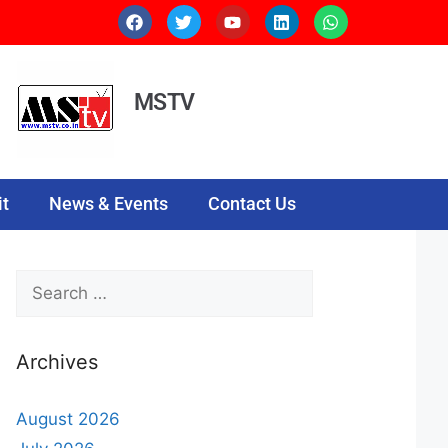
MSTV
t
News & Events
Contact Us
Archives
August 2026