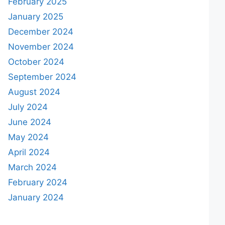
February 2025
January 2025
December 2024
November 2024
October 2024
September 2024
August 2024
July 2024
June 2024
May 2024
April 2024
March 2024
February 2024
January 2024