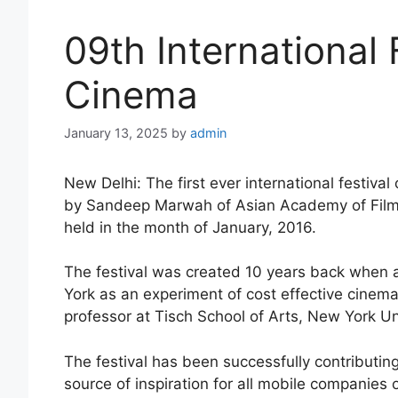
09th International 
Cinema
January 13, 2025
by
admin
New Delhi: The first ever international festiv
by Sandeep Marwah of Asian Academy of Film A
held in the month of January, 2016.
The festival was created 10 years back when a
York as an experiment of cost effective cinema
professor at Tisch School of Arts, New York Uni
The festival has been successfully contributi
source of inspiration for all mobile companies 