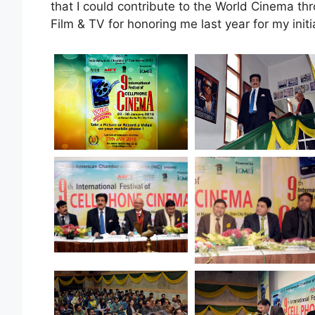
that I could contribute to the World Cinema thr
Film & TV for honoring me last year for my init