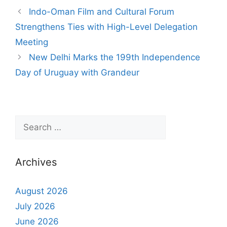
Indo-Oman Film and Cultural Forum
Strengthens Ties with High-Level Delegation
Meeting
New Delhi Marks the 199th Independence
Day of Uruguay with Grandeur
Archives
August 2026
July 2026
June 2026