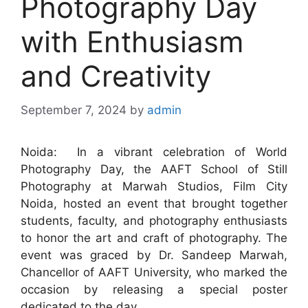
Photography Day
with Enthusiasm
and Creativity
September 7, 2024
by
admin
Noida: In a vibrant celebration of World
Photography Day, the AAFT School of Still
Photography at Marwah Studios, Film City
Noida, hosted an event that brought together
students, faculty, and photography enthusiasts
to honor the art and craft of photography. The
event was graced by Dr. Sandeep Marwah,
Chancellor of AAFT University, who marked the
occasion by releasing a special poster
dedicated to the day.