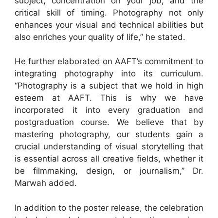
subject, concentration on your job, and the
critical skill of timing. Photography not only
enhances your visual and technical abilities but
also enriches your quality of life,” he stated.
He further elaborated on AAFT’s commitment to
integrating photography into its curriculum.
“Photography is a subject that we hold in high
esteem at AAFT. This is why we have
incorporated it into every graduation and
postgraduation course. We believe that by
mastering photography, our students gain a
crucial understanding of visual storytelling that
is essential across all creative fields, whether it
be filmmaking, design, or journalism,” Dr.
Marwah added.
In addition to the poster release, the celebration