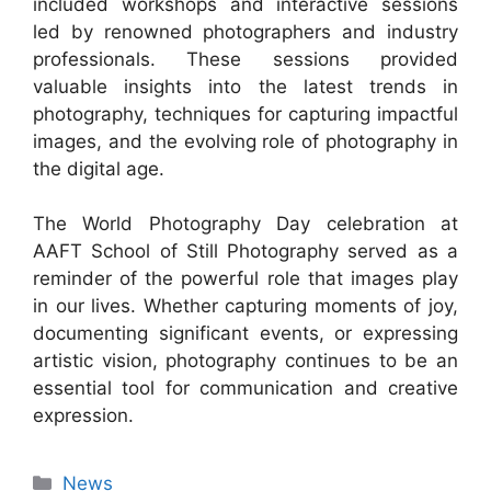
included workshops and interactive sessions
led by renowned photographers and industry
professionals. These sessions provided
valuable insights into the latest trends in
photography, techniques for capturing impactful
images, and the evolving role of photography in
the digital age.
The World Photography Day celebration at
AAFT School of Still Photography served as a
reminder of the powerful role that images play
in our lives. Whether capturing moments of joy,
documenting significant events, or expressing
artistic vision, photography continues to be an
essential tool for communication and creative
expression.
News