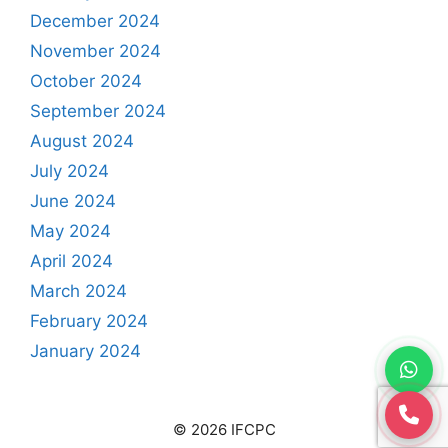
December 2024
November 2024
October 2024
September 2024
August 2024
July 2024
June 2024
May 2024
April 2024
March 2024
February 2024
January 2024
© 2026 IFCPC