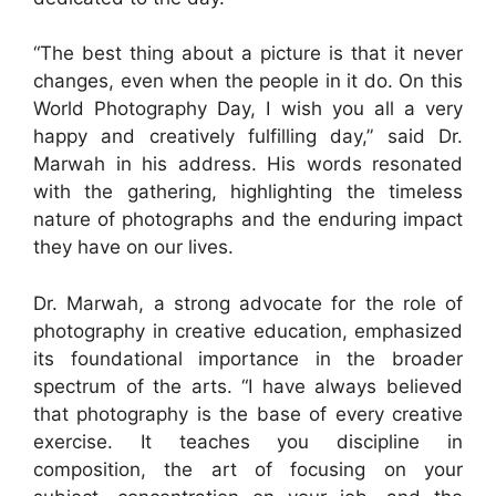
“The best thing about a picture is that it never
changes, even when the people in it do. On this
World Photography Day, I wish you all a very
happy and creatively fulfilling day,” said Dr.
Marwah in his address. His words resonated
with the gathering, highlighting the timeless
nature of photographs and the enduring impact
they have on our lives.
Dr. Marwah, a strong advocate for the role of
photography in creative education, emphasized
its foundational importance in the broader
spectrum of the arts. “I have always believed
that photography is the base of every creative
exercise. It teaches you discipline in
composition, the art of focusing on your