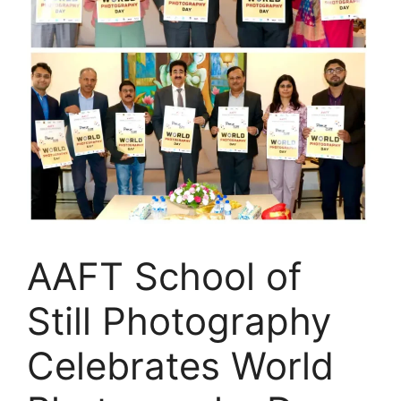
AAFT School of
Still Photography
Celebrates World