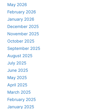
May 2026
February 2026
January 2026
December 2025
November 2025
October 2025
September 2025
August 2025
July 2025
June 2025
May 2025
April 2025
March 2025
February 2025
January 2025