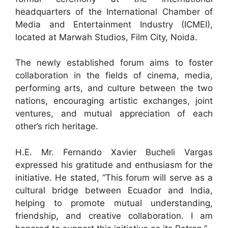
headquarters of the International Chamber of
Media and Entertainment Industry (ICMEI),
located at Marwah Studios, Film City, Noida.
The newly established forum aims to foster
collaboration in the fields of cinema, media,
performing arts, and culture between the two
nations, encouraging artistic exchanges, joint
ventures, and mutual appreciation of each
other’s rich heritage.
H.E. Mr. Fernando Xavier Bucheli Vargas
expressed his gratitude and enthusiasm for the
initiative. He stated, “This forum will serve as a
cultural bridge between Ecuador and India,
helping to promote mutual understanding,
friendship, and creative collaboration. I am