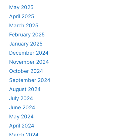
May 2025
April 2025
March 2025
February 2025
January 2025
December 2024
November 2024
October 2024
September 2024
August 2024
July 2024
June 2024
May 2024
April 2024
March 2024