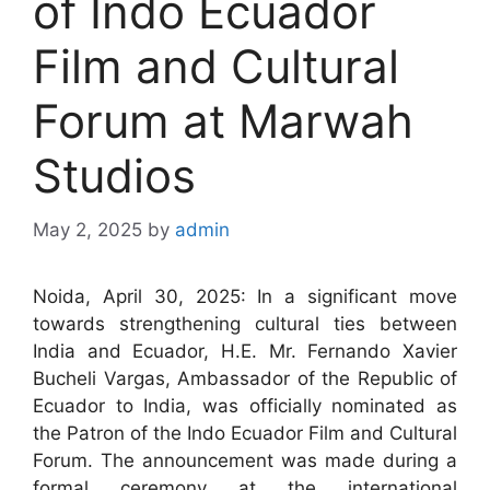
of Indo Ecuador
Film and Cultural
Forum at Marwah
Studios
May 2, 2025
by
admin
Noida, April 30, 2025: In a significant move
towards strengthening cultural ties between
India and Ecuador, H.E. Mr. Fernando Xavier
Bucheli Vargas, Ambassador of the Republic of
Ecuador to India, was officially nominated as
the Patron of the Indo Ecuador Film and Cultural
Forum. The announcement was made during a
formal ceremony at the international