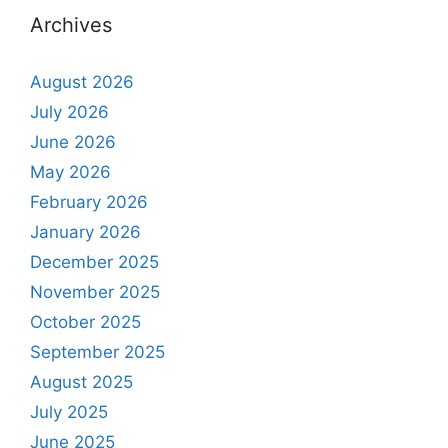
Archives
August 2026
July 2026
June 2026
May 2026
February 2026
January 2026
December 2025
November 2025
October 2025
September 2025
August 2025
July 2025
June 2025