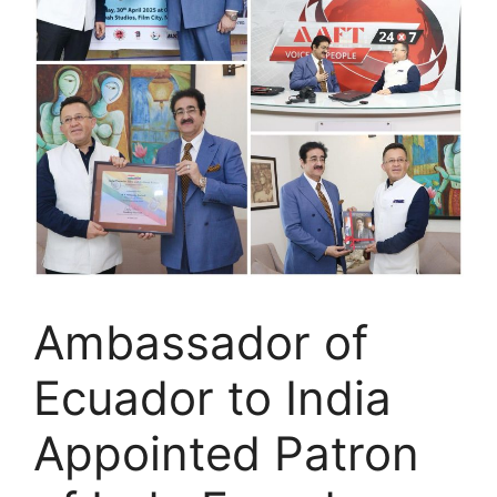
Ambassador of
Ecuador to India
Appointed Patron