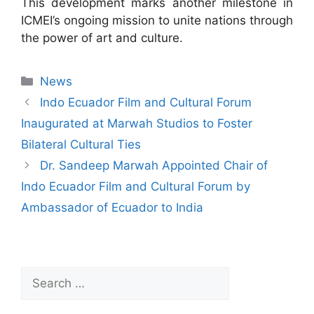
This development marks another milestone in
ICMEI’s ongoing mission to unite nations through
the power of art and culture.
News
Indo Ecuador Film and Cultural Forum
Inaugurated at Marwah Studios to Foster
Bilateral Cultural Ties
Dr. Sandeep Marwah Appointed Chair of
Indo Ecuador Film and Cultural Forum by
Ambassador of Ecuador to India