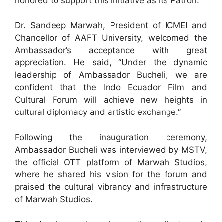
honored to support this initiative as its Patron.”
Dr. Sandeep Marwah, President of ICMEI and
Chancellor of AAFT University, welcomed the
Ambassador’s acceptance with great
appreciation. He said, “Under the dynamic
leadership of Ambassador Bucheli, we are
confident that the Indo Ecuador Film and
Cultural Forum will achieve new heights in
cultural diplomacy and artistic exchange.”
Following the inauguration ceremony,
Ambassador Bucheli was interviewed by MSTV,
the official OTT platform of Marwah Studios,
where he shared his vision for the forum and
praised the cultural vibrancy and infrastructure
of Marwah Studios.