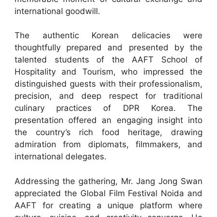
international goodwill.
The authentic Korean delicacies were
thoughtfully prepared and presented by the
talented students of the AAFT School of
Hospitality and Tourism, who impressed the
distinguished guests with their professionalism,
precision, and deep respect for traditional
culinary practices of DPR Korea. The
presentation offered an engaging insight into
the country’s rich food heritage, drawing
admiration from diplomats, filmmakers, and
international delegates.
Addressing the gathering, Mr. Jang Jong Swan
appreciated the Global Film Festival Noida and
AAFT for creating a unique platform where