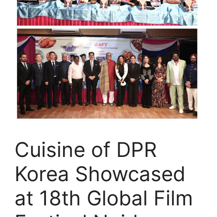
Cuisine of DPR
Korea Showcased
at 18th Global Film