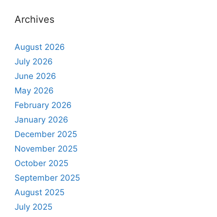
Archives
August 2026
July 2026
June 2026
May 2026
February 2026
January 2026
December 2025
November 2025
October 2025
September 2025
August 2025
July 2025