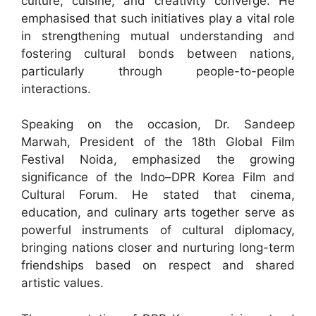
culture, cuisine, and creativity converge. He
emphasised that such initiatives play a vital role
in strengthening mutual understanding and
fostering cultural bonds between nations,
particularly through people-to-people
interactions.
Speaking on the occasion, Dr. Sandeep
Marwah, President of the 18th Global Film
Festival Noida, emphasized the growing
significance of the Indo–DPR Korea Film and
Cultural Forum. He stated that cinema,
education, and culinary arts together serve as
powerful instruments of cultural diplomacy,
bringing nations closer and nurturing long-term
friendships based on respect and shared
artistic values.