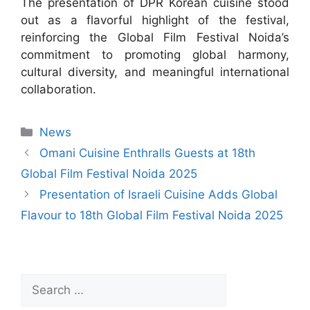
The presentation of DPR Korean cuisine stood
out as a flavorful highlight of the festival,
reinforcing the Global Film Festival Noida’s
commitment to promoting global harmony,
cultural diversity, and meaningful international
collaboration.
News
Omani Cuisine Enthralls Guests at 18th
Global Film Festival Noida 2025
Presentation of Israeli Cuisine Adds Global
Flavour to 18th Global Film Festival Noida 2025