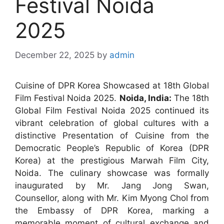
Festival Noida
2025
December 22, 2025
by
admin
Cuisine of DPR Korea Showcased at 18th Global
Film Festival Noida 2025.
Noida, India:
The 18th
Global Film Festival Noida 2025 continued its
vibrant celebration of global cultures with a
distinctive Presentation of Cuisine from the
Democratic People’s Republic of Korea (DPR
Korea) at the prestigious Marwah Film City,
Noida. The culinary showcase was formally
inaugurated by Mr. Jang Jong Swan,
Counsellor, along with Mr. Kim Myong Chol from
the Embassy of DPR Korea, marking a
memorable moment of cultural exchange and