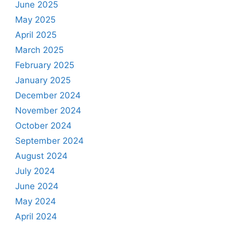
June 2025
May 2025
April 2025
March 2025
February 2025
January 2025
December 2024
November 2024
October 2024
September 2024
August 2024
July 2024
June 2024
May 2024
April 2024