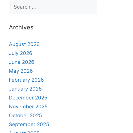
Archives
August 2026
July 2026
June 2026
May 2026
February 2026
January 2026
December 2025
November 2025
October 2025
September 2025