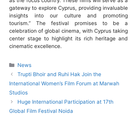
as the focus country. These films will serve as a
gateway to explore Cyprus, providing invaluable
insights into our culture and promoting
tourism.” The festival promises to be a
celebration of global cinema, with Cyprus taking
center stage to highlight its rich heritage and
cinematic excellence.
News
Trupti Bhoir and Ruhi Hak Join the
International Women’s Film Forum at Marwah
Studios
Huge International Participation at 17th
Global Film Festival Noida