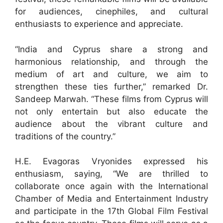
for audiences, cinephiles, and cultural
enthusiasts to experience and appreciate.
“India and Cyprus share a strong and
harmonious relationship, and through the
medium of art and culture, we aim to
strengthen these ties further,” remarked Dr.
Sandeep Marwah. “These films from Cyprus will
not only entertain but also educate the
audience about the vibrant culture and
traditions of the country.”
H.E. Evagoras Vryonides expressed his
enthusiasm, saying, “We are thrilled to
collaborate once again with the International
Chamber of Media and Entertainment Industry
and participate in the 17th Global Film Festival