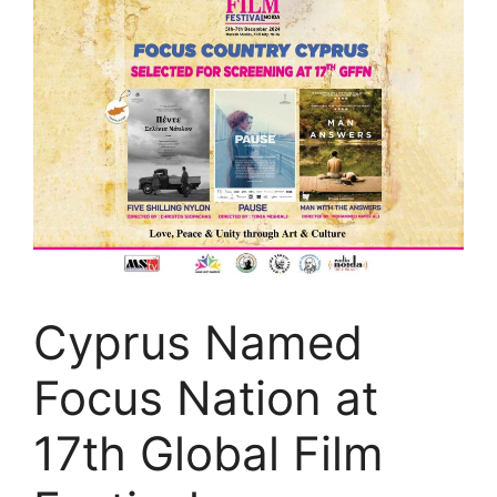
Cyprus Named
Focus Nation at
17th Global Film