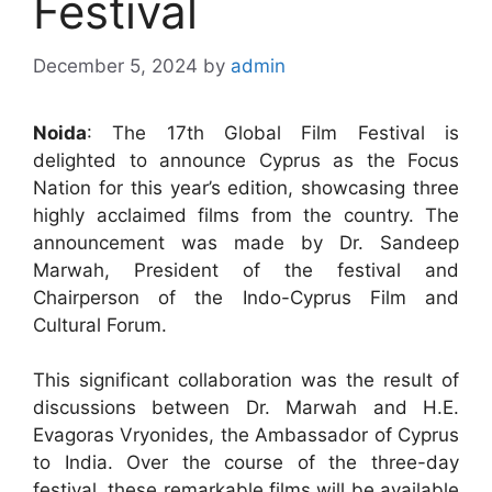
Festival
December 5, 2024
by
admin
Noida
: The 17th Global Film Festival is
delighted to announce Cyprus as the Focus
Nation for this year’s edition, showcasing three
highly acclaimed films from the country. The
announcement was made by Dr. Sandeep
Marwah, President of the festival and
Chairperson of the Indo-Cyprus Film and
Cultural Forum.
This significant collaboration was the result of
discussions between Dr. Marwah and H.E.
Evagoras Vryonides, the Ambassador of Cyprus
to India. Over the course of the three-day
festival, these remarkable films will be available