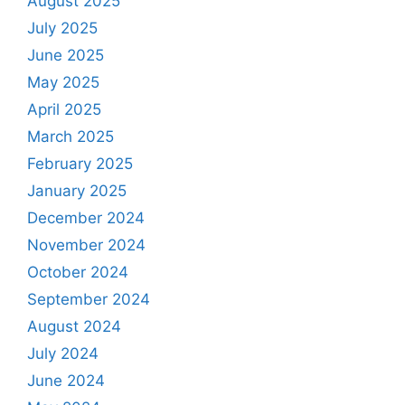
August 2025
July 2025
June 2025
May 2025
April 2025
March 2025
February 2025
January 2025
December 2024
November 2024
October 2024
September 2024
August 2024
July 2024
June 2024