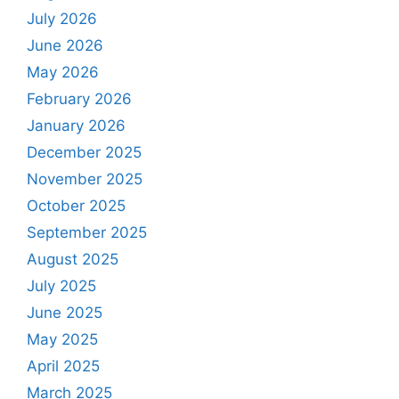
July 2026
June 2026
May 2026
February 2026
January 2026
December 2025
November 2025
October 2025
September 2025
August 2025
July 2025
June 2025
May 2025
April 2025
March 2025