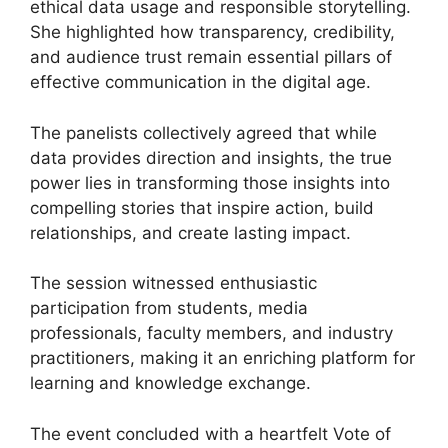
ethical data usage and responsible storytelling.
She highlighted how transparency, credibility,
and audience trust remain essential pillars of
effective communication in the digital age.
The panelists collectively agreed that while
data provides direction and insights, the true
power lies in transforming those insights into
compelling stories that inspire action, build
relationships, and create lasting impact.
The session witnessed enthusiastic
participation from students, media
professionals, faculty members, and industry
practitioners, making it an enriching platform for
learning and knowledge exchange.
The event concluded with a heartfelt Vote of