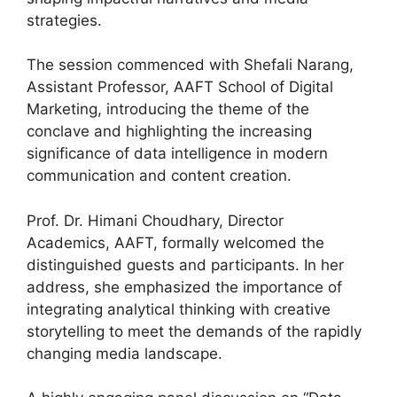
strategies.
The session commenced with Shefali Narang,
Assistant Professor, AAFT School of Digital
Marketing, introducing the theme of the
conclave and highlighting the increasing
significance of data intelligence in modern
communication and content creation.
Prof. Dr. Himani Choudhary, Director
Academics, AAFT, formally welcomed the
distinguished guests and participants. In her
address, she emphasized the importance of
integrating analytical thinking with creative
storytelling to meet the demands of the rapidly
changing media landscape.