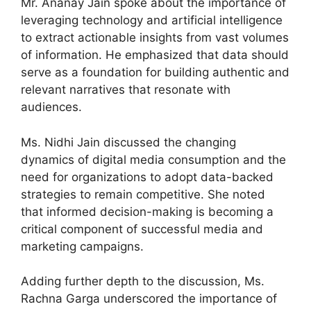
Mr. Ananay Jain spoke about the importance of
leveraging technology and artificial intelligence
to extract actionable insights from vast volumes
of information. He emphasized that data should
serve as a foundation for building authentic and
relevant narratives that resonate with
audiences.
Ms. Nidhi Jain discussed the changing
dynamics of digital media consumption and the
need for organizations to adopt data-backed
strategies to remain competitive. She noted
that informed decision-making is becoming a
critical component of successful media and
marketing campaigns.
Adding further depth to the discussion, Ms.
Rachna Garga underscored the importance of