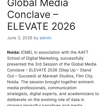
Global Media
Conclave –
ELEVATE 2026
June 3, 2026
by
admin
Noida:
ICMEI, in association with the AAFT
School of Digital Marketing, successfully
presented the 3rd Session of the Global Media
Conclave – ELEVATE 2026 (Step Up – Stand
Out – Succeed) at Marwah Studios, Film City,
Noida. The session brought together eminent
media professionals, communication
strategists, digital experts, and academicians to
deliberate on the evolving role of data in
shaping impactful narratives and media