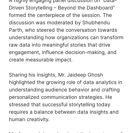
A highly engaging panel discussion on “Data-
Driven Storytelling – Beyond the Dashboard”
formed the centerpiece of the session. The
discussion was moderated by Shubhendu
Parth, who steered the conversation towards
understanding how organizations can transform
raw data into meaningful stories that drive
engagement, influence decision-making, and
create measurable impact.
Sharing his insights, Mr. Jaideep Ghosh
highlighted the growing role of data analytics in
understanding audience behavior and crafting
personalized communication strategies. He
stressed that successful storytelling today
requires a balance between data insights and
human creativity.