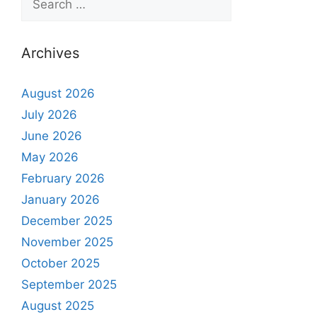
Archives
August 2026
July 2026
June 2026
May 2026
February 2026
January 2026
December 2025
November 2025
October 2025
September 2025
August 2025