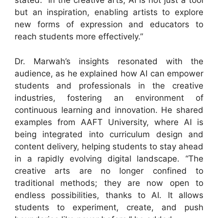
stated. “In the creative arts, AI is not just a tool
but an inspiration, enabling artists to explore
new forms of expression and educators to
reach students more effectively.”
Dr. Marwah’s insights resonated with the
audience, as he explained how AI can empower
students and professionals in the creative
industries, fostering an environment of
continuous learning and innovation. He shared
examples from AAFT University, where AI is
being integrated into curriculum design and
content delivery, helping students to stay ahead
in a rapidly evolving digital landscape. “The
creative arts are no longer confined to
traditional methods; they are now open to
endless possibilities, thanks to AI. It allows
students to experiment, create, and push