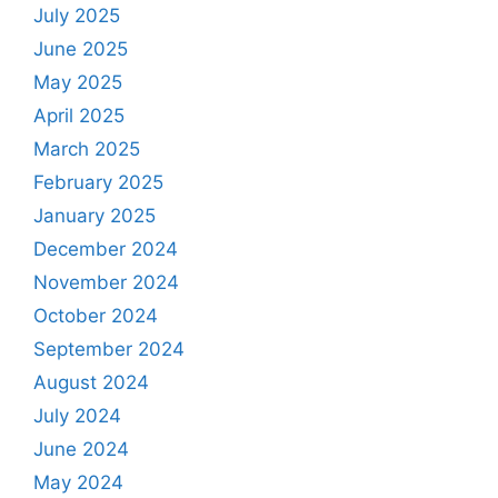
July 2025
June 2025
May 2025
April 2025
March 2025
February 2025
January 2025
December 2024
November 2024
October 2024
September 2024
August 2024
July 2024
June 2024
May 2024