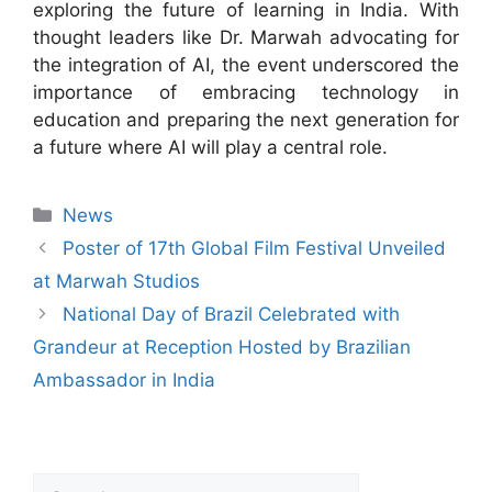
exploring the future of learning in India. With
thought leaders like Dr. Marwah advocating for
the integration of AI, the event underscored the
importance of embracing technology in
education and preparing the next generation for
a future where AI will play a central role.
News
Poster of 17th Global Film Festival Unveiled
at Marwah Studios
National Day of Brazil Celebrated with
Grandeur at Reception Hosted by Brazilian
Ambassador in India