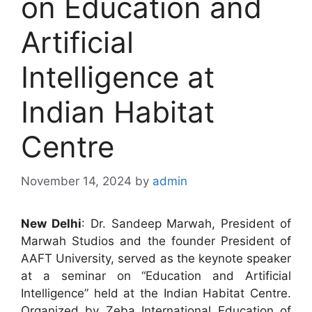
on Education and
Artificial
Intelligence at
Indian Habitat
Centre
November 14, 2024
by
admin
New Delhi
: Dr. Sandeep Marwah, President of
Marwah Studios and the founder President of
AAFT University, served as the keynote speaker
at a seminar on “Education and Artificial
Intelligence” held at the Indian Habitat Centre.
Organized by Zeba International Education of