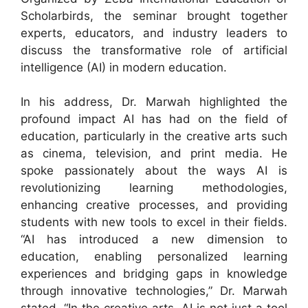
Scholarbirds, the seminar brought together
experts, educators, and industry leaders to
discuss the transformative role of artificial
intelligence (AI) in modern education.
In his address, Dr. Marwah highlighted the
profound impact AI has had on the field of
education, particularly in the creative arts such
as cinema, television, and print media. He
spoke passionately about the ways AI is
revolutionizing learning methodologies,
enhancing creative processes, and providing
students with new tools to excel in their fields.
“AI has introduced a new dimension to
education, enabling personalized learning
experiences and bridging gaps in knowledge
through innovative technologies,” Dr. Marwah