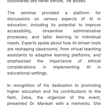
boundaries like never before,” he added.
The seminar provided a platform for
discussions on various aspects of AI in
education, including its potential to improve
accessibility, streamline administrative
processes, and tailor learning to individual
needs. Experts spoke about how AI-driven tools
are reshaping classrooms, from virtual teaching
assistants to adaptive learning platforms, and
emphasized the importance of ethical
considerations in implementing AI in
educational settings.
In recognition of his dedication to promoting
higher education and his contributions to the
field, Zeba, the organizer of the event,
presented Dr. Marwah with a memento. She