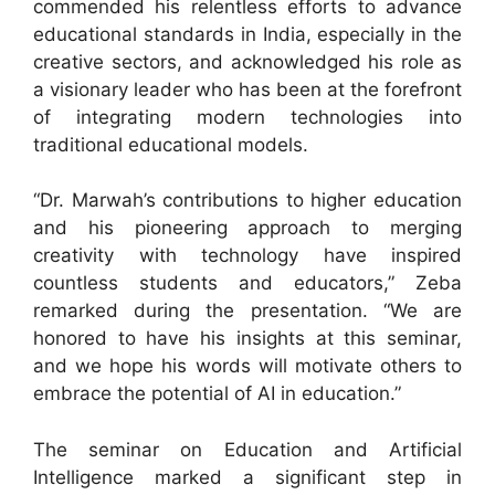
commended his relentless efforts to advance
educational standards in India, especially in the
creative sectors, and acknowledged his role as
a visionary leader who has been at the forefront
of integrating modern technologies into
traditional educational models.
“Dr. Marwah’s contributions to higher education
and his pioneering approach to merging
creativity with technology have inspired
countless students and educators,” Zeba
remarked during the presentation. “We are
honored to have his insights at this seminar,
and we hope his words will motivate others to
embrace the potential of AI in education.”
The seminar on Education and Artificial
Intelligence marked a significant step in