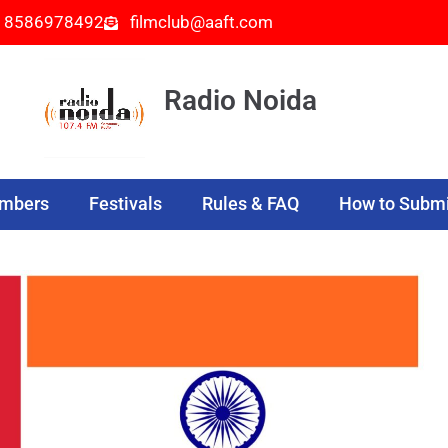
- 8586978492
filmclub@aaft.com
Radio Noida
embers
Festivals
Rules & FAQ
How to Submi