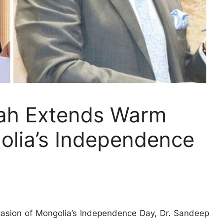
ah Extends Warm
olia’s Independence
asion of Mongolia’s Independence Day, Dr. Sandeep