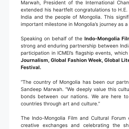
Marwah, President of the International Cha
extended his heartfelt congratulations to H.
India and the people of Mongolia. This sign
important milestone in Mongolia’s journey as 
Speaking on behalf of the
Indo-Mongolia Fil
strong and enduring partnership between Ind
participation in ICMEI’s flagship events, whic
Journalism, Global Fashion Week, Global Lit
Festival.
“The country of Mongolia has been our partner
Sandeep Marwah. “We deeply value this cultura
bonds between our nations. We are here to
countries through art and culture.”
The Indo-Mongolia Film and Cultural Forum co
creative exchanges and celebrating the s