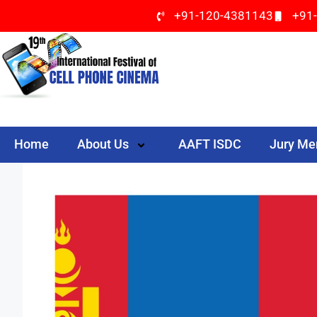
+91-120-4381143
+91
Home
About Us
AAFT ISDC
Jury M