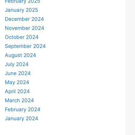
February 2025
January 2025
December 2024
November 2024
October 2024
September 2024
August 2024
July 2024
June 2024
May 2024
April 2024
March 2024
February 2024
January 2024