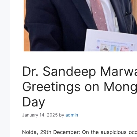
Dr. Sandeep Marw
Greetings on Mong
Day
January 14, 2025
by
admin
Noida, 29th December: On the auspicious occ