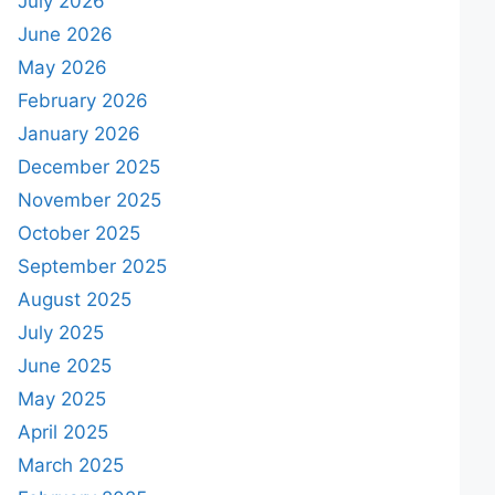
July 2026
June 2026
May 2026
February 2026
January 2026
December 2025
November 2025
October 2025
September 2025
August 2025
July 2025
June 2025
May 2025
April 2025
March 2025