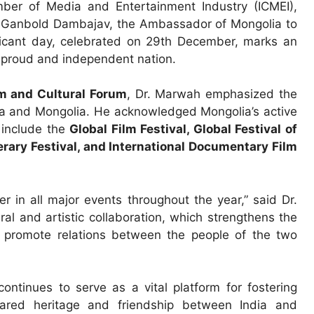
mber of Media and Entertainment Industry (ICMEI),
E. Ganbold Dambajav, the Ambassador of Mongolia to
ificant day, celebrated on 29th December, marks an
a proud and independent nation.
m and Cultural Forum
, Dr. Marwah emphasized the
ia and Mongolia. He acknowledged Mongolia’s active
h include the
Global Film Festival, Global Festival of
erary Festival, and International Documentary Film
 in all major events throughout the year,” said Dr.
l and artistic collaboration, which strengthens the
 promote relations between the people of the two
ntinues to serve as a vital platform for fostering
hared heritage and friendship between India and