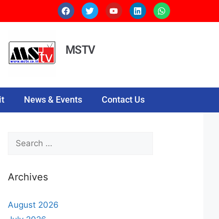
MSTV
t
News & Events
Contact Us
Archives
August 2026