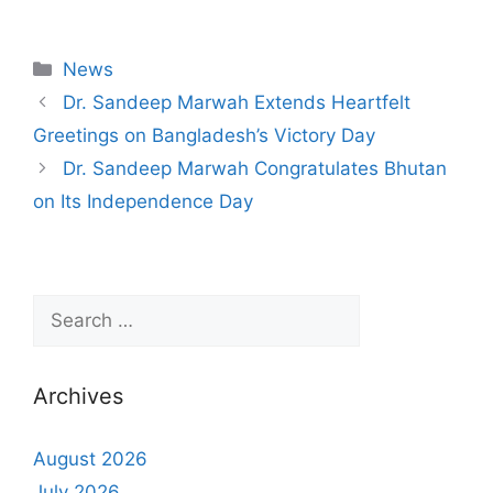
News
Dr. Sandeep Marwah Extends Heartfelt
Greetings on Bangladesh’s Victory Day
Dr. Sandeep Marwah Congratulates Bhutan
on Its Independence Day
Archives
August 2026
July 2026