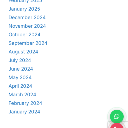
February 2025
January 2025
December 2024
November 2024
October 2024
September 2024
August 2024
July 2024
June 2024
May 2024
April 2024
March 2024
February 2024
January 2024