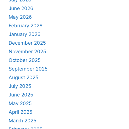
June 2026
May 2026
February 2026
January 2026
December 2025
November 2025
October 2025
September 2025
August 2025
July 2025
June 2025
May 2025
April 2025
March 2025