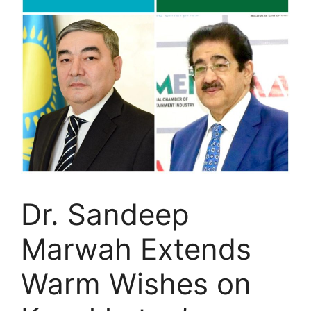
Dr. Sandeep
Marwah Extends
Warm Wishes on