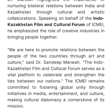
nurturing bilateral relations between India and
Kazakhstan through cultural and artistic
collaborations. Speaking on behalf of the
Indo-
Kazakhstan Film and Cultural Forum
of ICMEI,
he emphasized the role of creative industries in
bringing people together.
“We are here to promote relations between the
people of the two countries through art and
culture,” said Dr. Sandeep Marwah. “The Indo-
Kazakhstan Film and Cultural Forum serves as a
vital platform to celebrate and strengthen the
ties between our nations.” The ICMEI remains
committed to fostering global unity through
initiatives in media, entertainment, and culture,
making cultural diplomacy a cornerstone of its
mission.