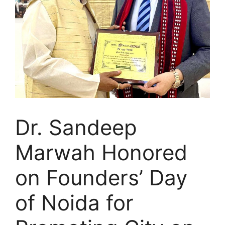
Dr. Sandeep
Marwah Honored
on Founders’ Day
of Noida for