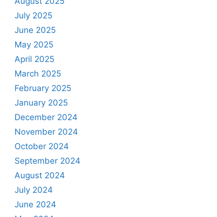
August 2025
July 2025
June 2025
May 2025
April 2025
March 2025
February 2025
January 2025
December 2024
November 2024
October 2024
September 2024
August 2024
July 2024
June 2024