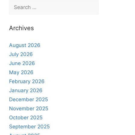
Archives
August 2026
July 2026
June 2026
May 2026
February 2026
January 2026
December 2025
November 2025
October 2025
September 2025