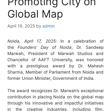
Promoting City on
Global Map
April 19, 2025
by
admin
Noida, April 17, 2025:
In a celebration of
the
Founders’ Day of Noida
, Dr. Sandeep
Marwah, President of Marwah Studios and
Chancellor of AAFT University, was honored
with a prestigious award by Dr. Mahesh
Sharma, Member of Parliament from Noida and
former Union Minister, Government of India.
The award recognizes Dr. Marwah’s exceptional
contribution in placing Noida on the global map
through his innovative and impactful initiatives
in the creative industries, including film,