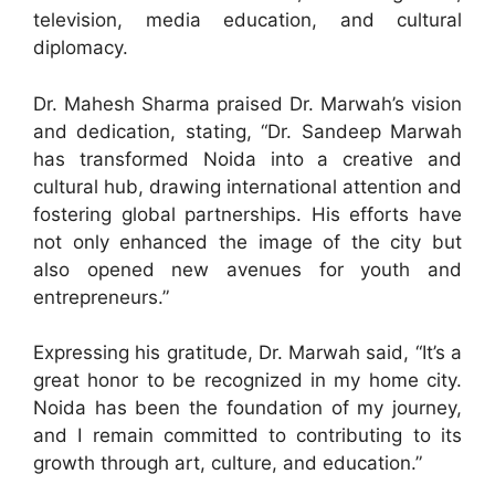
television, media education, and cultural
diplomacy.
Dr. Mahesh Sharma praised Dr. Marwah’s vision
and dedication, stating, “Dr. Sandeep Marwah
has transformed Noida into a creative and
cultural hub, drawing international attention and
fostering global partnerships. His efforts have
not only enhanced the image of the city but
also opened new avenues for youth and
entrepreneurs.”
Expressing his gratitude, Dr. Marwah said, “It’s a
great honor to be recognized in my home city.
Noida has been the foundation of my journey,
and I remain committed to contributing to its
growth through art, culture, and education.”