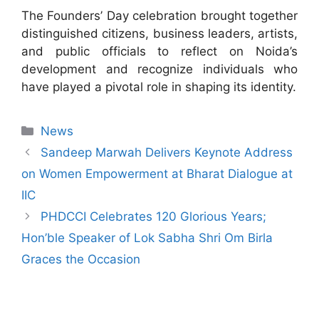
The Founders’ Day celebration brought together
distinguished citizens, business leaders, artists,
and public officials to reflect on Noida’s
development and recognize individuals who
have played a pivotal role in shaping its identity.
News
Sandeep Marwah Delivers Keynote Address
on Women Empowerment at Bharat Dialogue at
IIC
PHDCCI Celebrates 120 Glorious Years;
Hon’ble Speaker of Lok Sabha Shri Om Birla
Graces the Occasion