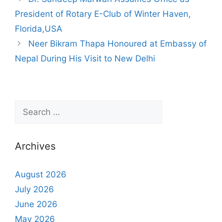
President of Rotary E-Club of Winter Haven,
Florida,USA
Neer Bikram Thapa Honoured at Embassy of
Nepal During His Visit to New Delhi
Archives
August 2026
July 2026
June 2026
May 2026