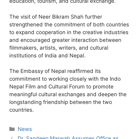
education, tourism, and cultural exchange.”
The visit of Neer Bikram Shah further
strengthened the commitment of both countries
to expand cooperation in the creative industries
and encouraged greater interaction between
filmmakers, artists, writers, and cultural
institutions of India and Nepal.
The Embassy of Nepal reaffirmed its
commitment to working closely with the Indo
Nepal Film and Cultural Forum to promote
meaningful cultural exchanges and deepen the
longstanding friendship between the two
countries.
News
Dr. Sandeep Marwah Assumes Office as