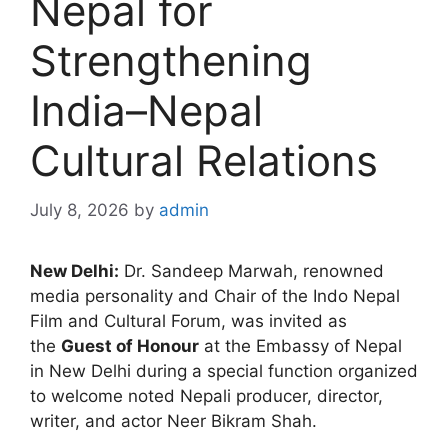
Nepal for
Strengthening
India–Nepal
Cultural Relations
July 8, 2026
by
admin
New Delhi:
Dr. Sandeep Marwah, renowned
media personality and Chair of the Indo Nepal
Film and Cultural Forum, was invited as
the
Guest of Honour
at the Embassy of Nepal
in New Delhi during a special function organized
to welcome noted Nepali producer, director,
writer, and actor Neer Bikram Shah.