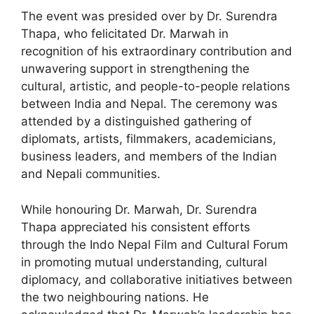
The event was presided over by Dr. Surendra
Thapa, who felicitated Dr. Marwah in
recognition of his extraordinary contribution and
unwavering support in strengthening the
cultural, artistic, and people-to-people relations
between India and Nepal. The ceremony was
attended by a distinguished gathering of
diplomats, artists, filmmakers, academicians,
business leaders, and members of the Indian
and Nepali communities.
While honouring Dr. Marwah, Dr. Surendra
Thapa appreciated his consistent efforts
through the Indo Nepal Film and Cultural Forum
in promoting mutual understanding, cultural
diplomacy, and collaborative initiatives between
the two neighbouring nations. He