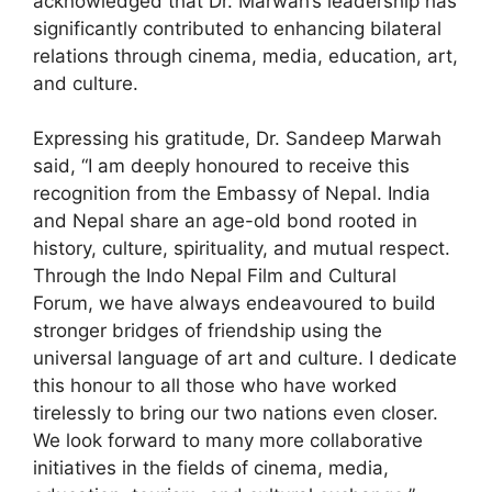
acknowledged that Dr. Marwah’s leadership has
significantly contributed to enhancing bilateral
relations through cinema, media, education, art,
and culture.
Expressing his gratitude, Dr. Sandeep Marwah
said, “I am deeply honoured to receive this
recognition from the Embassy of Nepal. India
and Nepal share an age-old bond rooted in
history, culture, spirituality, and mutual respect.
Through the Indo Nepal Film and Cultural
Forum, we have always endeavoured to build
stronger bridges of friendship using the
universal language of art and culture. I dedicate
this honour to all those who have worked
tirelessly to bring our two nations even closer.
We look forward to many more collaborative
initiatives in the fields of cinema, media,