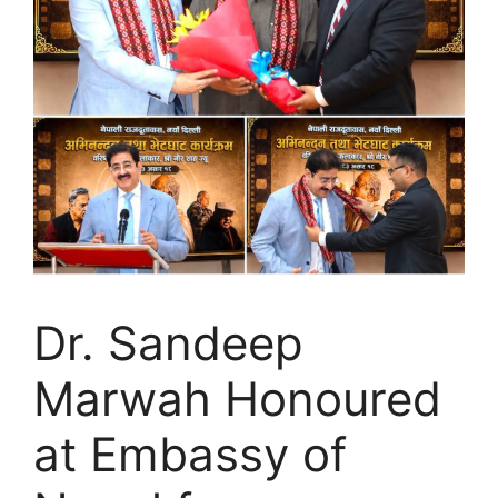
Dr. Sandeep
Marwah Honoured
at Embassy of