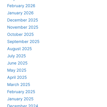
February 2026
January 2026
December 2025
November 2025
October 2025
September 2025
August 2025
July 2025
June 2025
May 2025
April 2025
March 2025
February 2025
January 2025
December 2024