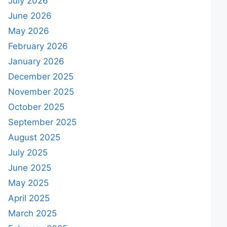
July 2026
June 2026
May 2026
February 2026
January 2026
December 2025
November 2025
October 2025
September 2025
August 2025
July 2025
June 2025
May 2025
April 2025
March 2025