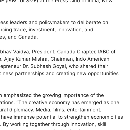
 (IABC of SME) at the Press Club of India, New
ess leaders and policymakers to deliberate on
cing trade, investment, innovation, and
tes, and Canada.
ibhav Vaidya, President, Canada Chapter, IABC of
r. Ajay Kumar Mishra, Chairman, Indo American
preneur Dr. Subhash Goyal, who shared their
business partnerships and creating new opportunities
h emphasized the growing importance of the
relations. “The creative economy has emerged as one
tural diplomacy. Media, films, entertainment,
t have immense potential to strengthen economic ties
By working together through innovation, skill