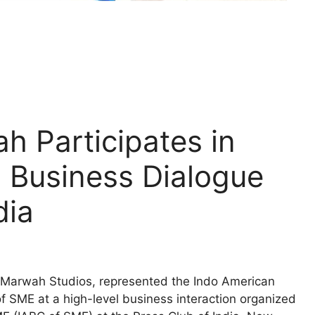
h Participates in
Business Dialogue
dia
Marwah Studios, represented the Indo American
f SME at a high-level business interaction organized