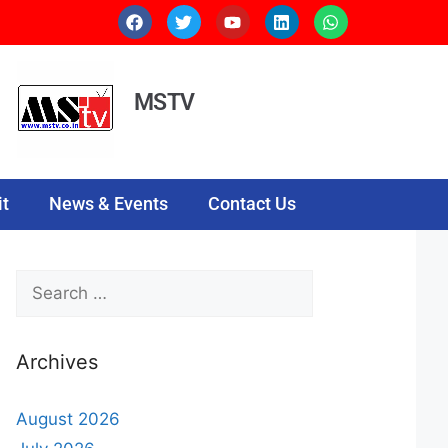
MSTV
t
News & Events
Contact Us
Archives
August 2026