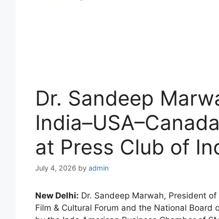
Dr. Sandeep Marwa
India–USA–Canada 
at Press Club of In
July 4, 2026
by
admin
New Delhi:
Dr. Sandeep Marwah, President of 
Film & Cultural Forum and the National Board o