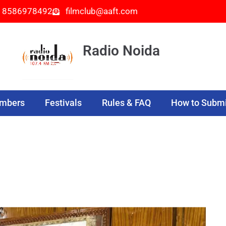
- 8586978492
filmclub@aaft.com
Radio Noida
embers
Festivals
Rules & FAQ
How to Submi