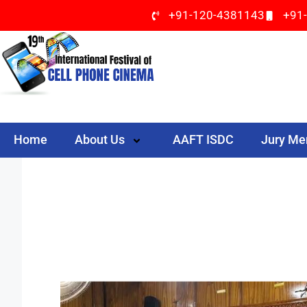
+91-120-4381143
+91
Home
About Us
AAFT ISDC
Jury M