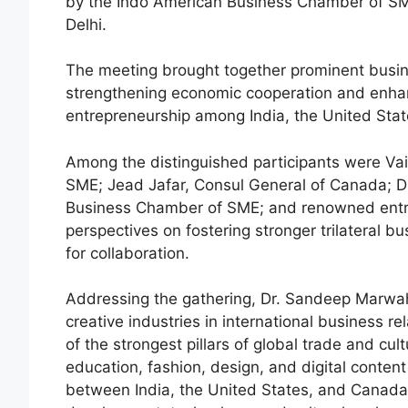
by the Indo American Business Chamber of SME
Delhi.
The meeting brought together prominent busin
strengthening economic cooperation and enhan
entrepreneurship among India, the United Sta
Among the distinguished participants were Va
SME; Jead Jafar, Consul General of Canada; D
Business Chamber of SME; and renowned entre
perspectives on fostering stronger trilateral 
for collaboration.
Addressing the gathering, Dr. Sandeep Marwa
creative industries in international business 
of the strongest pillars of global trade and cul
education, fashion, design, and digital conten
between India, the United States, and Canada. 