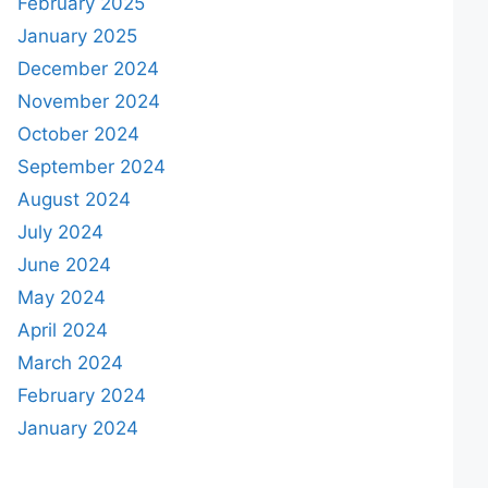
February 2025
January 2025
December 2024
November 2024
October 2024
September 2024
August 2024
July 2024
June 2024
May 2024
April 2024
March 2024
February 2024
January 2024