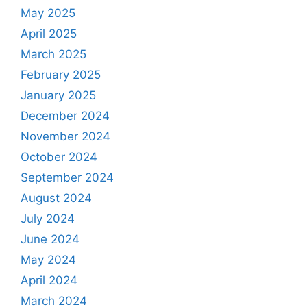
May 2025
April 2025
March 2025
February 2025
January 2025
December 2024
November 2024
October 2024
September 2024
August 2024
July 2024
June 2024
May 2024
April 2024
March 2024