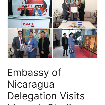
Embassy of
Nicaragua
Delegation Visits