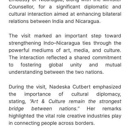
Counsellor, for a significant diplomatic and
cultural interaction aimed at enhancing bilateral
relations between India and Nicaragua.
The visit marked an important step toward
strengthening Indo–Nicaragua ties through the
powerful mediums of art, media, and culture.
The interaction reflected a shared commitment
to fostering global unity and mutual
understanding between the two nations.
During the visit, Nadeska Cutbert emphasized
the importance of cultural diplomacy,
stating,
“Art & Culture remain the strongest
bridge between nations.”
Her remarks
highlighted the vital role creative industries play
in connecting people across borders.