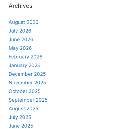
Archives
August 2026
July 2026
June 2026
May 2026
February 2026
January 2026
December 2025
November 2025
October 2025
September 2025
August 2025
July 2025
June 2025