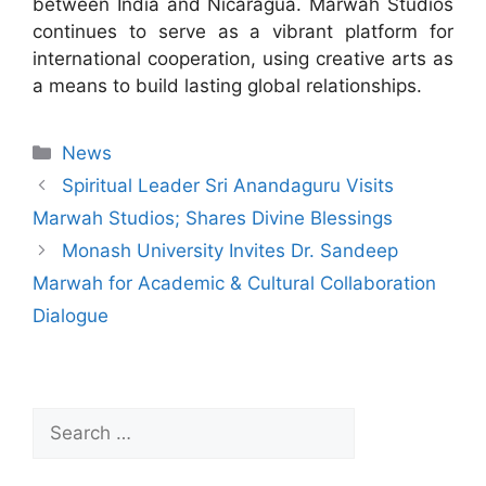
between India and Nicaragua. Marwah Studios
continues to serve as a vibrant platform for
international cooperation, using creative arts as
a means to build lasting global relationships.
News
Spiritual Leader Sri Anandaguru Visits
Marwah Studios; Shares Divine Blessings
Monash University Invites Dr. Sandeep
Marwah for Academic & Cultural Collaboration
Dialogue