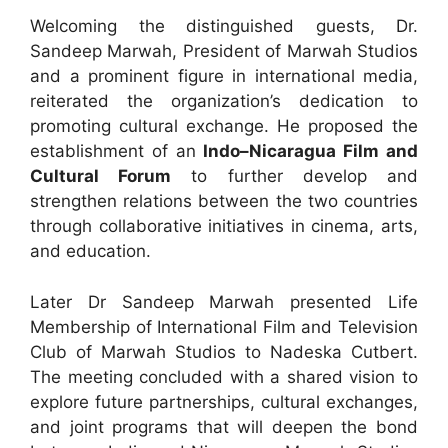
Welcoming the distinguished guests, Dr.
Sandeep Marwah, President of Marwah Studios
and a prominent figure in international media,
reiterated the organization’s dedication to
promoting cultural exchange. He proposed the
establishment of an
Indo–Nicaragua Film and
Cultural Forum
to further develop and
strengthen relations between the two countries
through collaborative initiatives in cinema, arts,
and education.
Later Dr Sandeep Marwah presented Life
Membership of International Film and Television
Club of Marwah Studios to Nadeska Cutbert.
The meeting concluded with a shared vision to
explore future partnerships, cultural exchanges,
and joint programs that will deepen the bond