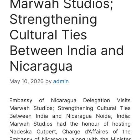
Marwah Studios;
Strengthening
Cultural Ties
Between India and
Nicaragua
May 10, 2026
by
admin
Embassy of Nicaragua Delegation Visits
Marwah Studios; Strengthening Cultural Ties
Between India and Nicaragua Noida, India:
Marwah Studios had the honour of hosting
Nadeska Cutbert, Charge d’Affaires of the
Embassy of Nicaragua, along with the Minister