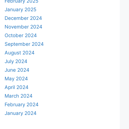
February 2025
January 2025
December 2024
November 2024
October 2024
September 2024
August 2024
July 2024
June 2024
May 2024
April 2024
March 2024
February 2024
January 2024