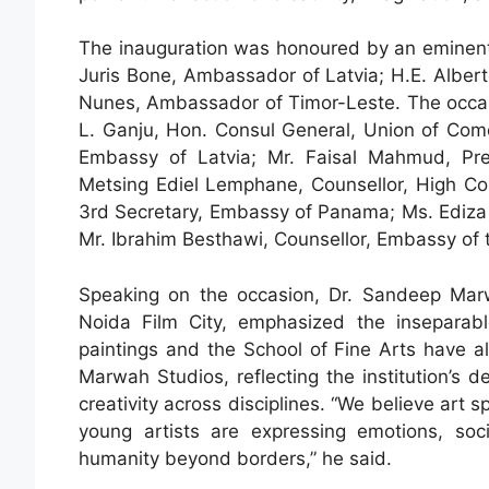
The inauguration was honoured by an eminent ga
Juris Bone, Ambassador of Latvia; H.E. Alber
Nunes, Ambassador of Timor-Leste. The occasi
L. Ganju, Hon. Consul General, Union of Com
Embassy of Latvia; Mr. Faisal Mahmud, Pre
Metsing Ediel Lemphane, Counsellor, High Co
3rd Secretary, Embassy of Panama; Ms. Ediz
Mr. Ibrahim Besthawi, Counsellor, Embassy of t
Speaking on the occasion, Dr. Sandeep Mar
Noida Film City, emphasized the inseparab
paintings and the School of Fine Arts have a
Marwah Studios, reflecting the institution’s de
creativity across disciplines. “We believe art 
young artists are expressing emotions, soci
humanity beyond borders,” he said.