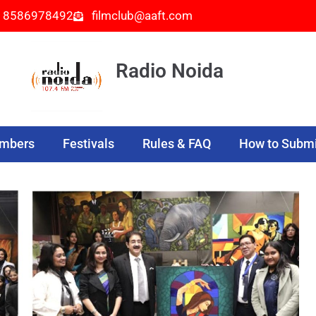
- 8586978492
filmclub@aaft.com
Radio Noida
embers
Festivals
Rules & FAQ
How to Submi