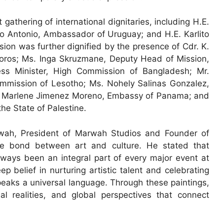
thering of international dignitaries, including H.E.
to Antonio, Ambassador of Uruguay; and H.E. Karlito
on was further dignified by the presence of Cdr. K.
oros; Ms. Inga Skruzmane, Deputy Head of Mission,
ss Minister, High Commission of Bangladesh; Mr.
mmission of Lesotho; Ms. Nohely Salinas Gonzalez,
a Marlene Jimenez Moreno, Embassy of Panama; and
he State of Palestine.
wah, President of Marwah Studios and Founder of
le bond between art and culture. He stated that
lways been an integral part of every major event at
ep belief in nurturing artistic talent and celebrating
speaks a universal language. Through these paintings,
al realities, and global perspectives that connect