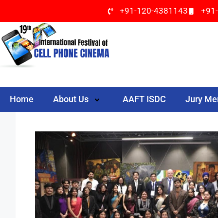
+91-120-4381143
+91
Home
About Us
AAFT ISDC
Jury M