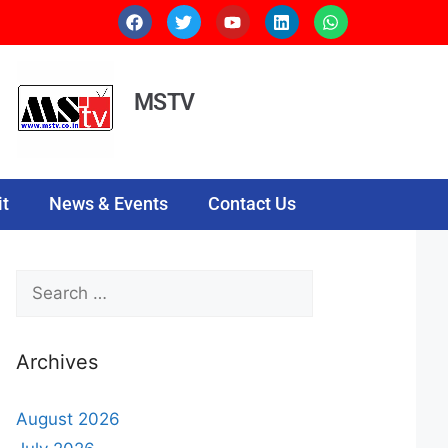
MSTV
t
News & Events
Contact Us
Archives
August 2026