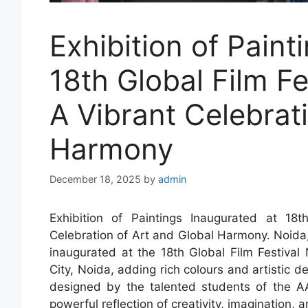
Exhibition of Paint
18th Global Film F
A Vibrant Celebrat
Harmony
December 18, 2025
by
admin
Exhibition of Paintings Inaugurated at 1
Celebration of Art and Global Harmony. Noida, 
inaugurated at the 18th Global Film Festiva
City, Noida, adding rich colours and artistic d
designed by the talented students of the AA
powerful reflection of creativity, imagination,