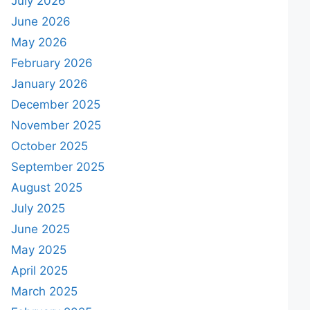
July 2026
June 2026
May 2026
February 2026
January 2026
December 2025
November 2025
October 2025
September 2025
August 2025
July 2025
June 2025
May 2025
April 2025
March 2025