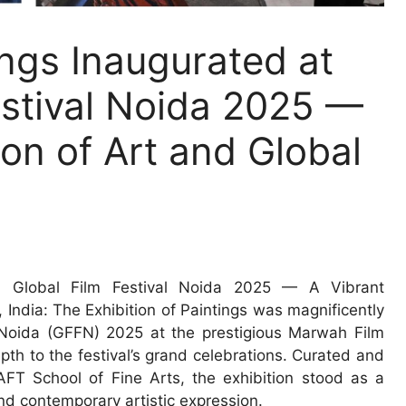
ings Inaugurated at
estival Noida 2025 —
ion of Art and Global
8th Global Film Festival Noida 2025 — A Vibrant
India: The Exhibition of Paintings was magnificently
l Noida (GFFN) 2025 at the prestigious Marwah Film
epth to the festival’s grand celebrations. Curated and
FT School of Fine Arts, the exhibition stood as a
 and contemporary artistic expression.