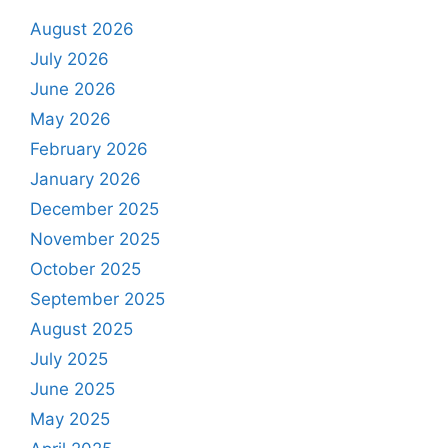
August 2026
July 2026
June 2026
May 2026
February 2026
January 2026
December 2025
November 2025
October 2025
September 2025
August 2025
July 2025
June 2025
May 2025