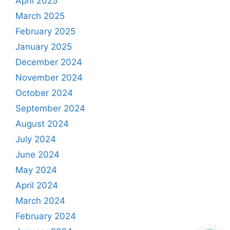
April 2025
March 2025
February 2025
January 2025
December 2024
November 2024
October 2024
September 2024
August 2024
July 2024
June 2024
May 2024
April 2024
March 2024
February 2024