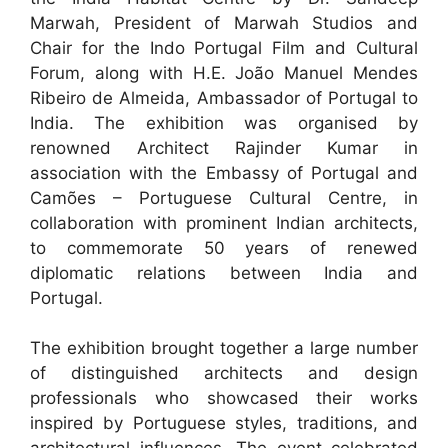
Marwah, President of Marwah Studios and
Chair for the Indo Portugal Film and Cultural
Forum, along with H.E. João Manuel Mendes
Ribeiro de Almeida, Ambassador of Portugal to
India. The exhibition was organised by
renowned Architect Rajinder Kumar in
association with the Embassy of Portugal and
Camões – Portuguese Cultural Centre, in
collaboration with prominent Indian architects,
to commemorate 50 years of renewed
diplomatic relations between India and
Portugal.
The exhibition brought together a large number
of distinguished architects and design
professionals who showcased their works
inspired by Portuguese styles, traditions, and