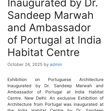
Inaugurated by Dr.
Sandeep Marwah
and Ambassador
of Portugal at India
Habitat Centre
October 24, 2025
by
admin
Exhibition on Portuguese Architecture
Inaugurated by Dr. Sandeep Marwah and
Ambassador of Portugal at India Habitat
Centre. New Delhi: An exclusive Exhibition of
Architecture from Portugal was inaugurated at
the India Habitat Centre by Dr. Sandeep