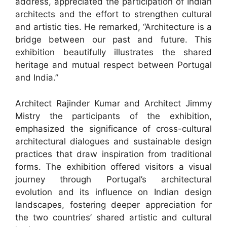
address, appreciated the participation of Indian
architects and the effort to strengthen cultural
and artistic ties. He remarked, “Architecture is a
bridge between our past and future. This
exhibition beautifully illustrates the shared
heritage and mutual respect between Portugal
and India.”
Architect Rajinder Kumar and Architect Jimmy
Mistry the participants of the exhibition,
emphasized the significance of cross-cultural
architectural dialogues and sustainable design
practices that draw inspiration from traditional
forms. The exhibition offered visitors a visual
journey through Portugal’s architectural
evolution and its influence on Indian design
landscapes, fostering deeper appreciation for
the two countries’ shared artistic and cultural