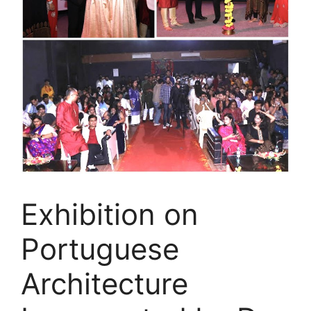
Exhibition on
Portuguese
Architecture