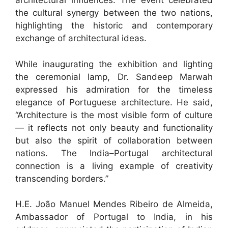
architectural influences. The event celebrated
the cultural synergy between the two nations,
highlighting the historic and contemporary
exchange of architectural ideas.
While inaugurating the exhibition and lighting
the ceremonial lamp, Dr. Sandeep Marwah
expressed his admiration for the timeless
elegance of Portuguese architecture. He said,
“Architecture is the most visible form of culture
— it reflects not only beauty and functionality
but also the spirit of collaboration between
nations. The India–Portugal architectural
connection is a living example of creativity
transcending borders.”
H.E. João Manuel Mendes Ribeiro de Almeida,
Ambassador of Portugal to India, in his