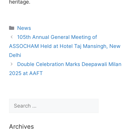
heritage.
News
105th Annual General Meeting of
ASSOCHAM Held at Hotel Taj Mansingh, New
Delhi
Double Celebration Marks Deepawali Milan
2025 at AAFT
Archives