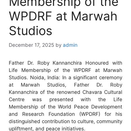
Membership of the
WPDRF at Marwah
Studios
December 17, 2025
by
admin
Father Dr. Roby Kannanchira Honoured with
Life Membership of the WPDRF at Marwah
Studios. Noida, India: In a significant ceremony
at Marwah Studios, Father Dr. Roby
Kannanchira of the renowned Chavara Cultural
Centre was presented with the Life
Membership of the World Peace Development
and Research Foundation (WPDRF) for his
distinguished contribution to culture, community
upliftment, and peace initiatives.