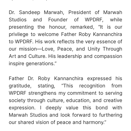
Dr. Sandeep Marwah, President of Marwah
Studios and Founder of WPDRF, while
presenting the honour, remarked, “It is our
privilege to welcome Father Roby Kannanchira
to WPDRF. His work reflects the very essence of
our mission—Love, Peace, and Unity Through
Art and Culture. His leadership and compassion
inspire generations.”
Father Dr. Roby Kannanchira expressed his
gratitude, stating, “This recognition from
WPDRF strengthens my commitment to serving
society through culture, education, and creative
expression. I deeply value this bond with
Marwah Studios and look forward to furthering
our shared vision of peace and harmony.”