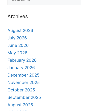
Archives
August 2026
July 2026
June 2026
May 2026
February 2026
January 2026
December 2025
November 2025
October 2025
September 2025
August 2025