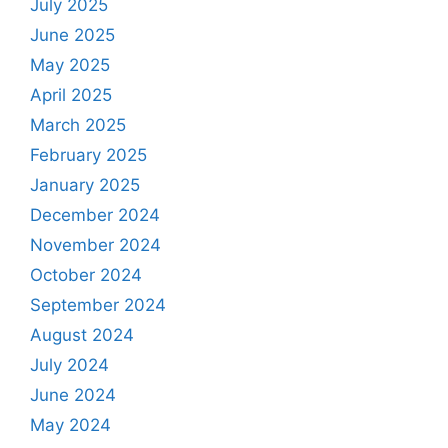
July 2025
June 2025
May 2025
April 2025
March 2025
February 2025
January 2025
December 2024
November 2024
October 2024
September 2024
August 2024
July 2024
June 2024
May 2024