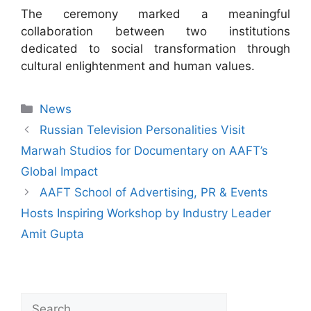
The ceremony marked a meaningful
collaboration between two institutions
dedicated to social transformation through
cultural enlightenment and human values.
News
Russian Television Personalities Visit
Marwah Studios for Documentary on AAFT’s
Global Impact
AAFT School of Advertising, PR & Events
Hosts Inspiring Workshop by Industry Leader
Amit Gupta