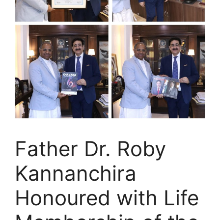
Father Dr. Roby
Kannanchira
Honoured with Life