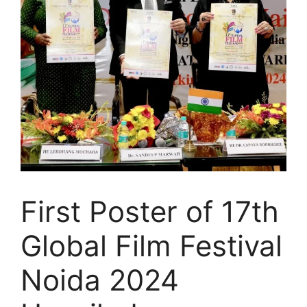
First Poster of 17th
Global Film Festival
Noida 2024