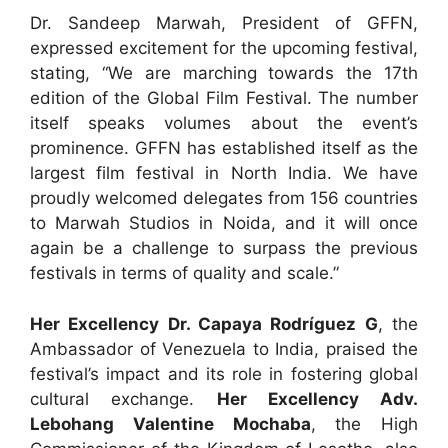
Dr. Sandeep Marwah, President of GFFN,
expressed excitement for the upcoming festival,
stating, “We are marching towards the 17th
edition of the Global Film Festival. The number
itself speaks volumes about the event’s
prominence. GFFN has established itself as the
largest film festival in North India. We have
proudly welcomed delegates from 156 countries
to Marwah Studios in Noida, and it will once
again be a challenge to surpass the previous
festivals in terms of quality and scale.”
Her Excellency Dr. Capaya Rodríguez G
, the
Ambassador of Venezuela to India, praised the
festival’s impact and its role in fostering global
cultural exchange.
Her Excellency Adv.
Lebohang Valentine Mochaba
, the High