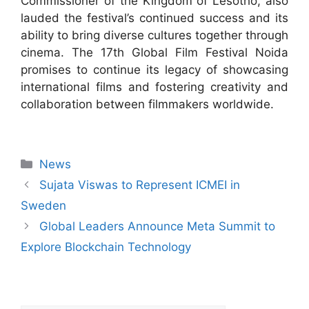
Commissioner of the Kingdom of Lesotho, also
lauded the festival’s continued success and its
ability to bring diverse cultures together through
cinema. The 17th Global Film Festival Noida
promises to continue its legacy of showcasing
international films and fostering creativity and
collaboration between filmmakers worldwide.
News
Sujata Viswas to Represent ICMEI in
Sweden
Global Leaders Announce Meta Summit to
Explore Blockchain Technology