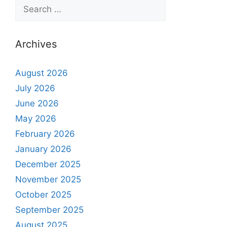
Archives
August 2026
July 2026
June 2026
May 2026
February 2026
January 2026
December 2025
November 2025
October 2025
September 2025
August 2025