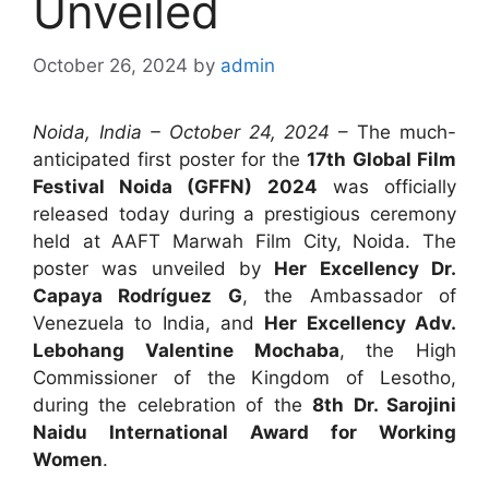
Unveiled
October 26, 2024
by
admin
Noida, India – October 24, 2024
– The much-
anticipated first poster for the
17th Global Film
Festival Noida (GFFN) 2024
was officially
released today during a prestigious ceremony
held at AAFT Marwah Film City, Noida. The
poster was unveiled by
Her Excellency Dr.
Capaya Rodríguez G
, the Ambassador of
Venezuela to India, and
Her Excellency Adv.
Lebohang Valentine Mochaba
, the High
Commissioner of the Kingdom of Lesotho,
during the celebration of the
8th Dr. Sarojini
Naidu International Award for Working
Women
.