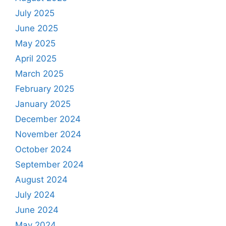
July 2025
June 2025
May 2025
April 2025
March 2025
February 2025
January 2025
December 2024
November 2024
October 2024
September 2024
August 2024
July 2024
June 2024
May 2024