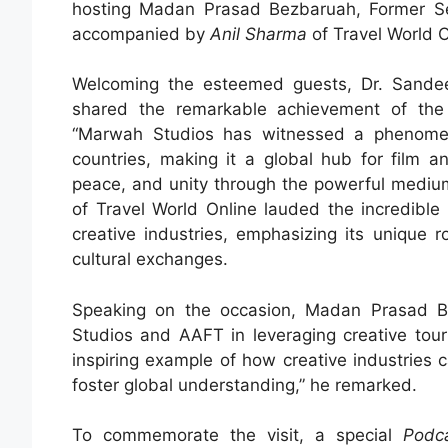
hosting Madan Prasad Bezbaruah, Former Sec
accompanied by
Anil Sharma
of Travel World O
Welcoming the esteemed guests, Dr. Sande
shared the remarkable achievement of the S
“Marwah Studios has witnessed a phenomenal
countries, making it a global hub for film a
peace, and unity through the powerful medium
of Travel World Online lauded the incredible
creative industries, emphasizing its unique ro
cultural exchanges.
Speaking on the occasion, Madan Prasad Be
Studios and AAFT in leveraging creative touri
inspiring example of how creative industries c
foster global understanding,” he remarked.
To commemorate the visit, a special
Podc