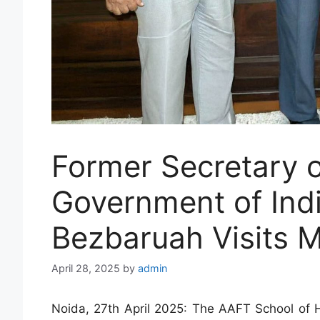
Former Secretary o
Government of Ind
Bezbaruah Visits 
April 28, 2025
by
admin
Noida, 27th April 2025: The AAFT School of H