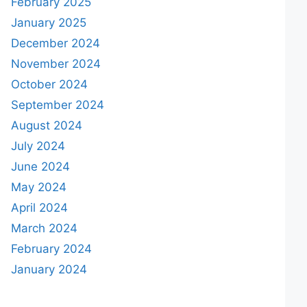
February 2025
January 2025
December 2024
November 2024
October 2024
September 2024
August 2024
July 2024
June 2024
May 2024
April 2024
March 2024
February 2024
January 2024