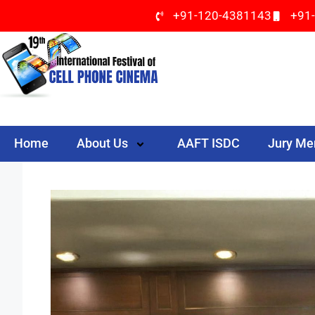
+91-120-4381143
+91
Home
About Us
AAFT ISDC
Jury M