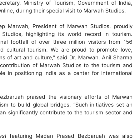
retary, Ministry of Tourism, Government of India,
nline, during their special visit to Marwah Studios.
ep Marwah, President of Marwah Studios, proudly
tudios, highlighting its world record in tourism.
 footfall of over three million visitors from 156
nd cultural tourism. We are proud to promote love,
s of art and culture,” said Dr. Marwah. Anil Sharma
 contribution of Marwah Studios to the tourism and
le in positioning India as a center for international
zbaruah praised the visionary efforts of Marwah
sm to build global bridges. “Such initiatives set an
an significantly contribute to the tourism sector and
ast
featuring Madan Prasad Bezbaruah was also