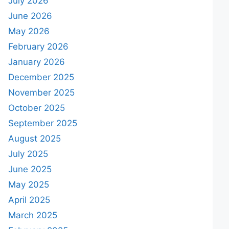
July 2026
June 2026
May 2026
February 2026
January 2026
December 2025
November 2025
October 2025
September 2025
August 2025
July 2025
June 2025
May 2025
April 2025
March 2025