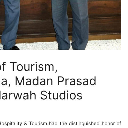
f Tourism,
ia, Madan Prasad
Marwah Studios
ospitality & Tourism had the distinguished honor of