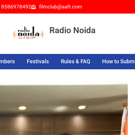
- 8586978492
filmclub@aaft.com
Radio Noida
embers
Festivals
Rules & FAQ
How to Submi