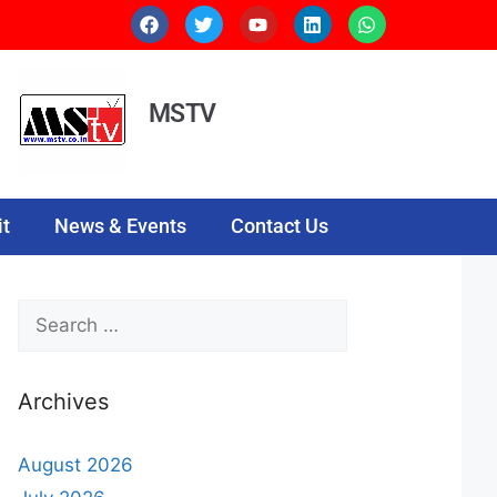
MSTV
t
News & Events
Contact Us
Archives
August 2026