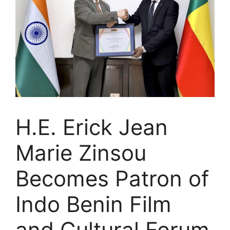
H.E. Erick Jean
Marie Zinsou
Becomes Patron of
Indo Benin Film
and Cultural Forum