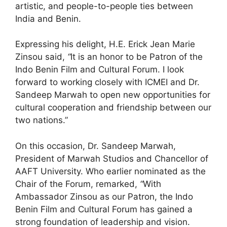
artistic, and people-to-people ties between
India and Benin.
Expressing his delight, H.E. Erick Jean Marie
Zinsou said,
“
It is an honor to be Patron of the
Indo Benin Film and Cultural Forum. I look
forward to working closely with ICMEI and Dr.
Sandeep Marwah to open new opportunities for
cultural cooperation and friendship between our
two nations.”
On this occasion, Dr. Sandeep Marwah,
President of Marwah Studios and Chancellor of
AAFT University. Who earlier nominated as the
Chair of the Forum, remarked,
“
With
Ambassador Zinsou as our Patron, the Indo
Benin Film and Cultural Forum has gained a
strong foundation of leadership and vision.