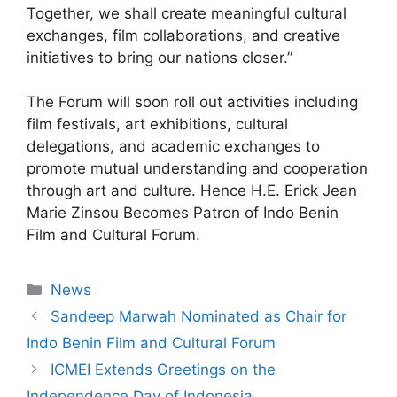
Together, we shall create meaningful cultural
exchanges, film collaborations, and creative
initiatives to bring our nations closer.”
The Forum will soon roll out activities including
film festivals, art exhibitions, cultural
delegations, and academic exchanges to
promote mutual understanding and cooperation
through art and culture. Hence H.E. Erick Jean
Marie Zinsou Becomes Patron of Indo Benin
Film and Cultural Forum.
News
Sandeep Marwah Nominated as Chair for
Indo Benin Film and Cultural Forum
ICMEI Extends Greetings on the
Independence Day of Indonesia