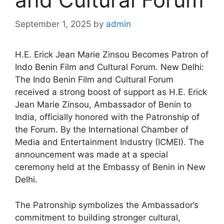
September 1, 2025
by
admin
H.E. Erick Jean Marie Zinsou Becomes Patron of
Indo Benin Film and Cultural Forum. New Delhi:
The Indo Benin Film and Cultural Forum
received a strong boost of support as H.E. Erick
Jean Marie Zinsou, Ambassador of Benin to
India, officially honored with the Patronship of
the Forum. By the International Chamber of
Media and Entertainment Industry (ICMEI). The
announcement was made at a special
ceremony held at the Embassy of Benin in New
Delhi.
The Patronship symbolizes the Ambassador’s
commitment to building stronger cultural,