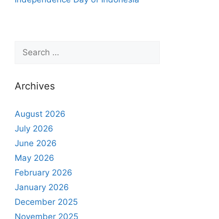
Archives
August 2026
July 2026
June 2026
May 2026
February 2026
January 2026
December 2025
November 2025