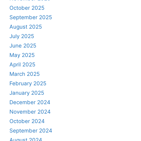
October 2025
September 2025
August 2025
July 2025
June 2025
May 2025
April 2025
March 2025
February 2025
January 2025
December 2024
November 2024
October 2024
September 2024
August 2024