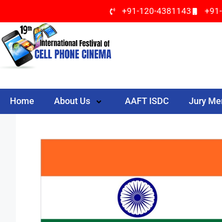
+91-120-4381143
+91
Home
About Us
AAFT ISDC
Jury M