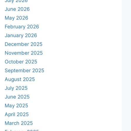
July 2026
June 2026
May 2026
February 2026
January 2026
December 2025
November 2025
October 2025
September 2025
August 2025
July 2025
June 2025
May 2025
April 2025
March 2025