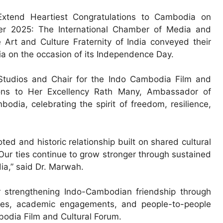
 Extend Heartiest Congratulations to Cambodia on
r 2025: The International Chamber of Media and
 Art and Culture Fraternity of India conveyed their
 on the occasion of its Independence Day.
tudios and Chair for the Indo Cambodia Film and
ations to Her Excellency Rath Many, Ambassador of
dia, celebrating the spirit of freedom, resilience,
d and historic relationship built on shared cultural
 Our ties continue to grow stronger through sustained
ia,” said Dr. Marwah.
r strengthening Indo-Cambodian friendship through
hanges, academic engagements, and people-to-people
bodia Film and Cultural Forum.