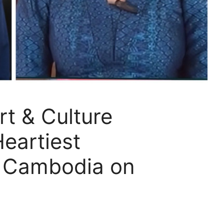
rt & Culture
Heartiest
o Cambodia on