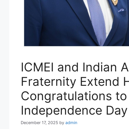
ICMEI and Indian A
Fraternity Extend 
Congratulations t
Independence Day
December 17, 2025
by
admin