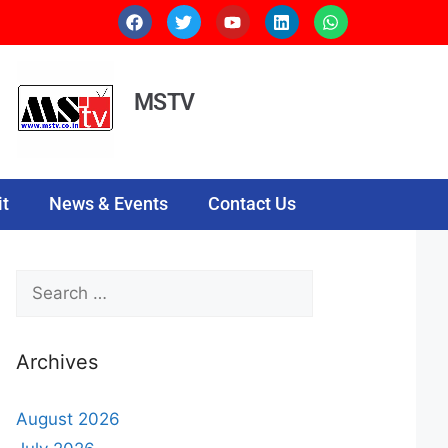
MSTV
t
News & Events
Contact Us
Archives
August 2026