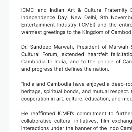
ICMEI and Indian Art & Culture Fraternity
Independence Day. New Delhi, 9th Novembe
Entertainment Industry (ICMEI) and the entire
warmest greetings to the Kingdom of Cambodia
Dr. Sandeep Marwah, President of Marwah S
Cultural Forum, extended heartfelt felicit
Cambodia to India, and to the people of Cambo
and progress that defines the nation.
“India and Cambodia have enjoyed a deep-roote
heritage, spiritual bonds, and mutual respect.
cooperation in art, culture, education, and med
He reaffirmed ICMEI’s commitment to furthe
collaborative cultural initiatives, film exc
interactions under the banner of the Indo Cam