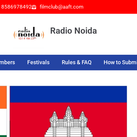
- 8586978492
filmclub@aaft.com
Radio Noida
embers
Festivals
Rules & FAQ
How to Submi