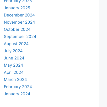
February 2025
January 2025
December 2024
November 2024
October 2024
September 2024
August 2024
July 2024
June 2024
May 2024
April 2024
March 2024
February 2024
January 2024