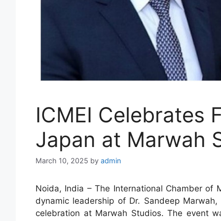
ICMEI Celebrates 
Japan at Marwah S
March 10, 2025
by
admin
Noida, India – The International Chamber of 
dynamic leadership of Dr. Sandeep Marwah,
celebration at Marwah Studios. The event w