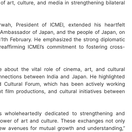
of art, culture, and media in strengthening bilateral
wah, President of ICMEI, extended his heartfelt
o, Ambassador of Japan, and the people of Japan, on
11th February. He emphasized the strong diplomatic
reaffirming ICMEI’s commitment to fostering cross-
about the vital role of cinema, art, and cultural
nnections between India and Japan. He highlighted
d Cultural Forum, which has been actively working
nt film productions, and cultural initiatives between
s wholeheartedly dedicated to strengthening and
power of art and culture. These exchanges not only
new avenues for mutual growth and understanding,”