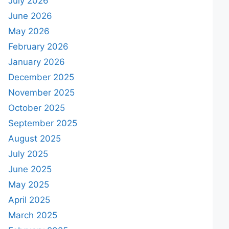
July 2026
June 2026
May 2026
February 2026
January 2026
December 2025
November 2025
October 2025
September 2025
August 2025
July 2025
June 2025
May 2025
April 2025
March 2025