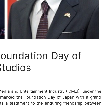
Foundation Day of
tudios
Media and Entertainment Industry (ICMEI), under the
 marked the Foundation Day of Japan with a grand
as a testament to the enduring friendship between