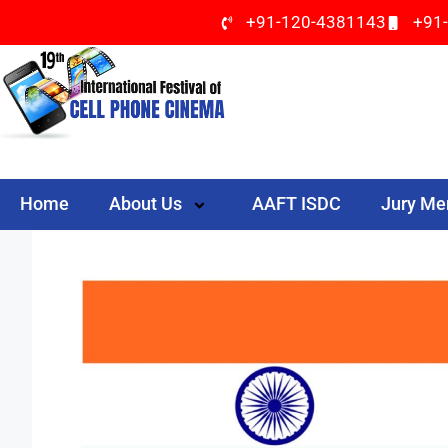
+91-120-4381143
+91
Home
About Us
AAFT ISDC
Jury M