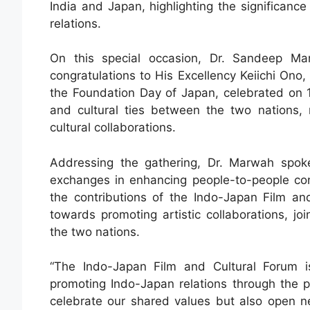
India and Japan, highlighting the significance 
relations.
On this special occasion, Dr. Sandeep Mar
congratulations to His Excellency Keiichi On
the Foundation Day of Japan, celebrated on 
and cultural ties between the two nations, 
cultural collaborations.
Addressing the gathering, Dr. Marwah spoke 
exchanges in enhancing people-to-people co
the contributions of the Indo-Japan Film an
towards promoting artistic collaborations, joi
the two nations.
“The Indo-Japan Film and Cultural Forum i
promoting Indo-Japan relations through the 
celebrate our shared values but also open 