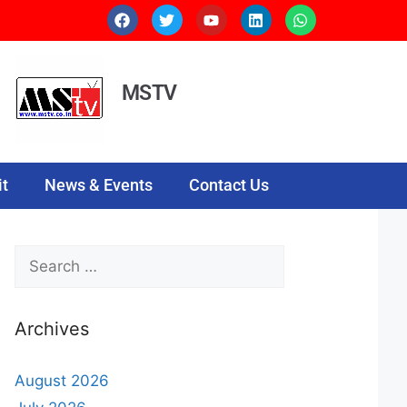
MSTV
t
News & Events
Contact Us
Archives
August 2026