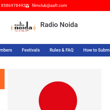
- 8586978492
filmclub@aaft.com
Radio Noida
embers
Festivals
Rules & FAQ
How to Submi