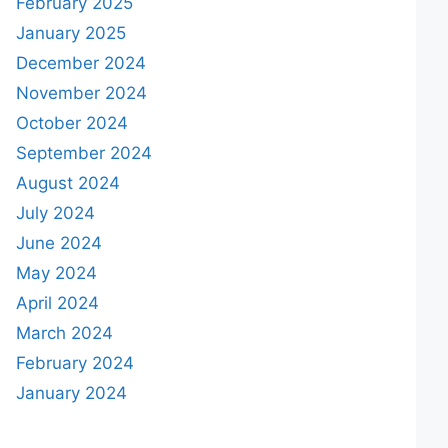
February 2025
January 2025
December 2024
November 2024
October 2024
September 2024
August 2024
July 2024
June 2024
May 2024
April 2024
March 2024
February 2024
January 2024