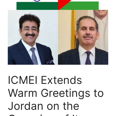
ICMEI Extends
Warm Greetings to
Jordan on the