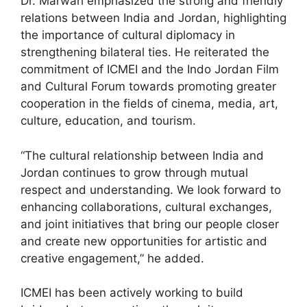
Dr. Marwah emphasized the strong and friendly
relations between India and Jordan, highlighting
the importance of cultural diplomacy in
strengthening bilateral ties. He reiterated the
commitment of ICMEI and the Indo Jordan Film
and Cultural Forum towards promoting greater
cooperation in the fields of cinema, media, art,
culture, education, and tourism.
“The cultural relationship between India and
Jordan continues to grow through mutual
respect and understanding. We look forward to
enhancing collaborations, cultural exchanges,
and joint initiatives that bring our people closer
and create new opportunities for artistic and
creative engagement,” he added.
ICMEI has been actively working to build