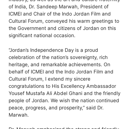
of India, Dr. Sandeep Marwah, President of
ICMEI and Chair of the Indo Jordan Film and
Cultural Forum, conveyed his warm greetings to
the Government and citizens of Jordan on this
significant national occasion.
“Jordan’s Independence Day is a proud
celebration of the nation’s sovereignty, rich
heritage, and remarkable achievements. On
behalf of ICMEI and the Indo Jordan Film and
Cultural Forum, I extend my sincere
congratulations to His Excellency Ambassador
Yousef Mustafa Ali Abdel Ghani and the friendly
people of Jordan. We wish the nation continued
peace, progress, and prosperity,” said Dr.
Marwah.