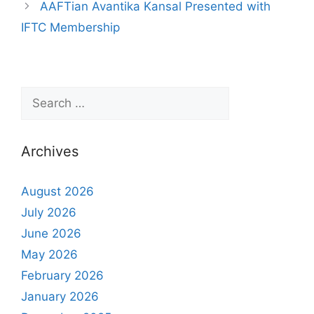
AAFTian Avantika Kansal Presented with
IFTC Membership
Archives
August 2026
July 2026
June 2026
May 2026
February 2026
January 2026