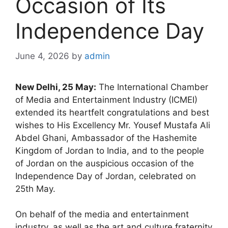
Occasion of Its
Independence Day
June 4, 2026
by
admin
New Delhi, 25 May:
The International Chamber
of Media and Entertainment Industry (ICMEI)
extended its heartfelt congratulations and best
wishes to His Excellency Mr. Yousef Mustafa Ali
Abdel Ghani, Ambassador of the Hashemite
Kingdom of Jordan to India, and to the people
of Jordan on the auspicious occasion of the
Independence Day of Jordan, celebrated on
25th May.
On behalf of the media and entertainment
industry, as well as the art and culture fraternity