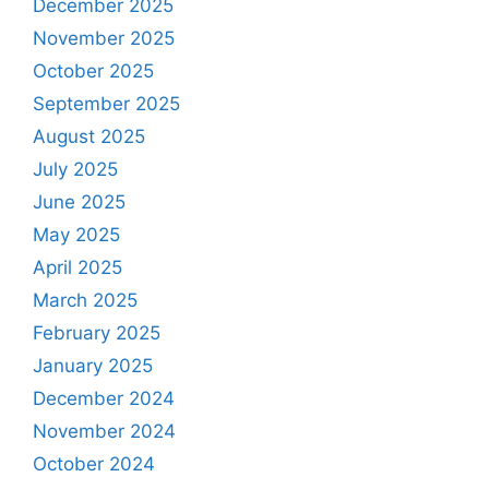
December 2025
November 2025
October 2025
September 2025
August 2025
July 2025
June 2025
May 2025
April 2025
March 2025
February 2025
January 2025
December 2024
November 2024
October 2024