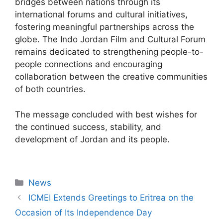
bridges between nations through its
international forums and cultural initiatives,
fostering meaningful partnerships across the
globe. The Indo Jordan Film and Cultural Forum
remains dedicated to strengthening people-to-
people connections and encouraging
collaboration between the creative communities
of both countries.
The message concluded with best wishes for
the continued success, stability, and
development of Jordan and its people.
News
ICMEI Extends Greetings to Eritrea on the
Occasion of Its Independence Day