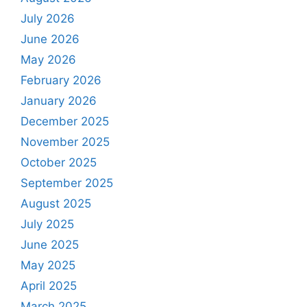
July 2026
June 2026
May 2026
February 2026
January 2026
December 2025
November 2025
October 2025
September 2025
August 2025
July 2025
June 2025
May 2025
April 2025
March 2025