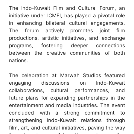
The Indo-Kuwait Film and Cultural Forum, an
initiative under ICMEI, has played a pivotal role
in enhancing bilateral cultural engagements.
The forum actively promotes joint film
productions, artistic initiatives, and exchange
programs, fostering deeper connections
between the creative communities of both
nations.
The celebration at Marwah Studios featured
engaging discussions on Indo-Kuwait
collaborations, cultural performances, and
future plans for expanding partnerships in the
entertainment and media industries. The event
concluded with a strong commitment to
strengthening Indo-Kuwait relations through
film, art, and cultural initiatives, paving the way