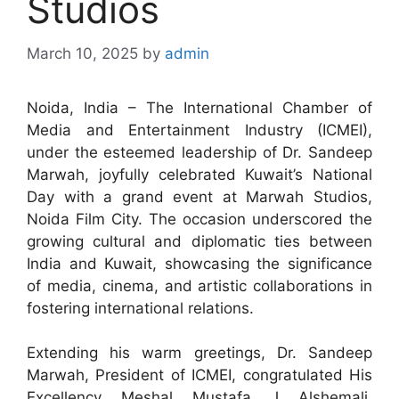
Studios
March 10, 2025
by
admin
Noida, India – The International Chamber of
Media and Entertainment Industry (ICMEI),
under the esteemed leadership of Dr. Sandeep
Marwah, joyfully celebrated Kuwait’s National
Day with a grand event at Marwah Studios,
Noida Film City. The occasion underscored the
growing cultural and diplomatic ties between
India and Kuwait, showcasing the significance
of media, cinema, and artistic collaborations in
fostering international relations.
Extending his warm greetings, Dr. Sandeep
Marwah, President of ICMEI, congratulated His
Excellency Meshal Mustafa J Alshemali,