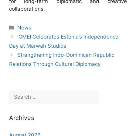
for long-term diplomatic and creative
collaborations.
News
ICMEI Celebrates Estonia’s Independence
Day at Marwah Studios
Strengthening Indo-Dominican Republic
Relations Through Cultural Diplomacy
Archives
August 2026