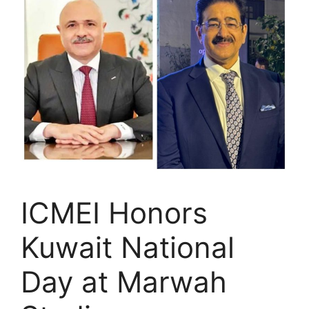
ICMEI Honors
Kuwait National
Day at Marwah