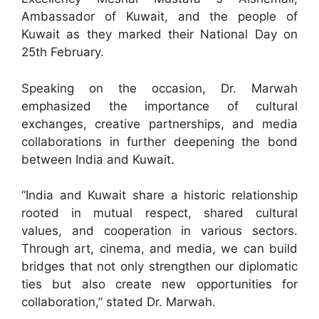
Ambassador of Kuwait, and the people of
Kuwait as they marked their National Day on
25th February.
Speaking on the occasion, Dr. Marwah
emphasized the importance of cultural
exchanges, creative partnerships, and media
collaborations in further deepening the bond
between India and Kuwait.
“India and Kuwait share a historic relationship
rooted in mutual respect, shared cultural
values, and cooperation in various sectors.
Through art, cinema, and media, we can build
bridges that not only strengthen our diplomatic
ties but also create new opportunities for
collaboration,” stated Dr. Marwah.