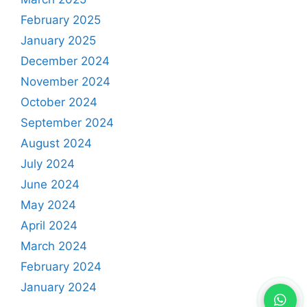
February 2025
January 2025
December 2024
November 2024
October 2024
September 2024
August 2024
July 2024
June 2024
May 2024
April 2024
March 2024
February 2024
January 2024