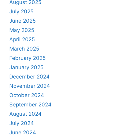
August 2025
July 2025
June 2025
May 2025
April 2025
March 2025
February 2025
January 2025
December 2024
November 2024
October 2024
September 2024
August 2024
July 2024
June 2024