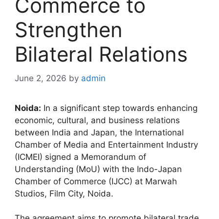
Commerce to
Strengthen
Bilateral Relations
June 2, 2026
by
admin
Noida:
In a significant step towards enhancing
economic, cultural, and business relations
between India and Japan, the International
Chamber of Media and Entertainment Industry
(ICMEI) signed a Memorandum of
Understanding (MoU) with the Indo-Japan
Chamber of Commerce (IJCC) at Marwah
Studios, Film City, Noida.
The agreement aims to promote bilateral trade,