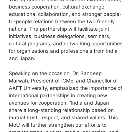
business cooperation, cultural exchange,
educational collaboration, and stronger people-
to-people relations between the two friendly
nations. The partnership will facilitate joint
initiatives, business delegations, seminars,
cultural programs, and networking opportunities
for organizations and professionals from India
and Japan.
Speaking on the occasion, Dr. Sandeep
Marwah, President of ICMEI and Chancellor of
AAFT University, emphasized the importance of
international partnerships in creating new
avenues for cooperation. “India and Japan
share a long-standing relationship based on
mutual trust, respect, and shared values. This
MoU will further strengthen our efforts to