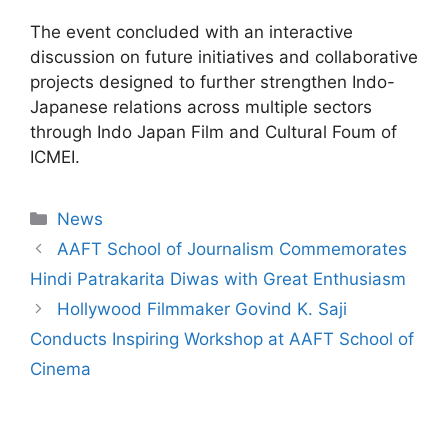
The event concluded with an interactive
discussion on future initiatives and collaborative
projects designed to further strengthen Indo-
Japanese relations across multiple sectors
through Indo Japan Film and Cultural Foum of
ICMEI.
News
AAFT School of Journalism Commemorates
Hindi Patrakarita Diwas with Great Enthusiasm
Hollywood Filmmaker Govind K. Saji
Conducts Inspiring Workshop at AAFT School of
Cinema