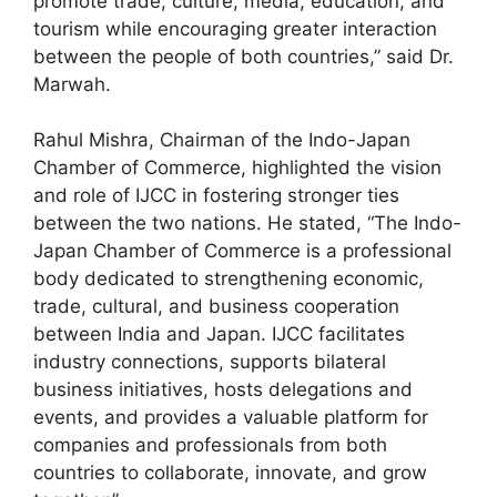
promote trade, culture, media, education, and
tourism while encouraging greater interaction
between the people of both countries,” said Dr.
Marwah.
Rahul Mishra, Chairman of the Indo-Japan
Chamber of Commerce, highlighted the vision
and role of IJCC in fostering stronger ties
between the two nations. He stated, “The Indo-
Japan Chamber of Commerce is a professional
body dedicated to strengthening economic,
trade, cultural, and business cooperation
between India and Japan. IJCC facilitates
industry connections, supports bilateral
business initiatives, hosts delegations and
events, and provides a valuable platform for
companies and professionals from both
countries to collaborate, innovate, and grow