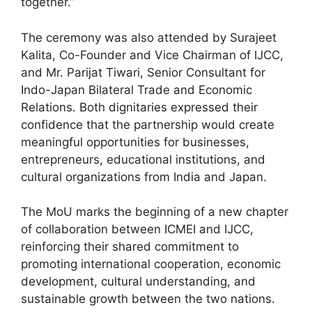
together.”
The ceremony was also attended by Surajeet
Kalita, Co-Founder and Vice Chairman of IJCC,
and Mr. Parijat Tiwari, Senior Consultant for
Indo-Japan Bilateral Trade and Economic
Relations. Both dignitaries expressed their
confidence that the partnership would create
meaningful opportunities for businesses,
entrepreneurs, educational institutions, and
cultural organizations from India and Japan.
The MoU marks the beginning of a new chapter
of collaboration between ICMEI and IJCC,
reinforcing their shared commitment to
promoting international cooperation, economic
development, cultural understanding, and
sustainable growth between the two nations.