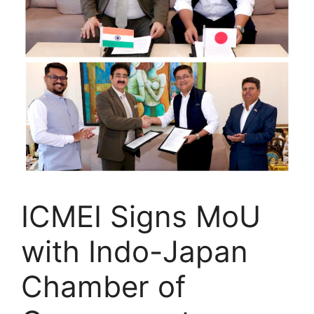
ICMEI Signs MoU
with Indo-Japan
Chamber of