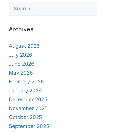
Archives
August 2026
July 2026
June 2026
May 2026
February 2026
January 2026
December 2025
November 2025
October 2025
September 2025