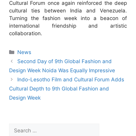
Cultural Forum once again reinforced the deep
cultural ties between India and Venezuela.
Turning the fashion week into a beacon of
international friendship and artistic
collaboration.
News
Second Day of 9th Global Fashion and
Design Week Noida Was Equally Impressive
Indo-Lesotho Film and Cultural Forum Adds
Cultural Depth to 9th Global Fashion and
Design Week