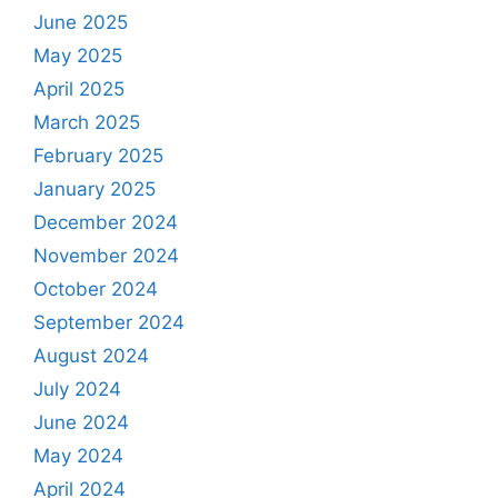
June 2025
May 2025
April 2025
March 2025
February 2025
January 2025
December 2024
November 2024
October 2024
September 2024
August 2024
July 2024
June 2024
May 2024
April 2024