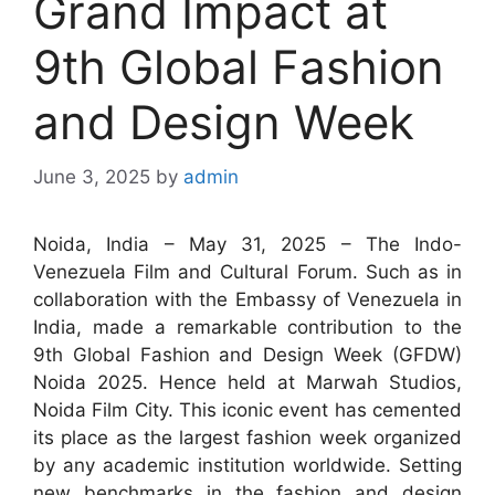
Grand Impact at
9th Global Fashion
and Design Week
June 3, 2025
by
admin
Noida, India – May 31, 2025 – The Indo-
Venezuela Film and Cultural Forum. Such as in
collaboration with the Embassy of Venezuela in
India, made a remarkable contribution to the
9th Global Fashion and Design Week (GFDW)
Noida 2025. Hence held at Marwah Studios,
Noida Film City. This iconic event has cemented
its place as the largest fashion week organized
by any academic institution worldwide. Setting
new benchmarks in the fashion and design