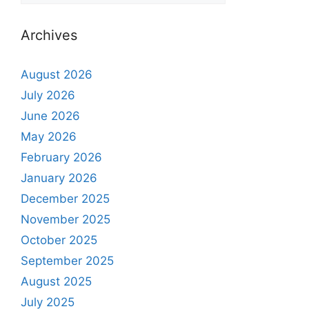
Archives
August 2026
July 2026
June 2026
May 2026
February 2026
January 2026
December 2025
November 2025
October 2025
September 2025
August 2025
July 2025