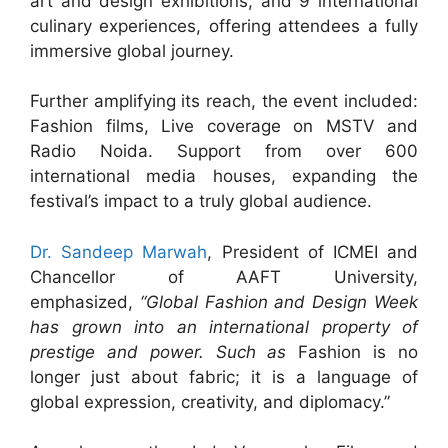
art and design exhibitions, and 9 international
culinary experiences, offering attendees a fully
immersive global journey.
Further amplifying its reach, the event included:
Fashion films, Live coverage on MSTV and
Radio Noida. Support from over 600
international media houses, expanding the
festival’s impact to a truly global audience.
Dr. Sandeep Marwah
, President of ICMEI and
Chancellor of AAFT University,
emphasized,
“Global Fashion and Design Week
has grown into an international property of
prestige and power. Such as
Fashion is no
longer just about fabric; it is a language of
global expression, creativity, and diplomacy.”