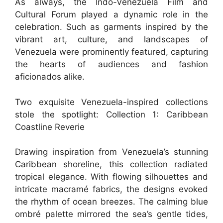
As always, the Indo-Venezuela Film and
Cultural Forum played a dynamic role in the
celebration. Such as garments inspired by the
vibrant art, culture, and landscapes of
Venezuela were prominently featured, capturing
the hearts of audiences and fashion
aficionados alike.
Two exquisite Venezuela-inspired collections
stole the spotlight: Collection 1: Caribbean
Coastline Reverie
Drawing inspiration from Venezuela’s stunning
Caribbean shoreline, this collection radiated
tropical elegance. With flowing silhouettes and
intricate macramé fabrics, the designs evoked
the rhythm of ocean breezes. The calming blue
ombré palette mirrored the sea’s gentle tides,