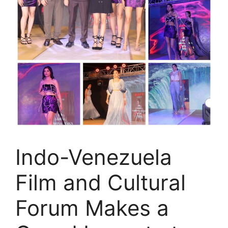
Indo-Venezuela
Film and Cultural
Forum Makes a