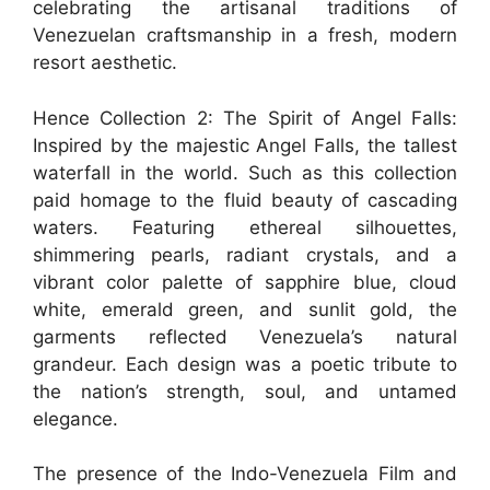
celebrating the artisanal traditions of
Venezuelan craftsmanship in a fresh, modern
resort aesthetic.
Hence Collection 2: The Spirit of Angel Falls:
Inspired by the majestic Angel Falls, the tallest
waterfall in the world. Such as this collection
paid homage to the fluid beauty of cascading
waters. Featuring ethereal silhouettes,
shimmering pearls, radiant crystals, and a
vibrant color palette of sapphire blue, cloud
white, emerald green, and sunlit gold, the
garments reflected Venezuela’s natural
grandeur. Each design was a poetic tribute to
the nation’s strength, soul, and untamed
elegance.
The presence of the Indo-Venezuela Film and