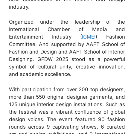
industry.
Organized under the leadership of the
International Chamber of Media and
Entertainment Industry (
ICMEI
) Fashion
Committee. And supported by AAFT School of
Fashion and Design and AAFT School of Interior
Designing. GFDW 2025 stood as a powerful
symbol of cultural unity, creative innovation,
and academic excellence.
With participation from over 200 top designers,
more than 550 original designer garments, and
125 unique interior design installations. Such as
the festival was a vibrant confluence of global
design voices. The event featured 90 fashion
rounds across 9 captivating shows, 6 curated