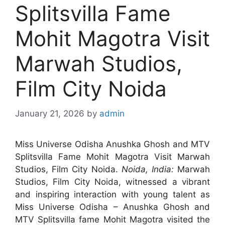
Splitsvilla Fame
Mohit Magotra Visit
Marwah Studios,
Film City Noida
January 21, 2026
by
admin
Miss Universe Odisha Anushka Ghosh and MTV
Splitsvilla Fame Mohit Magotra Visit Marwah
Studios, Film City Noida.
Noida, India:
Marwah
Studios, Film City Noida, witnessed a vibrant
and inspiring interaction with young talent as
Miss Universe Odisha – Anushka Ghosh and
MTV Splitsvilla fame Mohit Magotra visited the