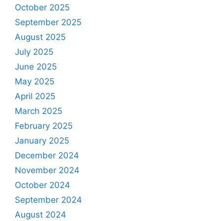
October 2025
September 2025
August 2025
July 2025
June 2025
May 2025
April 2025
March 2025
February 2025
January 2025
December 2024
November 2024
October 2024
September 2024
August 2024