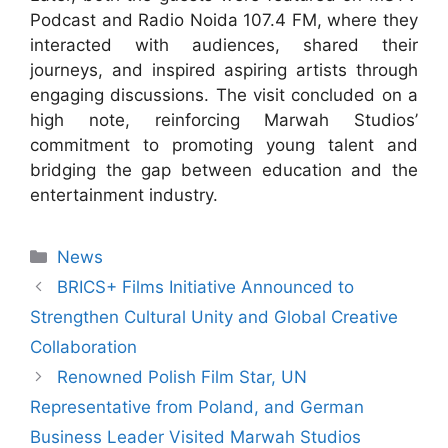
Podcast and Radio Noida 107.4 FM, where they
interacted with audiences, shared their
journeys, and inspired aspiring artists through
engaging discussions. The visit concluded on a
high note, reinforcing Marwah Studios’
commitment to promoting young talent and
bridging the gap between education and the
entertainment industry.
News
BRICS+ Films Initiative Announced to
Strengthen Cultural Unity and Global Creative
Collaboration
Renowned Polish Film Star, UN
Representative from Poland, and German
Business Leader Visited Marwah Studios