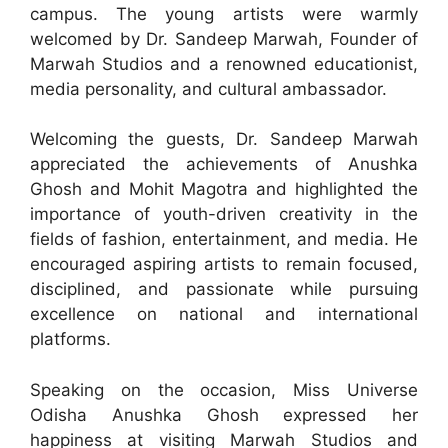
campus. The young artists were warmly
welcomed by Dr. Sandeep Marwah, Founder of
Marwah Studios and a renowned educationist,
media personality, and cultural ambassador.
Welcoming the guests, Dr. Sandeep Marwah
appreciated the achievements of Anushka
Ghosh and Mohit Magotra and highlighted the
importance of youth-driven creativity in the
fields of fashion, entertainment, and media. He
encouraged aspiring artists to remain focused,
disciplined, and passionate while pursuing
excellence on national and international
platforms.
Speaking on the occasion, Miss Universe
Odisha Anushka Ghosh expressed her
happiness at visiting Marwah Studios and