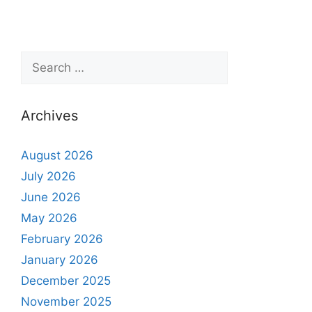
Archives
August 2026
July 2026
June 2026
May 2026
February 2026
January 2026
December 2025
November 2025