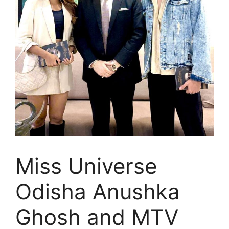
Miss Universe
Odisha Anushka
Ghosh and MTV