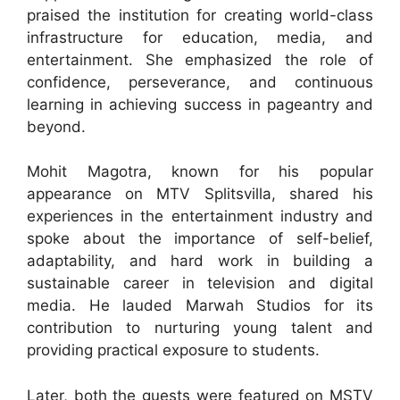
praised the institution for creating world-class
infrastructure for education, media, and
entertainment. She emphasized the role of
confidence, perseverance, and continuous
learning in achieving success in pageantry and
beyond.
Mohit Magotra, known for his popular
appearance on MTV Splitsvilla, shared his
experiences in the entertainment industry and
spoke about the importance of self-belief,
adaptability, and hard work in building a
sustainable career in television and digital
media. He lauded Marwah Studios for its
contribution to nurturing young talent and
providing practical exposure to students.
Later, both the guests were featured on MSTV