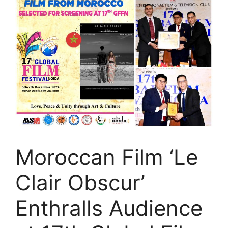
Moroccan Film ‘Le
Clair Obscur’
Enthralls Audience