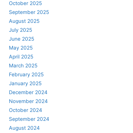
October 2025
September 2025
August 2025
July 2025
June 2025
May 2025
April 2025
March 2025
February 2025
January 2025
December 2024
November 2024
October 2024
September 2024
August 2024