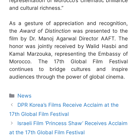
representation of Morocco’s cinematic brilliance
and cultural richness.”
As a gesture of appreciation and recognition,
the
Award of Distinction
was presented to the
film by Dr. Manoj Agarwal Director AAFT. The
honor was jointly received by Walid Hasbi and
Kamal Marzouka, representing the Embassy of
Morocco. The 17th Global Film Festival
continues to bridge cultures and inspire
audiences through the power of global cinema.
News
DPR Korea’s Films Receive Acclaim at the
17th Global Film Festival
Israeli Film ‘Princess Shaw’ Receives Acclaim
at the 17th Global Film Festival