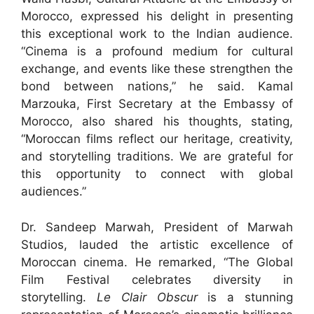
Morocco, expressed his delight in presenting
this exceptional work to the Indian audience.
“Cinema is a profound medium for cultural
exchange, and events like these strengthen the
bond between nations,” he said. Kamal
Marzouka, First Secretary at the Embassy of
Morocco, also shared his thoughts, stating,
“Moroccan films reflect our heritage, creativity,
and storytelling traditions. We are grateful for
this opportunity to connect with global
audiences.”
Dr. Sandeep Marwah, President of Marwah
Studios, lauded the artistic excellence of
Moroccan cinema. He remarked, “The Global
Film Festival celebrates diversity in
storytelling.
Le Clair Obscur
is a stunning