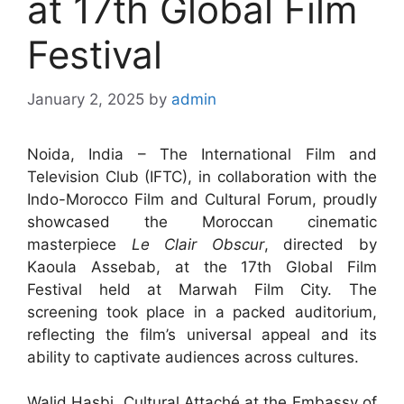
at 17th Global Film
Festival
January 2, 2025
by
admin
Noida, India – The International Film and
Television Club (IFTC), in collaboration with the
Indo-Morocco Film and Cultural Forum, proudly
showcased the Moroccan cinematic
masterpiece
Le Clair Obscur
, directed by
Kaoula Assebab, at the 17th Global Film
Festival held at Marwah Film City. The
screening took place in a packed auditorium,
reflecting the film’s universal appeal and its
ability to captivate audiences across cultures.
Walid Hasbi, Cultural Attaché at the Embassy of