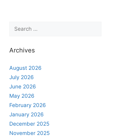
Archives
August 2026
July 2026
June 2026
May 2026
February 2026
January 2026
December 2025
November 2025