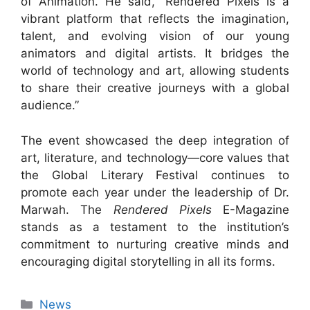
of Animation. He said, “Rendered Pixels is a
vibrant platform that reflects the imagination,
talent, and evolving vision of our young
animators and digital artists. It bridges the
world of technology and art, allowing students
to share their creative journeys with a global
audience.”
The event showcased the deep integration of
art, literature, and technology—core values that
the Global Literary Festival continues to
promote each year under the leadership of Dr.
Marwah. The
Rendered Pixels
E-Magazine
stands as a testament to the institution’s
commitment to nurturing creative minds and
encouraging digital storytelling in all its forms.
News