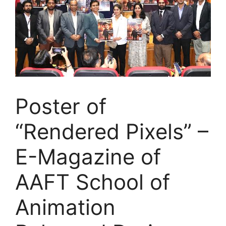
Poster of
“Rendered Pixels” –
E-Magazine of
AAFT School of
Animation