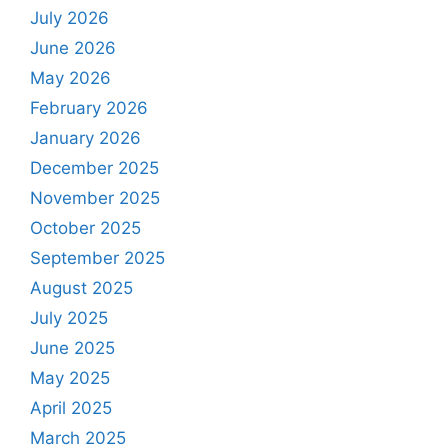
July 2026
June 2026
May 2026
February 2026
January 2026
December 2025
November 2025
October 2025
September 2025
August 2025
July 2025
June 2025
May 2025
April 2025
March 2025