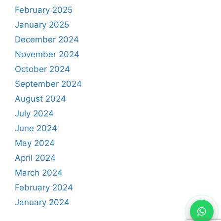
February 2025
January 2025
December 2024
November 2024
October 2024
September 2024
August 2024
July 2024
June 2024
May 2024
April 2024
March 2024
February 2024
January 2024