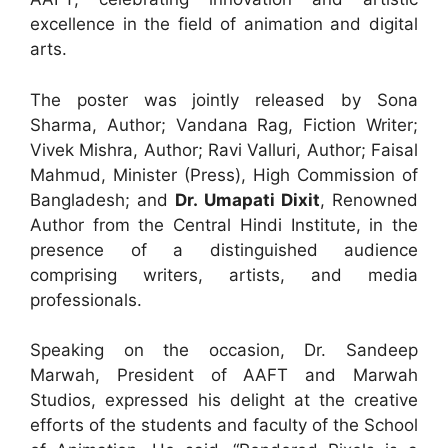
excellence in the field of animation and digital
arts.
The poster was jointly released by Sona
Sharma, Author; Vandana Rag, Fiction Writer;
Vivek Mishra, Author; Ravi Valluri, Author; Faisal
Mahmud, Minister (Press), High Commission of
Bangladesh; and
Dr. Umapati Dixit
, Renowned
Author from the Central Hindi Institute, in the
presence of a distinguished audience
comprising writers, artists, and media
professionals.
Speaking on the occasion, Dr. Sandeep
Marwah, President of AAFT and Marwah
Studios, expressed his delight at the creative
efforts of the students and faculty of the School