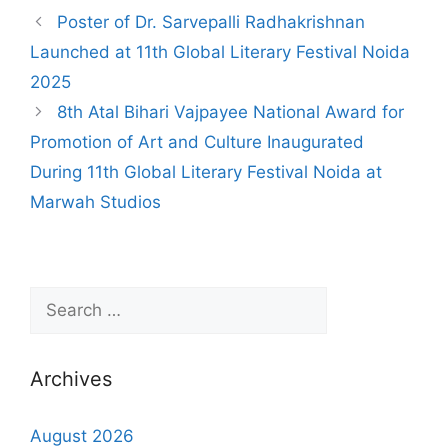
Poster of Dr. Sarvepalli Radhakrishnan
Launched at 11th Global Literary Festival Noida
2025
8th Atal Bihari Vajpayee National Award for
Promotion of Art and Culture Inaugurated
During 11th Global Literary Festival Noida at
Marwah Studios
Archives
August 2026