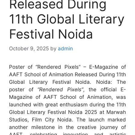
Released During
11th Global Literary
Festival Noida
October 9, 2025
by
admin
Poster of “Rendered Pixels” – E-Magazine of
AAFT School of Animation Released During 11th
Global Literary Festival Noida. Noida: The
poster of
“Rendered Pixels”
, the official E-
Magazine of AAFT School of Animation, was
launched with great enthusiasm during the 11th
Global Literary Festival Noida 2025 at Marwah
Studios, Film City Noida. The launch marked
another milestone in the creative journey of
AAFT, celebrating innovation and artistic