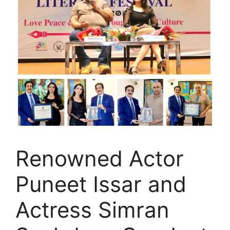
Renowned Actor
Puneet Issar and
Actress Simran