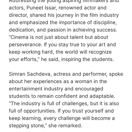
Addressing the young aspiring filmmakers and
actors, Puneet Issar, renowned actor and
director, shared his journey in the film industry
and emphasized the importance of discipline,
dedication, and passion in achieving success.
“Cinema is not just about talent but about
perseverance. If you stay true to your art and
keep working hard, the world will recognize
your efforts,” he said, inspiring the students.
Simran Sachdeva, actress and performer, spoke
about her experiences as a woman in the
entertainment industry and encouraged
students to remain confident and adaptable.
“The industry is full of challenges, but it is also
full of opportunities. If you trust yourself and
keep learning, every challenge will become a
stepping stone,” she remarked.