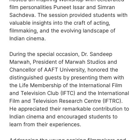
film personalities Puneet Issar and Simran
Sachdeva. The session provided students with
valuable insights into the craft of acting,
filmmaking, and the evolving landscape of
Indian cinema.
During the special occasion, Dr. Sandeep
Marwah, President of Marwah Studios and
Chancellor of AAFT University, honored the
distinguished guests by presenting them with
the Life Membership of the International Film
and Television Club (IFTC) and the International
Film and Television Research Centre (IFTRC).
He appreciated their remarkable contribution to
Indian cinema and encouraged students to
learn from their experiences.