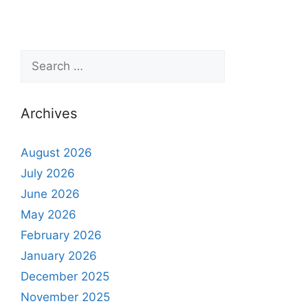
Archives
August 2026
July 2026
June 2026
May 2026
February 2026
January 2026
December 2025
November 2025