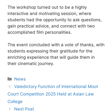
The workshop turned out to be a highly
interactive and motivating session, where
students had the opportunity to ask questions,
gain practical advice, and connect with two
accomplished film personalities.
The event concluded with a vote of thanks, with
students expressing their gratitude for the
enriching experience that will guide them in
their cinematic journey.
News
Valedictory Function of International Moot
Court Competition 2025 Held at Asian Law
College
Next Post