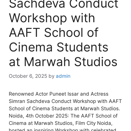
Sachdeva Conduct
Workshop with
AAFT School of
Cinema Students
at Marwah Studios
October 6, 2025
by
admin
Renowned Actor Puneet Issar and Actress
Simran Sachdeva Conduct Workshop with AAFT
School of Cinema Students at Marwah Studios.
Noida, 4th October 2025: The AAFT School of
Cinema at Marwah Studios, Film City Noida,
hosted an inspiring Workshop with celebrated