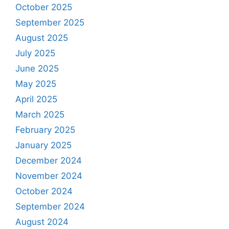
October 2025
September 2025
August 2025
July 2025
June 2025
May 2025
April 2025
March 2025
February 2025
January 2025
December 2024
November 2024
October 2024
September 2024
August 2024