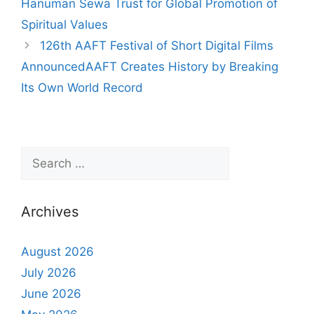
Hanuman Sewa Trust for Global Promotion of
Spiritual Values
126th AAFT Festival of Short Digital Films
AnnouncedAAFT Creates History by Breaking
Its Own World Record
Archives
August 2026
July 2026
June 2026