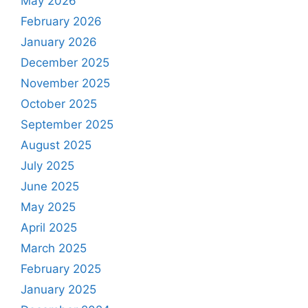
May 2026
February 2026
January 2026
December 2025
November 2025
October 2025
September 2025
August 2025
July 2025
June 2025
May 2025
April 2025
March 2025
February 2025
January 2025