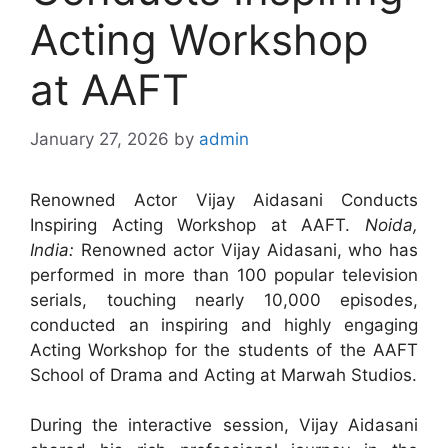
Acting Workshop
at AAFT
January 27, 2026
by
admin
Renowned Actor Vijay Aidasani Conducts
Inspiring Acting Workshop at AAFT.
Noida,
India:
Renowned actor Vijay Aidasani, who has
performed in more than 100 popular television
serials, touching nearly 10,000 episodes,
conducted an inspiring and highly engaging
Acting Workshop for the students of the AAFT
School of Drama and Acting at Marwah Studios.
During the interactive session, Vijay Aidasani