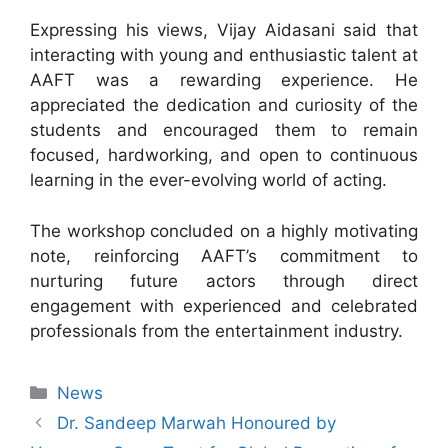
Expressing his views, Vijay Aidasani said that
interacting with young and enthusiastic talent at
AAFT was a rewarding experience. He
appreciated the dedication and curiosity of the
students and encouraged them to remain
focused, hardworking, and open to continuous
learning in the ever-evolving world of acting.
The workshop concluded on a highly motivating
note, reinforcing AAFT’s commitment to
nurturing future actors through direct
engagement with experienced and celebrated
professionals from the entertainment industry.
News
Dr. Sandeep Marwah Honoured by