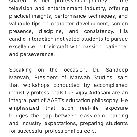
shared his rich professional journey in the
television and entertainment industry, offering
practical insights, performance techniques, and
valuable tips on character development, screen
presence, discipline, and consistency. His
candid interaction motivated students to pursue
excellence in their craft with passion, patience,
and perseverance.
Speaking on the occasion, Dr. Sandeep
Marwah, President of Marwah Studios, said
that workshops conducted by accomplished
industry professionals like Vijay Aidasani are an
integral part of AAFT’s education philosophy. He
emphasized that such real-life exposure
bridges the gap between classroom learning
and industry expectations, preparing students
for successful professional careers.