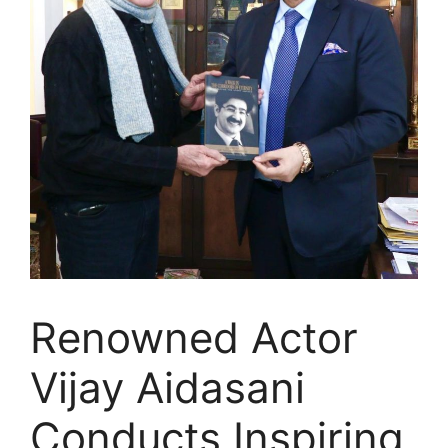
Renowned Actor
Vijay Aidasani
Conducts Inspiring