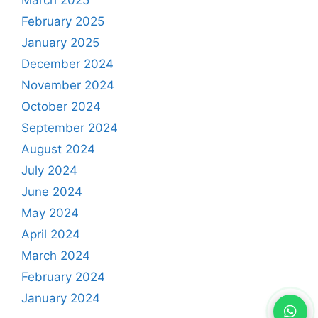
February 2025
January 2025
December 2024
November 2024
October 2024
September 2024
August 2024
July 2024
June 2024
May 2024
April 2024
March 2024
February 2024
January 2024