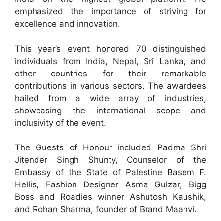
emphasized the importance of striving for
excellence and innovation.
This year’s event honored 70 distinguished
individuals from India, Nepal, Sri Lanka, and
other countries for their remarkable
contributions in various sectors. The awardees
hailed from a wide array of industries,
showcasing the international scope and
inclusivity of the event.
The Guests of Honour included Padma Shri
Jitender Singh Shunty, Counselor of the
Embassy of the State of Palestine Basem F.
Hellis, Fashion Designer Asma Gulzar, Bigg
Boss and Roadies winner Ashutosh Kaushik,
and Rohan Sharma, founder of Brand Maanvi.