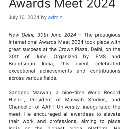
Awards Meet 2024
July 16, 2024
by
admin
New Delhi, 30th June 2024
– The prestigious
International Awards Meet 2024 took place with
great success at the Crown Plaza, Delhi, on the
30th of June. Organized by IEMS and
Brandsman India, this event celebrated
exceptional achievements and contributions
across various fields.
Sandeep Marwah, a nine-time World Record
Holder, President of Marwah Studios, and
Chancellor of AAFT University, inaugurated the
meet. He encouraged all awardees to elevate
their work and professions, aiming to place
India on the highest global platform. He