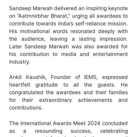
Sandeep Marwah delivered an inspiring keynote
on “Aatmnirbhar Bharat,” urging all awardees to
contribute towards India’s self-reliance mission.
His motivational words resonated deeply with
the audience, leaving a lasting impression.
Later Sandeep Marwah was also awarded for
his contribution to media and entertainment
Industry.
Ankit Kaushik, Founder of IEMS, expressed
heartfelt gratitude to all the guests. He
congratulated the awardees and their families
for their extraordinary achievements and
contributions.
The International Awards Meet 2024 concluded
as a resounding success, celebrating