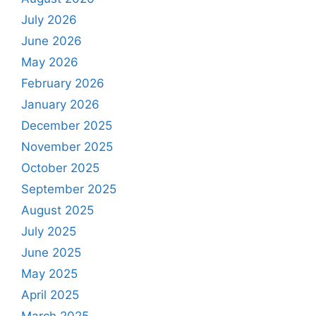
July 2026
June 2026
May 2026
February 2026
January 2026
December 2025
November 2025
October 2025
September 2025
August 2025
July 2025
June 2025
May 2025
April 2025
March 2025