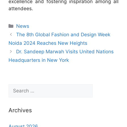
excellence and fostering inspiration among all
attendees.
News
The 8th Global Fashion and Design Week
Noida 2024 Reaches New Heights
Dr. Sandeep Marwah Visits United Nations
Headquarters in New York
Archives
August 2026