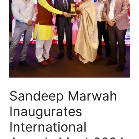
Sandeep Marwah
Inaugurates
International