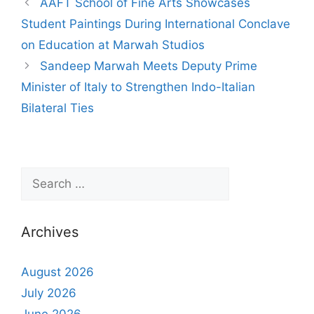
AAFT School of Fine Arts Showcases
Student Paintings During International Conclave
on Education at Marwah Studios
Sandeep Marwah Meets Deputy Prime
Minister of Italy to Strengthen Indo-Italian
Bilateral Ties
Archives
August 2026
July 2026