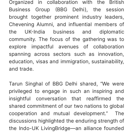
Organized in collaboration with the British
Business Group (BBG Delhi), the session
brought together prominent industry leaders,
Chevening Alumni, and influential members of
the UK-India business and diplomatic
community. The focus of the gathering was to
explore impactful avenues of collaboration
spanning across sectors such as innovation,
education, visas and immigration, sustainability,
and trade.
Tarun Singhal of BBG Delhi shared, “We were
privileged to engage in such an inspiring and
insightful conversation that reaffirmed the
shared commitment of our two nations to global
cooperation and mutual development.” The
discussions highlighted the enduring strength of
the Indo-UK LivingBridge—an alliance founded