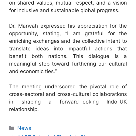
on shared values, mutual respect, and a vision
for inclusive and sustainable global progress.
Dr. Marwah expressed his appreciation for the
opportunity, stating, “I am grateful for the
enriching exchanges and the collective intent to
translate ideas into impactful actions that
benefit both nations. This dialogue is a
meaningful step toward furthering our cultural
and economic ties.”
The meeting underscored the pivotal role of
cross-sectoral and cross-cultural collaborations
in shaping a forward-looking Indo-UK
relationship.
News