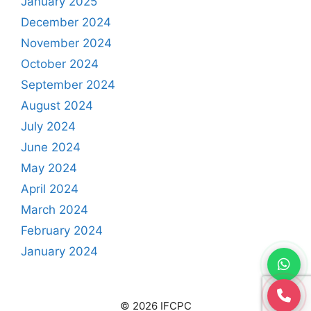
January 2025
December 2024
November 2024
October 2024
September 2024
August 2024
July 2024
June 2024
May 2024
April 2024
March 2024
February 2024
January 2024
© 2026 IFCPC