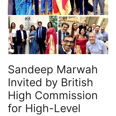
Sandeep Marwah
Invited by British
High Commission
for High-Level