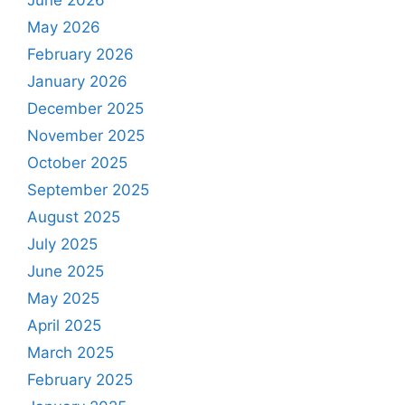
June 2026
May 2026
February 2026
January 2026
December 2025
November 2025
October 2025
September 2025
August 2025
July 2025
June 2025
May 2025
April 2025
March 2025
February 2025