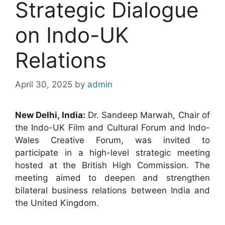
Strategic Dialogue
on Indo-UK
Relations
April 30, 2025
by
admin
New Delhi, India:
Dr. Sandeep Marwah, Chair of
the Indo-UK Film and Cultural Forum and Indo-
Wales Creative Forum, was invited to
participate in a high-level strategic meeting
hosted at the British High Commission. The
meeting aimed to deepen and strengthen
bilateral business relations between India and
the United Kingdom.