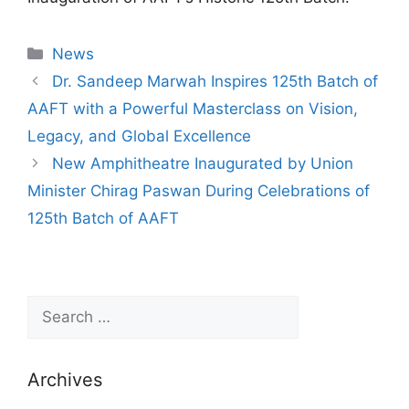
News
Dr. Sandeep Marwah Inspires 125th Batch of
AAFT with a Powerful Masterclass on Vision,
Legacy, and Global Excellence
New Amphitheatre Inaugurated by Union
Minister Chirag Paswan During Celebrations of
125th Batch of AAFT
Archives