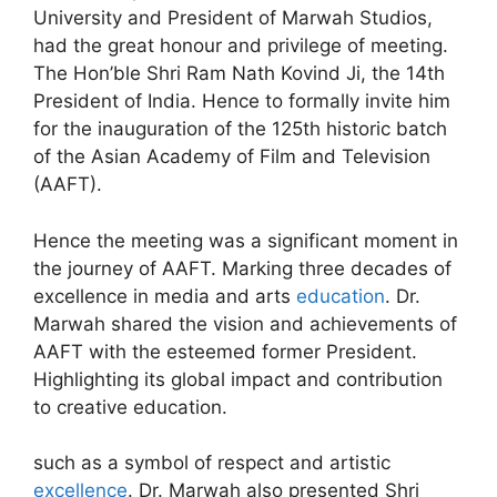
University and President of Marwah Studios,
had the great honour and privilege of meeting.
The Hon’ble Shri Ram Nath Kovind Ji, the 14th
President of India. Hence to formally invite him
for the inauguration of the 125th historic batch
of the Asian Academy of Film and Television
(AAFT).
Hence the meeting was a significant moment in
the journey of AAFT. Marking three decades of
excellence in media and arts
education
. Dr.
Marwah shared the vision and achievements of
AAFT with the esteemed former President.
Highlighting its global impact and contribution
to creative education.
such as a symbol of respect and artistic
excellence
. Dr. Marwah also presented Shri