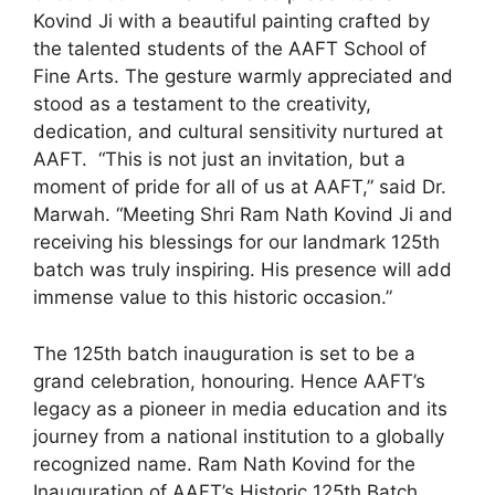
Kovind Ji with a beautiful painting crafted by
the talented students of the AAFT School of
Fine Arts. The gesture warmly appreciated and
stood as a testament to the creativity,
dedication, and cultural sensitivity nurtured at
AAFT. “This is not just an invitation, but a
moment of pride for all of us at AAFT,” said Dr.
Marwah. “Meeting Shri Ram Nath Kovind Ji and
receiving his blessings for our landmark 125th
batch was truly inspiring. His presence will add
immense value to this historic occasion.”
The 125th batch inauguration is set to be a
grand celebration, honouring. Hence AAFT’s
legacy as a pioneer in media education and its
journey from a national institution to a globally
recognized name. Ram Nath Kovind for the
Inauguration of AAFT’s Historic 125th Batch.