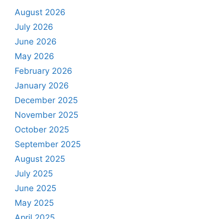
August 2026
July 2026
June 2026
May 2026
February 2026
January 2026
December 2025
November 2025
October 2025
September 2025
August 2025
July 2025
June 2025
May 2025
April 2025