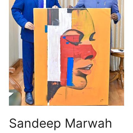
Sandeep Marwah