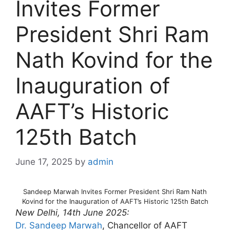
Invites Former
President Shri Ram
Nath Kovind for the
Inauguration of
AAFT’s Historic
125th Batch
June 17, 2025
by
admin
Sandeep Marwah Invites Former President Shri Ram Nath
Kovind for the Inauguration of AAFT’s Historic 125th Batch
New Delhi, 14th June 2025:
Dr. Sandeep Marwah
, Chancellor of AAFT