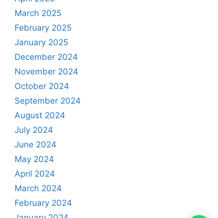
March 2025
February 2025
January 2025
December 2024
November 2024
October 2024
September 2024
August 2024
July 2024
June 2024
May 2024
April 2024
March 2024
February 2024
January 2024