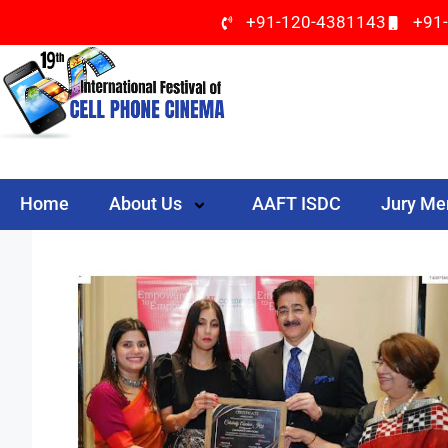
+91-120-4381143
+91
Home
About Us
AAFT ISDC
Jury M