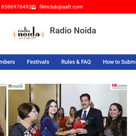
- 8586978492
filmclub@aaft.com
Radio Noida
embers
Festivals
Rules & FAQ
How to Submi