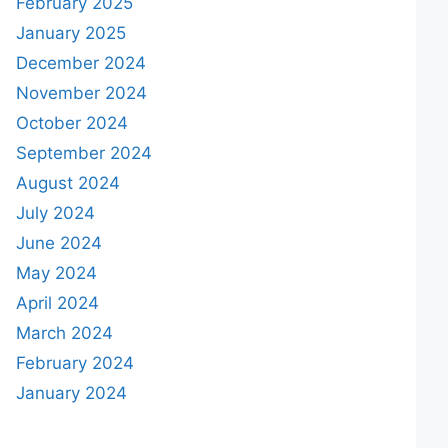
February 2025
January 2025
December 2024
November 2024
October 2024
September 2024
August 2024
July 2024
June 2024
May 2024
April 2024
March 2024
February 2024
January 2024