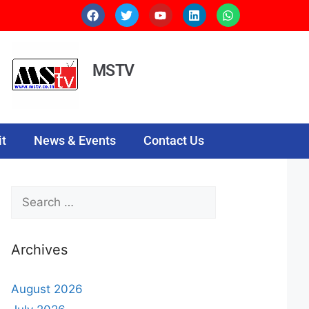
MSTV
t
News & Events
Contact Us
Archives
August 2026