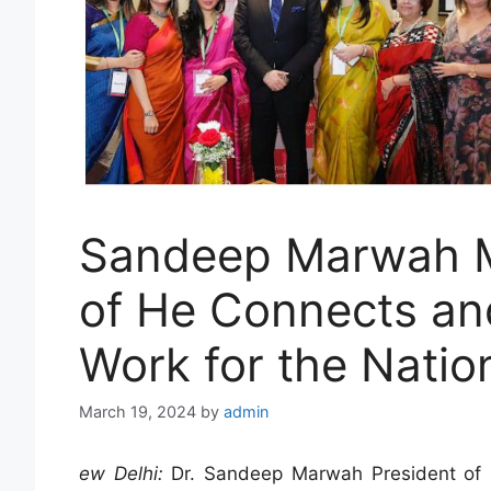
Sandeep Marwah M
of He Connects an
Work for the Natio
March 19, 2024
by
admin
ew Delhi:
Dr. Sandeep Marwah President of M