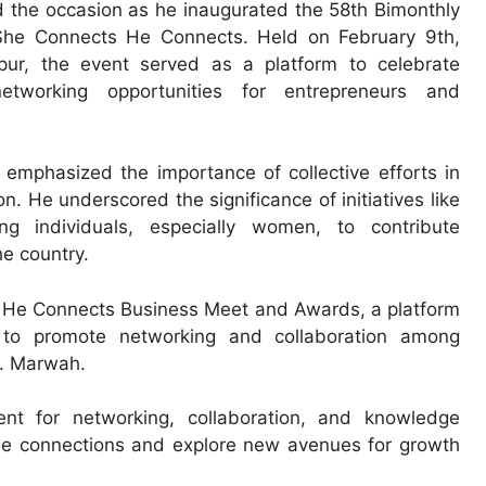
the occasion as he inaugurated the 58th Bimonthly
She Connects He Connects. Held on February 9th,
pur, the event served as a platform to celebrate
tworking opportunities for entrepreneurs and
emphasized the importance of collective efforts in
. He underscored the significance of initiatives like
individuals, especially women, to contribute
he country.
s He Connects Business Meet and Awards, a platform
to promote networking and collaboration among
r. Marwah.
nt for networking, collaboration, and knowledge
able connections and explore new avenues for growth