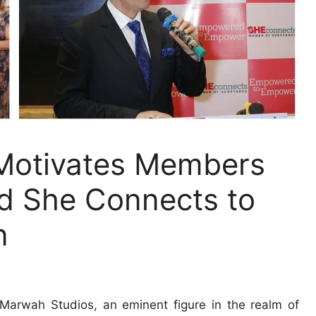
otivates Members
d She Connects to
n
arwah Studios, an eminent figure in the realm of