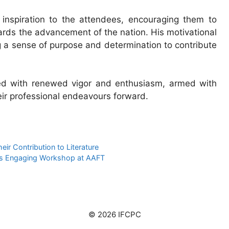
inspiration to the attendees, encouraging them to
wards the advancement of the nation. His motivational
g a sense of purpose and determination to contribute
ted with renewed vigor and enthusiasm, armed with
eir professional endeavours forward.
r Contribution to Literature
sts Engaging Workshop at AAFT
© 2026 IFCPC