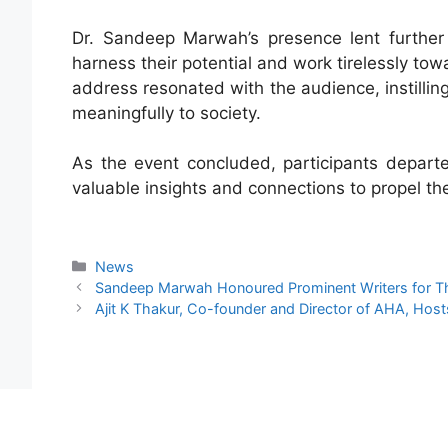
Dr. Sandeep Marwah’s presence lent further 
harness their potential and work tirelessly to
address resonated with the audience, instillin
meaningfully to society.
As the event concluded, participants depar
valuable insights and connections to propel th
News
Sandeep Marwah Honoured Prominent Writers for Thei
Ajit K Thakur, Co-founder and Director of AHA, Ho