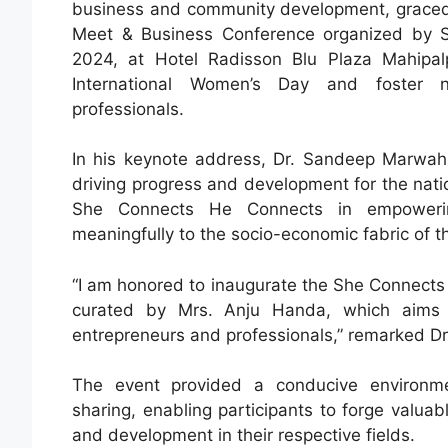
business and community development, graced 
Meet & Business Conference organized by 
2024, at Hotel Radisson Blu Plaza Mahipal
International Women’s Day and foster ne
professionals.
In his keynote address, Dr. Sandeep Marwah 
driving progress and development for the nation
She Connects He Connects in empowering 
meaningfully to the socio-economic fabric of t
“I am honored to inaugurate the She Connect
curated by Mrs. Anju Handa, which aims 
entrepreneurs and professionals,” remarked D
The event provided a conducive environme
sharing, enabling participants to forge valu
and development in their respective fields.