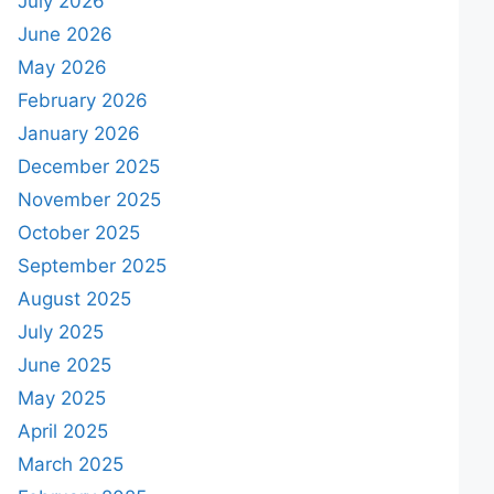
July 2026
June 2026
May 2026
February 2026
January 2026
December 2025
November 2025
October 2025
September 2025
August 2025
July 2025
June 2025
May 2025
April 2025
March 2025