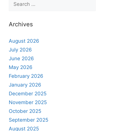
Archives
August 2026
July 2026
June 2026
May 2026
February 2026
January 2026
December 2025
November 2025
October 2025
September 2025
August 2025