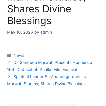
Shares Divine
Blessings
May 10, 2026
by
admin
News
Dr. Sandeep Marwah Presents Honours at
16th Dadasaheb Phalke Film Festival
Spiritual Leader Sri Anandaguru Visits
Marwah Studios; Shares Divine Blessings