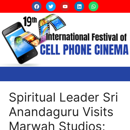
Spiritual Leader Sri
Anandaguru Visits
Marwah Studios;