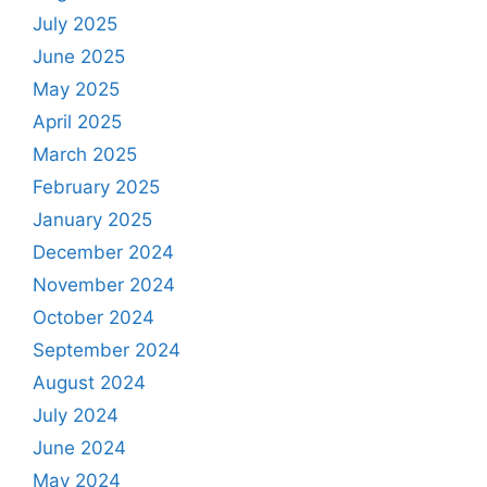
July 2025
June 2025
May 2025
April 2025
March 2025
February 2025
January 2025
December 2024
November 2024
October 2024
September 2024
August 2024
July 2024
June 2024
May 2024